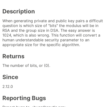
Description
When generating private and public key pairs a difficult
question is which size of "bits" the modulus will be in
RSA and the group size in DSA. The easy answer is
1024, which is also wrong. This function will convert a
human understandable security parameter to an
appropriate size for the specific algorithm.
Returns
The number of bits, or (0).
Since
2.12.0
Reporting Bugs