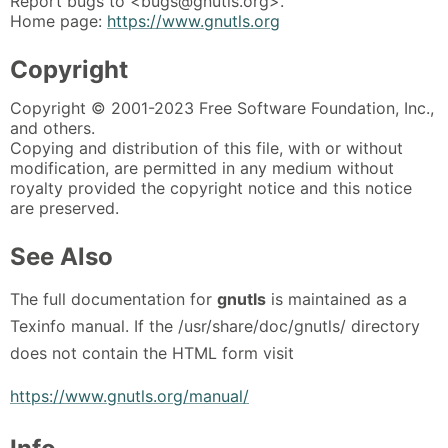
Report bugs to <bugs@gnutls.org>.
Home page:
https://www.gnutls.org
Copyright
Copyright © 2001-2023 Free Software Foundation, Inc.,
and others.
Copying and distribution of this file, with or without
modification, are permitted in any medium without
royalty provided the copyright notice and this notice
are preserved.
See Also
The full documentation for
gnutls
is maintained as a
Texinfo manual. If the /usr/share/doc/gnutls/ directory
does not contain the HTML form visit
https://www.gnutls.org/manual/