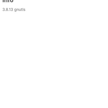
Info
3.8.13 gnutls