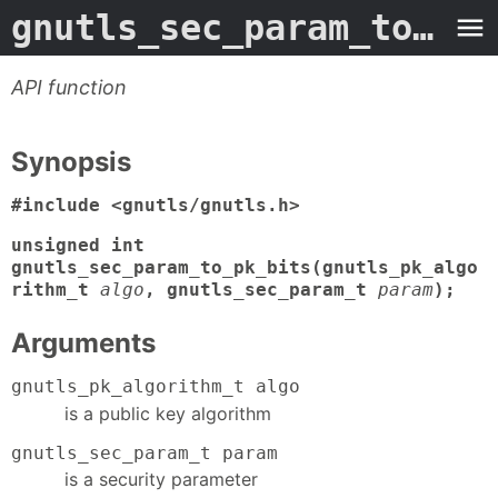
gnutls_sec_param_to_pk_bits
API function
Synopsis
#include <gnutls/gnutls.h>
unsigned int
gnutls_sec_param_to_pk_bits(gnutls_pk_algo
rithm_t
algo
, gnutls_sec_param_t
param
);
Arguments
gnutls_pk_algorithm_t algo
is a public key algorithm
gnutls_sec_param_t param
is a security parameter