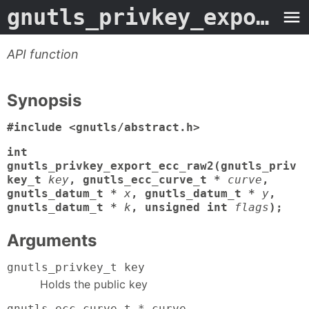
gnutls_privkey_export_ecc_raw2
API function
Synopsis
#include <gnutls/abstract.h>
int
gnutls_privkey_export_ecc_raw2(gnutls_priv
key_t
key
, gnutls_ecc_curve_t *
curve
,
gnutls_datum_t *
x
, gnutls_datum_t *
y
,
gnutls_datum_t *
k
, unsigned int
flags
);
Arguments
gnutls_privkey_t key
Holds the public key
gnutls_ecc_curve_t * curve