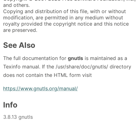
and others.
Copying and distribution of this file, with or without
modification, are permitted in any medium without
royalty provided the copyright notice and this notice
are preserved.
See Also
The full documentation for
gnutls
is maintained as a
Texinfo manual. If the /usr/share/doc/gnutls/ directory
does not contain the HTML form visit
https://www.gnutls.org/manual/
Info
3.8.13 gnutls