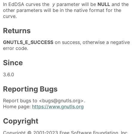
In EdDSA curves the
y
parameter will be
NULL
and the
other parameters will be in the native format for the
curve.
Returns
GNUTLS_E_SUCCESS
on success, otherwise a negative
error code.
Since
3.6.0
Reporting Bugs
Report bugs to <bugs@gnutls.org>.
Home page:
https://www.gnutls.org
Copyright
Copyright © 2001-2023 Free Software Foundation, Inc.,