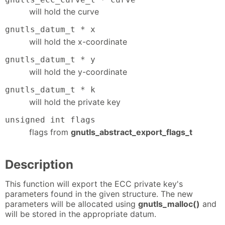
will hold the curve
gnutls_datum_t * x
will hold the x-coordinate
gnutls_datum_t * y
will hold the y-coordinate
gnutls_datum_t * k
will hold the private key
unsigned int flags
flags from
gnutls_abstract_export_flags_t
Description
This function will export the ECC private key's
parameters found in the given structure. The new
parameters will be allocated using
gnutls_malloc()
and
will be stored in the appropriate datum.