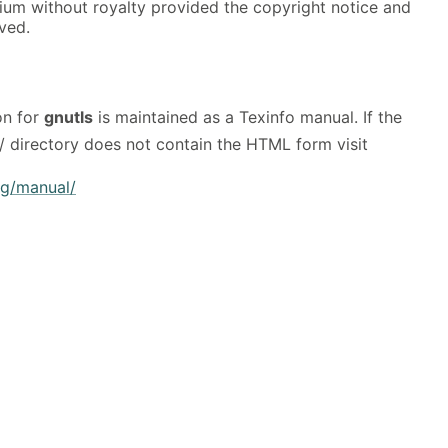
ium without royalty provided the copyright notice and
rved.
on for
gnutls
is maintained as a Texinfo manual. If the
/ directory does not contain the HTML form visit
rg/manual/