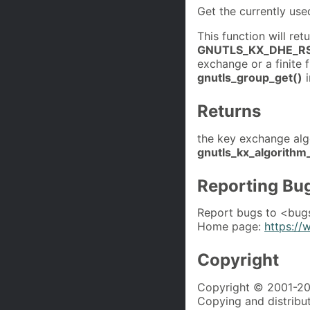
Get the currently us
This function will ret
GNUTLS_KX_DHE_R
exchange or a finite f
gnutls_group_get()
i
Returns
the key exchange alg
gnutls_kx_algorithm
Reporting Bu
Report bugs to <bug
Home page:
https://
Copyright
Copyright © 2001-202
Copying and distributi