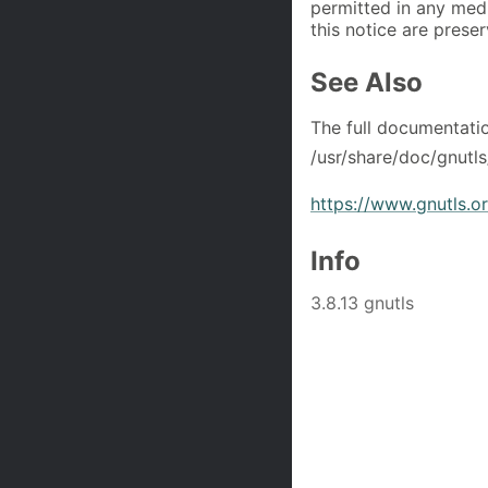
permitted in any med
this notice are prese
See Also
The full documentati
/usr/share/doc/gnutls
https://www.gnutls.o
Info
3.8.13 gnutls