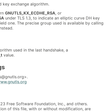
ed key exchange algorithm.
urn
GNUTLS_KX_ECDHE_RSA
, or
SA
under TLS 1.3, to indicate an elliptic curve DH key
ield one. The precise group used is available by calling
nstead.
orithm used in the last handshake, a
_t
value.
gs
s@gnutls.org>.
www.gnutls.org
3 Free Software Foundation, Inc., and others.
on of this file, with or without modification, are