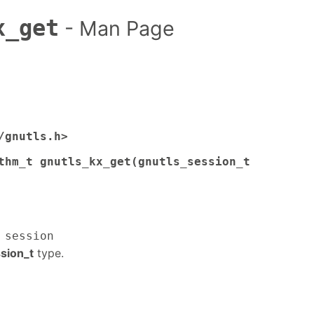
x_get
- Man Page
/gnutls.h>
thm_t gnutls_kx_get(gnutls_session_t
 session
sion_t
type.