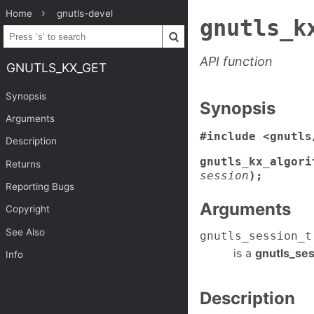
Home
gnutls-devel
gnutls_k
API function
GNUTLS_KX_GET
Synopsis
Synopsis
Arguments
#include <gnutls
Description
gnutls_kx_algori
Returns
session
);
Reporting Bugs
Arguments
Copyright
See Also
gnutls_session_t
is a
gnutls_ses
Info
Description