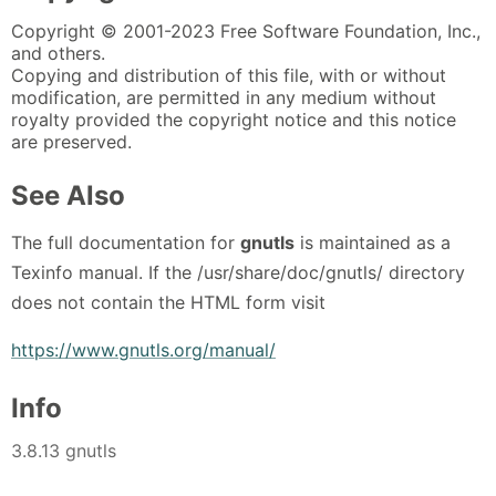
Copyright © 2001-2023 Free Software Foundation, Inc.,
and others.
Copying and distribution of this file, with or without
modification, are permitted in any medium without
royalty provided the copyright notice and this notice
are preserved.
See Also
The full documentation for
gnutls
is maintained as a
Texinfo manual. If the /usr/share/doc/gnutls/ directory
does not contain the HTML form visit
https://www.gnutls.org/manual/
Info
3.8.13 gnutls