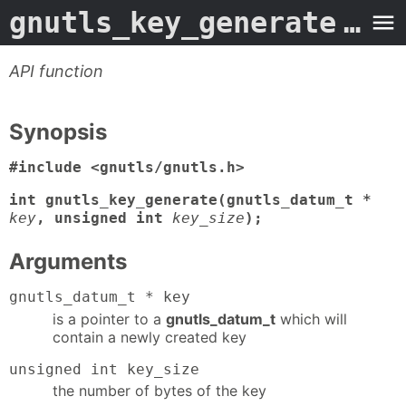
gnutls_key_generate
- Man Page
API function
Synopsis
#include <gnutls/gnutls.h>
int gnutls_key_generate(gnutls_datum_t *
key
, unsigned int
key_size
);
Arguments
gnutls_datum_t * key
is a pointer to a
gnutls_datum_t
which will
contain a newly created key
unsigned int key_size
the number of bytes of the key