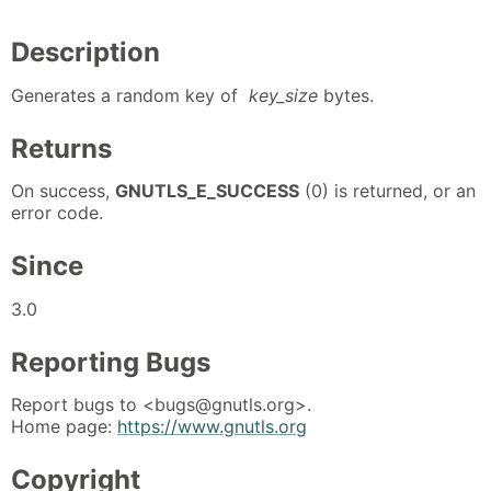
Description
Generates a random key of
key_size
bytes.
Returns
On success,
GNUTLS_E_SUCCESS
(0) is returned, or an
error code.
Since
3.0
Reporting Bugs
Report bugs to <bugs@gnutls.org>.
Home page:
https://www.gnutls.org
Copyright