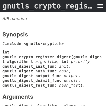
gnutls_crypto_register_digest
API function
Synopsis
#include <gnutls/crypto.h>
int
gnutls_crypto_register_digest(gnutls_diges
t_algorithm_t
algorithm
, int
priority
,
gnutls_digest_init_func
init
,
gnutls_digest_hash_func
hash
,
gnutls_digest_output_func
output
,
gnutls_digest_deinit_func
deinit
,
gnutls_digest_fast_func
hash_fast
);
Arguments
gnutls_digest_algorithm_t algorithm