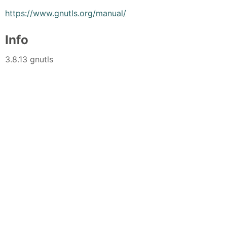
https://www.gnutls.org/manual/
Info
3.8.13 gnutls