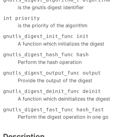
is the gnutls digest identifier
int priority
is the priority of the algorithm
gnutls_digest_init_func init
A function which initializes the digest
gnutls_digest_hash_func hash
Perform the hash operation
gnutls_digest_output_func output
Provide the output of the digest
gnutls_digest_deinit_func deinit
A function which deinitializes the digest
gnutls_digest_fast_func hash_fast
Perform the digest operation in one go
Description