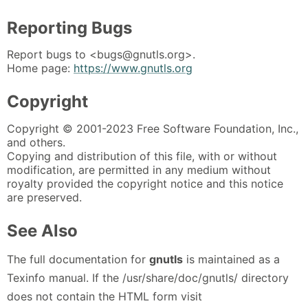
Reporting Bugs
Report bugs to <bugs@gnutls.org>.
Home page:
https://www.gnutls.org
Copyright
Copyright © 2001-2023 Free Software Foundation, Inc.,
and others.
Copying and distribution of this file, with or without
modification, are permitted in any medium without
royalty provided the copyright notice and this notice
are preserved.
See Also
The full documentation for
gnutls
is maintained as a
Texinfo manual. If the /usr/share/doc/gnutls/ directory
does not contain the HTML form visit