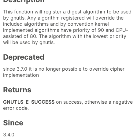
This function will register a digest algorithm to be used
by gnutls. Any algorithm registered will override the
included algorithms and by convention kernel
implemented algorithms have priority of 90 and CPU-
assisted of 80. The algorithm with the lowest priority
will be used by gnutls.
Deprecated
since 3.7.0 it is no longer possible to override cipher
implementation
Returns
GNUTLS_E_SUCCESS
on success, otherwise a negative
error code.
Since
3.4.0