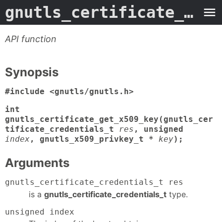
gnutls_certificate_get_x509_key
API function
Synopsis
#include <gnutls/gnutls.h>
int
gnutls_certificate_get_x509_key(gnutls_cer
tificate_credentials_t
res
, unsigned
index
, gnutls_x509_privkey_t *
key
);
Arguments
gnutls_certificate_credentials_t res
is a
gnutls_certificate_credentials_t
type.
unsigned index