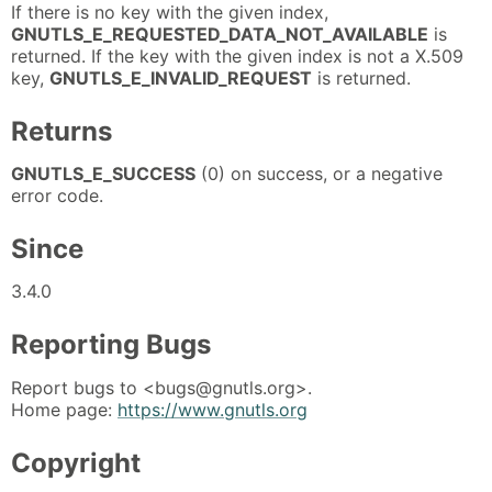
If there is no key with the given index,
GNUTLS_E_REQUESTED_DATA_NOT_AVAILABLE
is
returned. If the key with the given index is not a X.509
key,
GNUTLS_E_INVALID_REQUEST
is returned.
Returns
GNUTLS_E_SUCCESS
(0) on success, or a negative
error code.
Since
3.4.0
Reporting Bugs
Report bugs to <bugs@gnutls.org>.
Home page:
https://www.gnutls.org
Copyright