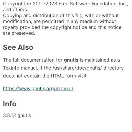
Copyright © 2001-2023 Free Software Foundation, Inc.,
and others.
Copying and distribution of this file, with or without
modification, are permitted in any medium without
royalty provided the copyright notice and this notice
are preserved.
See Also
The full documentation for
gnutls
is maintained as a
Texinfo manual. If the /usr/share/doc/gnutls/ directory
does not contain the HTML form visit
https://www.gnutls.org/manual/
Info
3.8.13 gnutls