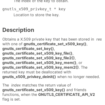
The index of the key to obtain.
gnutls_x509_privkey_t * key
Location to store the key.
Description
Obtains a X.509 private key that has been stored in
res
with one of
gnutls_certificate_set_x509_key()
,
gnutls_certificate_set_key()
,
gnutls_certificate_set_x509_key_file()
,
gnutls_certificate_set_x509_key_file2()
,
gnutls_certificate_set_x509_key_mem()
, or
gnutls_certificate_set_x509_key_mem2()
. The
returned key must be deallocated with
gnutls_x509_privkey_deinit()
when no longer needed.
The
index
matches the return value of
gnutls_certificate_set_x509_key()
and friends
functions, when the
GNUTLS_CERTIFICATE_API_V2
flag is set.