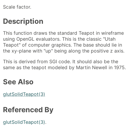
Scale factor.
Description
This function draws the standard Teapot in wireframe
using OpenGL evaluators. This is the classic "Utah
Teapot" of computer graphics. The base should lie in
the xy-plane with "up" being along the positive z axis.
This is derived from SGI code. It should also be the
same as the teapot modeled by Martin Newell in 1975.
See Also
glutSolidTeapot(3)
Referenced By
glutSolidTeapot(3)
.