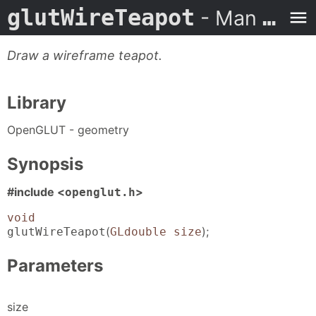
glutWireTeapot
- Man Page
Draw a wireframe teapot.
Library
OpenGLUT - geometry
Synopsis
#include <
>
openglut.h
void
(
);
glutWireTeapot
GLdouble size
Parameters
size