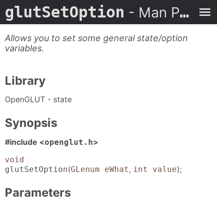
glutSetOption
- Man Page
Allows you to set some general state/option
variables.
Library
OpenGLUT - state
Synopsis
#include <
>
openglut.h
void
(
,
);
glutSetOption
GLenum eWhat
int value
Parameters