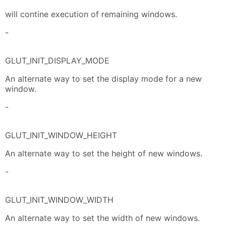
will contine execution of remaining windows.
-
GLUT_INIT_DISPLAY_MODE
An alternate way to set the display mode for a new
window.
-
GLUT_INIT_WINDOW_HEIGHT
An alternate way to set the height of new windows.
-
GLUT_INIT_WINDOW_WIDTH
An alternate way to set the width of new windows.