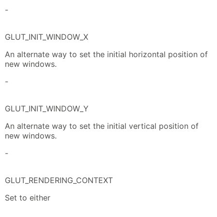
-
GLUT_INIT_WINDOW_X
An alternate way to set the initial horizontal position of
new windows.
-
GLUT_INIT_WINDOW_Y
An alternate way to set the initial vertical position of
new windows.
-
GLUT_RENDERING_CONTEXT
Set to either