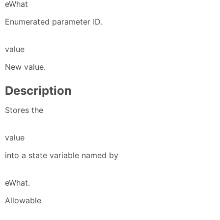
eWhat
Enumerated parameter ID.
value
New value.
Description
Stores the
value
into a state variable named by
eWhat.
Allowable