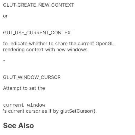
GLUT_CREATE_NEW_CONTEXT
or
GUT_USE_CURRENT_CONTEXT
to indicate whether to share the current OpenGL
rendering context with new windows.
-
GLUT_WINDOW_CURSOR
Attempt to set the
current window
's current cursor as if by glutSetCursor().
See Also