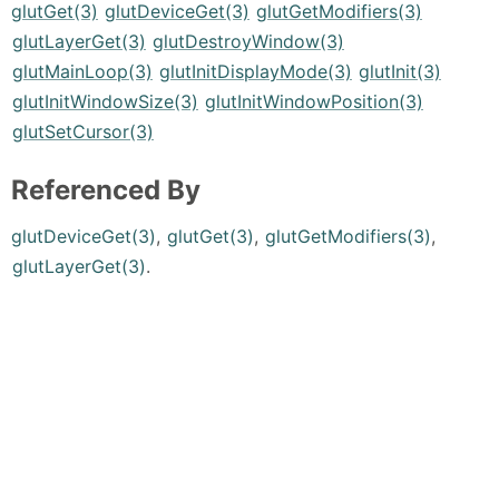
glutGet(3)
glutDeviceGet(3)
glutGetModifiers(3)
glutLayerGet(3)
glutDestroyWindow(3)
glutMainLoop(3)
glutInitDisplayMode(3)
glutInit(3)
glutInitWindowSize(3)
glutInitWindowPosition(3)
glutSetCursor(3)
Referenced By
glutDeviceGet(3)
,
glutGet(3)
,
glutGetModifiers(3)
,
glutLayerGet(3)
.