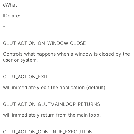
eWhat
IDs are:
-
GLUT_ACTION_ON_WINDOW_CLOSE
Controls what happens when a window is closed by the
user or system.
GLUT_ACTION_EXIT
will immediately exit the application (default).
GLUT_ACTION_GLUTMAINLOOP_RETURNS
will immediately return from the main loop.
GLUT_ACTION_CONTINUE_EXECUTION