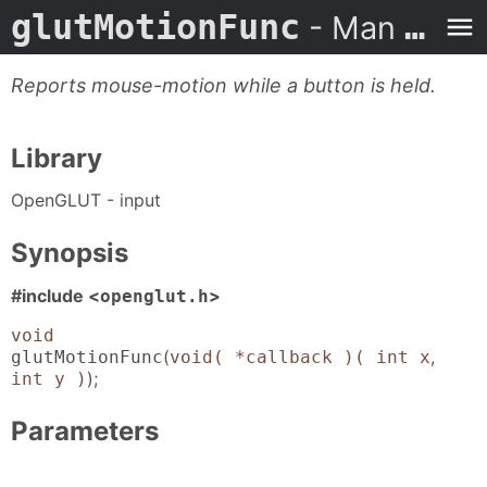
glutMotionFunc
- Man Page
Reports mouse-motion while a button is held.
Library
OpenGLUT - input
Synopsis
#include <
>
openglut.h
void
(
,
glutMotionFunc
void( *callback )( int x
);
int y )
Parameters