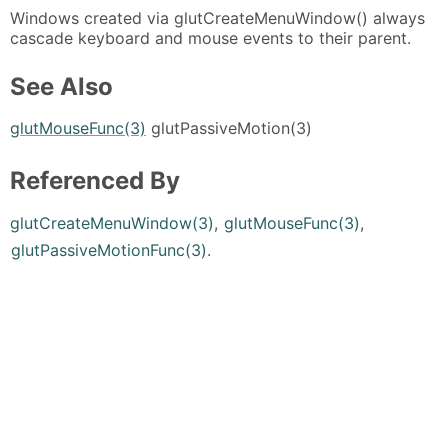
Windows created via glutCreateMenuWindow() always
cascade keyboard and mouse events to their parent.
See Also
glutMouseFunc(3)
glutPassiveMotion(3)
Referenced By
glutCreateMenuWindow(3)
,
glutMouseFunc(3)
,
glutPassiveMotionFunc(3)
.