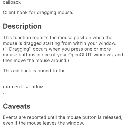
callback
Client hook for dragging mouse.
Description
This function reports the mouse position when the
mouse is dragged starting from within your window.
(``Dragging'' occurs when you press one or more
mouse buttons in one of your OpenGLUT windows, and
then move the mouse around.)
This callback is bound to the
current window
.
Caveats
Events are reported until the mouse button is released,
even if the mouse leaves the window.