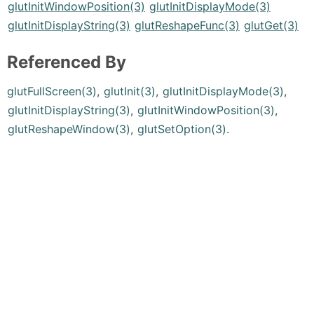
glutInitWindowPosition(3)
glutInitDisplayMode(3)
glutInitDisplayString(3)
glutReshapeFunc(3)
glutGet(3)
Referenced By
glutFullScreen(3)
,
glutInit(3)
,
glutInitDisplayMode(3)
,
glutInitDisplayString(3)
,
glutInitWindowPosition(3)
,
glutReshapeWindow(3)
,
glutSetOption(3)
.