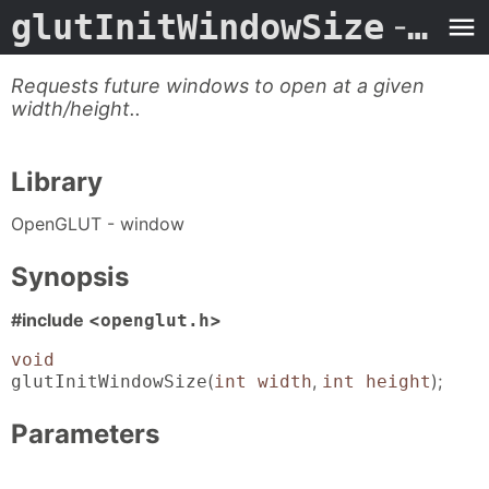
glutInitWindowSize
- Man Page
Requests future windows to open at a given
width/height..
Library
OpenGLUT - window
Synopsis
#include <
>
openglut.h
void
(
,
);
glutInitWindowSize
int width
int height
Parameters