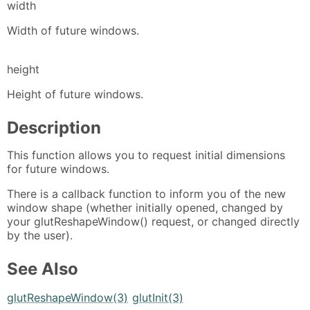
width
Width of future windows.
height
Height of future windows.
Description
This function allows you to request initial dimensions
for future windows.
There is a callback function to inform you of the new
window shape (whether initially opened, changed by
your glutReshapeWindow() request, or changed directly
by the user).
See Also
glutReshapeWindow(3)
glutInit(3)