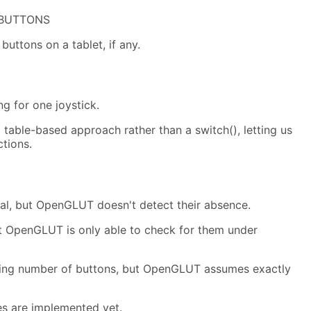
_BUTTONS
buttons on a tablet, if any.
g for one joystick.
table-based approach rather than a switch(), letting us
tions.
al, but OpenGLUT doesn't detect their absence.
ut OpenGLUT is only able to check for them under
ying number of buttons, but OpenGLUT assumes exactly
ies are implemented yet.