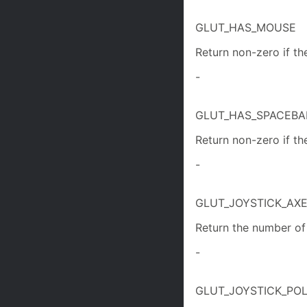
GLUT_HAS_MOUSE
Return non-zero if th
-
GLUT_HAS_SPACEBA
Return non-zero if the
-
GLUT_JOYSTICK_AX
Return the number of 
-
GLUT_JOYSTICK_POL