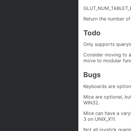
GLUT_NUM_TABLET
Return the number of 
Todo
Only supports queryin
Consider moving to a 
move to modular func
Bugs
Keyboards are option
Mice are optional, b
WIN32.
Mice can have a var
3 on UNIX_X11.
Not all joystick quer