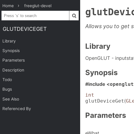
Home
freeglut-devel
glutDevi
Allows you to get 
GLUTDEVICEGET
Library
Library
Synopsis
OpenGLUT - inputsta
Parameters
Description
Synopsis
Todo
#include <
openglut
Bugs
int
See Also
(
glutDeviceGet
GL
Referenced By
Parameters
eWhat