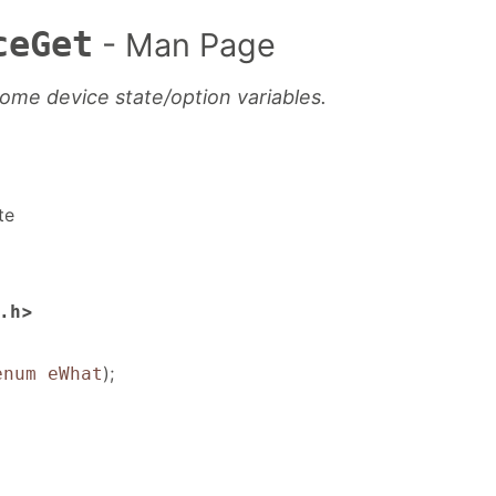
ceGet
- Man Page
some device state/option variables.
te
>
.h
);
enum eWhat