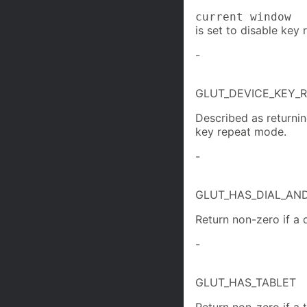
current window
is set to disable key 
-
GLUT_DEVICE_KEY_
Described as returnin
key repeat mode.
-
GLUT_HAS_DIAL_AN
Return non-zero if a 
-
GLUT_HAS_TABLET