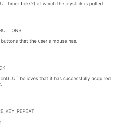
UT timer ticks?) at which the joystick is polled.
BUTTONS
 buttons that the user's mouse has.
CK
enGLUT believes that it has successfully acquired
.
RE_KEY_REPEAT
e