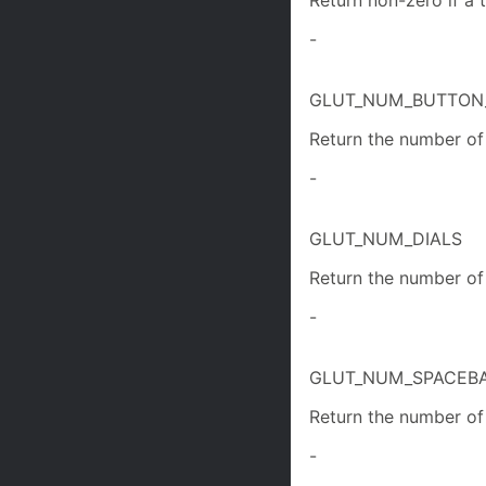
Return non-zero if a t
-
GLUT_NUM_BUTTON
Return the number of 
-
GLUT_NUM_DIALS
Return the number of 
-
GLUT_NUM_SPACEB
Return the number of 
-