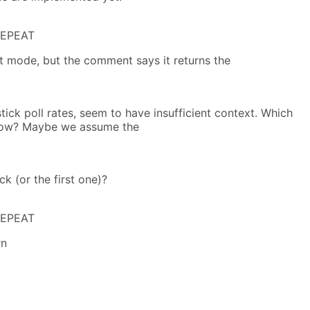
REPEAT
t mode, but the comment says it returns the
stick poll rates, seem to have insufficient context. Which
dow? Maybe we assume the
ck (or the first one)?
REPEAT
rn