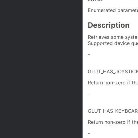
Enumerated paramete
Description
Retrieves some syste
Supported device que
-
GLUT_HAS_JOYSTIC
Return non-zero if the
-
GLUT_HAS_KEYBOA
Return non-zero if th
-