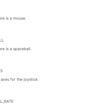
ere is a mouse.
LL
re is a spaceball.
ES
axes for the joystick.
L_RATE