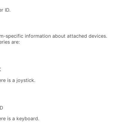
r ID.
m-specific information about attached devices.
ries are:
K
re is a joystick.
RD
ere is a keyboard.