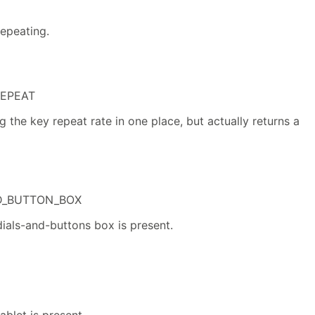
repeating.
REPEAT
g the key repeat rate in one place, but actually returns a
D_BUTTON_BOX
dials-and-buttons box is present.