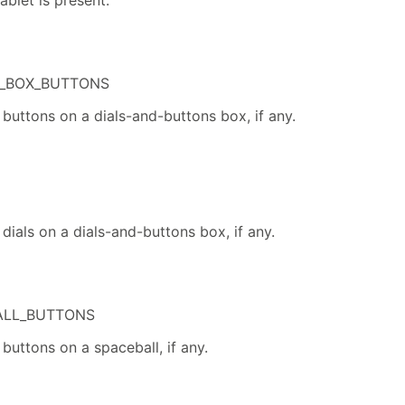
ablet is present.
_BOX_BUTTONS
buttons on a dials-and-buttons box, if any.
dials on a dials-and-buttons box, if any.
ALL_BUTTONS
buttons on a spaceball, if any.