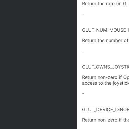
Return the rate (in GL
-
GLUT_NUM_MOUSE_
Return the number of
-
GLUT_OWNS_JOYSTI
Return non-zero if Op
access to the joystick
-
GLUT_DEVICE_IGNO
Return non-zero if th