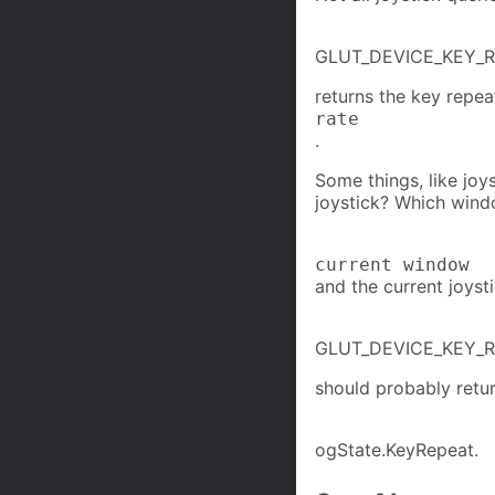
GLUT_DEVICE_KEY_
returns the key repea
rate
.
Some things, like joy
joystick? Which win
current window
and the current joysti
GLUT_DEVICE_KEY_
should probably retu
ogState.KeyRepeat.