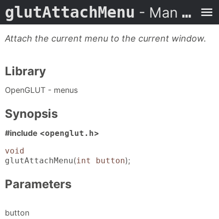
glutAttachMenu
- Man Page
Attach the current menu to the current window.
Library
OpenGLUT - menus
Synopsis
#include <
>
openglut.h
void
(
);
glutAttachMenu
int button
Parameters
button