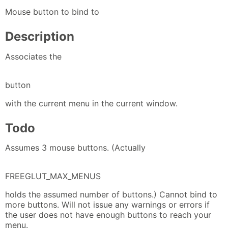
Mouse button to bind to
Description
Associates the
button
with the current menu in the current window.
Todo
Assumes 3 mouse buttons. (Actually
FREEGLUT_MAX_MENUS
holds the assumed number of buttons.) Cannot bind to
more buttons. Will not issue any warnings or errors if
the user does not have enough buttons to reach your
menu.