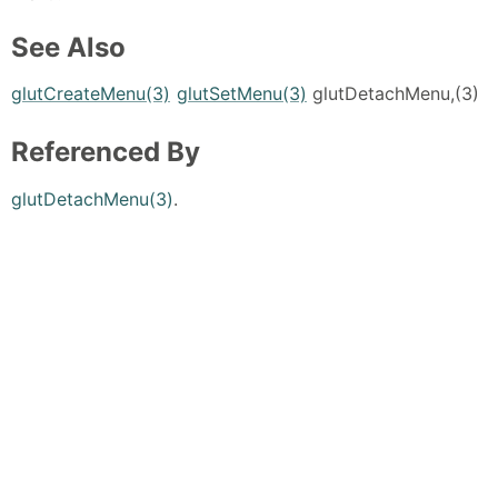
See Also
glutCreateMenu(3)
glutSetMenu(3)
glutDetachMenu,(3)
Referenced By
glutDetachMenu(3)
.