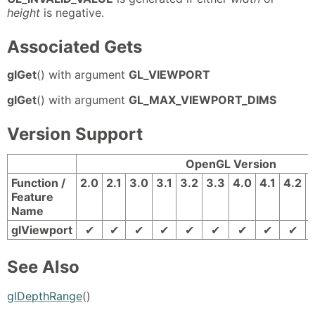
height
is negative.
Associated Gets
glGet
() with argument
GL_VIEWPORT
glGet
() with argument
GL_MAX_VIEWPORT_DIMS
Version Support
OpenGL Version
Function /
2.0
2.1
3.0
3.1
3.2
3.3
4.0
4.1
4.2
Feature
Name
glViewport
✔
✔
✔
✔
✔
✔
✔
✔
✔
See Also
glDepthRange
()