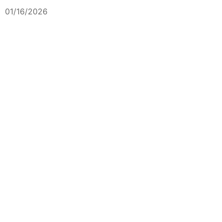
01/16/2026