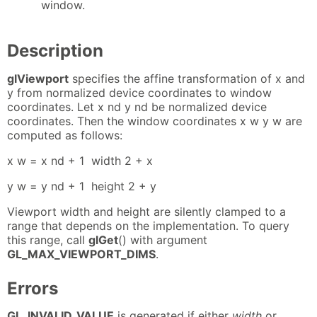
window.
Description
glViewport
specifies the affine transformation of x and
y from normalized device coordinates to window
coordinates. Let x nd y nd be normalized device
coordinates. Then the window coordinates x w y w are
computed as follows:
x w = x nd + 1 ⁢ width 2 + x
y w = y nd + 1 ⁢ height 2 + y
Viewport width and height are silently clamped to a
range that depends on the implementation. To query
this range, call
glGet
() with argument
GL_MAX_VIEWPORT_DIMS
.
Errors
GL_INVALID_VALUE
is generated if either
width
or