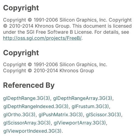
Copyright
Copyright © 1991-2006 Silicon Graphics, Inc. Copyright
© 2010-2014 Khronos Group. This document is licensed
under the SGI Free Software B License. For details, see
http://oss.sgi.com/projects/FreeB/
.
Copyright
Copyright © 1991-2006 Silicon Graphics, Inc.
Copyright © 2010-2014 Khronos Group
Referenced By
glDepthRange.3G(3)
,
glDepthRangeArray.3G(3)
,
glDepthRangeIndexed.3G(3)
,
glFrustum.3G(3)
,
glOrtho.3G(3)
,
glPushMatrix.3G(3)
,
glScissor.3G(3)
,
glScissorArray.3G(3)
,
glViewportArray.3G(3)
,
glViewportIndexed.3G(3)
.