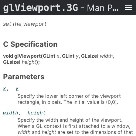
glViewport.3G
- Man Page
set the viewport
C Specification
void glViewport(GLint
x
, GLint
y
, GLsizei
width
,
GLsizei
height
);
Parameters
x
,
y
Specify the lower left corner of the viewport
rectangle, in pixels. The initial value is (0,0).
width
,
height
Specify the width and height of the viewport.
When a GL context is first attached to a window,
width
and
height
are set to the dimensions of that