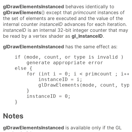
glDrawElementsInstanced
behaves identically to
glDrawElements
() except that
primcount
instances of
the set of elements are executed and the value of the
internal counter
instanceID
advances for each iteration.
instanceID
is an internal 32-bit integer counter that may
be read by a vertex shader as
gl_InstanceID
.
glDrawElementsInstanced
has the same effect as:
    if (mode, count, or type is invalid )

        generate appropriate error

    else {

        for (int i = 0; i < primcount ; i++)
            instanceID = i;

            glDrawElements(mode, count, type
        }

        instanceID = 0;

    }
Notes
glDrawElementsInstanced
is available only if the GL