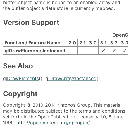
buffer object name is bound to an enabled array and
the buffer object's data store is currently mapped.
Version Support
OpenGL 
Function / Feature Name
2.0
2.1
3.0
3.1
3.2
3.3
glDrawElementsInstanced
-
-
-
✔
✔
✔
See Also
glDrawElements
(),
glDrawArraysInstanced
()
Copyright
Copyright © 2010-2014 Khronos Group. This material
may be distributed subject to the terms and conditions
set forth in the Open Publication License, v 1.0, 8 June
1999.
http://opencontent.org/openpub/
.