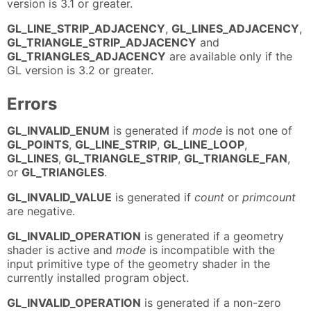
version is 3.1 or greater.
GL_LINE_STRIP_ADJACENCY
,
GL_LINES_ADJACENCY
,
GL_TRIANGLE_STRIP_ADJACENCY
and
GL_TRIANGLES_ADJACENCY
are available only if the
GL version is 3.2 or greater.
Errors
GL_INVALID_ENUM
is generated if
mode
is not one of
GL_POINTS
,
GL_LINE_STRIP
,
GL_LINE_LOOP
,
GL_LINES
,
GL_TRIANGLE_STRIP
,
GL_TRIANGLE_FAN
,
or
GL_TRIANGLES
.
GL_INVALID_VALUE
is generated if
count
or
primcount
are negative.
GL_INVALID_OPERATION
is generated if a geometry
shader is active and
mode
is incompatible with the
input primitive type of the geometry shader in the
currently installed program object.
GL_INVALID_OPERATION
is generated if a non-zero