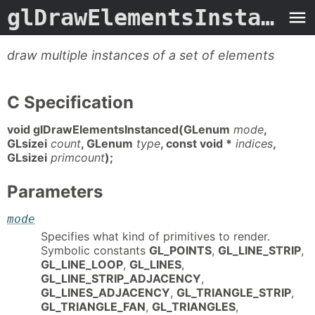
glDrawElementsInstanced.3G
draw multiple instances of a set of elements
C Specification
void glDrawElementsInstanced(GLenum
mode
,
GLsizei
count
, GLenum
type
, const void *
indices
,
GLsizei
primcount
);
Parameters
mode
Specifies what kind of primitives to render.
Symbolic constants
GL_POINTS
,
GL_LINE_STRIP
,
GL_LINE_LOOP
,
GL_LINES
,
GL_LINE_STRIP_ADJACENCY
,
GL_LINES_ADJACENCY
,
GL_TRIANGLE_STRIP
,
GL_TRIANGLE_FAN
,
GL_TRIANGLES
,