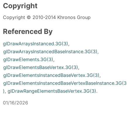
Copyright
Copyright © 2010-2014 Khronos Group
Referenced By
glDrawArraysInstanced.3G(3)
,
glDrawArraysInstancedBaseInstance.3G(3)
,
glDrawElements.3G(3)
,
glDrawElementsBaseVertex.3G(3)
,
glDrawElementsInstancedBaseVertex.3G(3)
,
glDrawElementsInstancedBaseVertexBaseInstance.3G(3
)
,
glDrawRangeElementsBaseVertex.3G(3)
.
01/16/2026