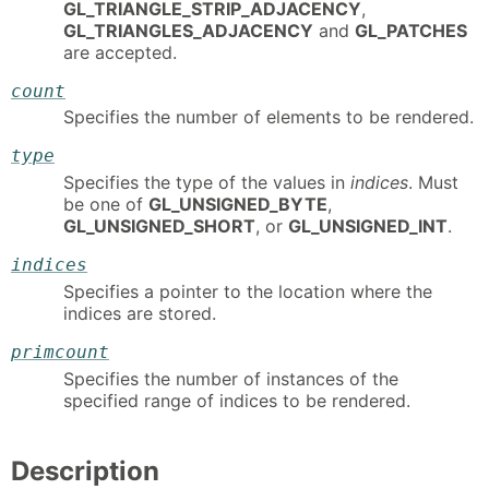
GL_TRIANGLE_STRIP_ADJACENCY
,
GL_TRIANGLES_ADJACENCY
and
GL_PATCHES
are accepted.
count
Specifies the number of elements to be rendered.
type
Specifies the type of the values in
indices
. Must
be one of
GL_UNSIGNED_BYTE
,
GL_UNSIGNED_SHORT
, or
GL_UNSIGNED_INT
.
indices
Specifies a pointer to the location where the
indices are stored.
primcount
Specifies the number of instances of the
specified range of indices to be rendered.
Description