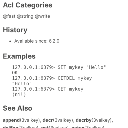
Acl Categories
@fast @string @write
History
Available since: 6.2.0
Examples
127.0.0.1:6379> SET mykey "Hello"

OK

127.0.0.1:6379> GETDEL mykey

"Hello"

127.0.0.1:6379> GET mykey

(nil)
See Also
append
(3valkey),
decr
(3valkey),
decrby
(3valkey),
delifeq
(3valkey),
get
(3valkey),
getex
(3valkey),