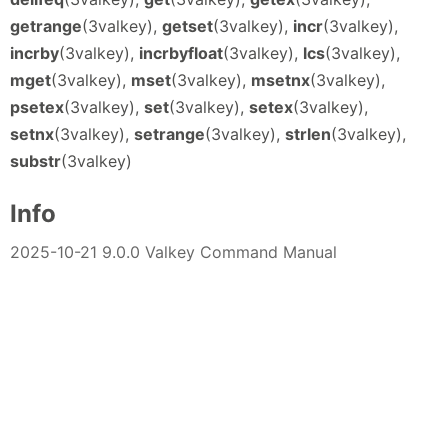
getrange
(3valkey),
getset
(3valkey),
incr
(3valkey),
incrby
(3valkey),
incrbyfloat
(3valkey),
lcs
(3valkey),
mget
(3valkey),
mset
(3valkey),
msetnx
(3valkey),
psetex
(3valkey),
set
(3valkey),
setex
(3valkey),
setnx
(3valkey),
setrange
(3valkey),
strlen
(3valkey),
substr
(3valkey)
Info
2025-10-21 9.0.0 Valkey Command Manual