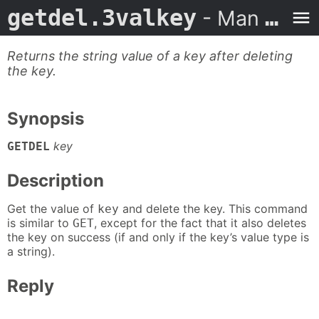
getdel.3valkey
- Man Page
Returns the string value of a key after deleting
the key.
Synopsis
key
GETDEL
Description
Get the value of
and delete the key. This command
key
is similar to
, except for the fact that it also deletes
GET
the key on success (if and only if the key’s value type is
a string).
Reply