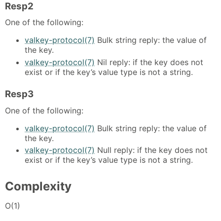
Resp2
One of the following:
valkey-protocol(7)
Bulk string reply: the value of
the key.
valkey-protocol(7)
Nil reply: if the key does not
exist or if the key’s value type is not a string.
Resp3
One of the following:
valkey-protocol(7)
Bulk string reply: the value of
the key.
valkey-protocol(7)
Null reply: if the key does not
exist or if the key’s value type is not a string.
Complexity
O(1)