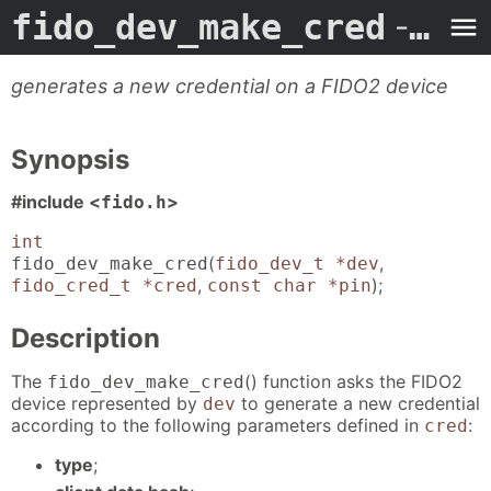
fido_dev_make_cred
- Man Page
generates a new credential on a FIDO2 device
Synopsis
#include <
>
fido.h
int
(
,
fido_dev_make_cred
fido_dev_t *dev
,
);
fido_cred_t *cred
const char *pin
Description
The
() function asks the FIDO2
fido_dev_make_cred
device represented by
to generate a new credential
dev
according to the following parameters defined in
:
cred
type
;