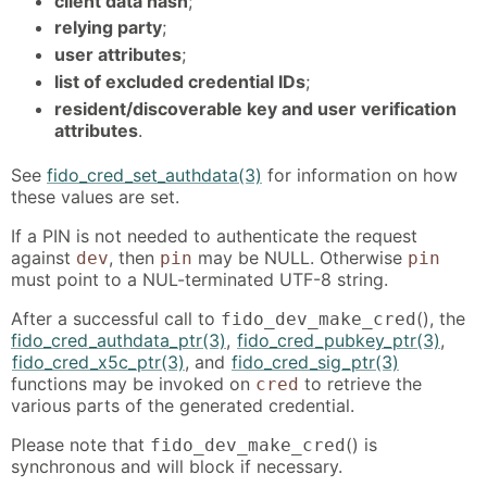
client data hash
;
relying party
;
user attributes
;
list of excluded credential IDs
;
resident/discoverable key and user verification
attributes
.
See
fido_cred_set_authdata(3)
for information on how
these values are set.
If a PIN is not needed to authenticate the request
against
, then
may be NULL. Otherwise
dev
pin
pin
must point to a NUL-terminated UTF-8 string.
After a successful call to
(), the
fido_dev_make_cred
fido_cred_authdata_ptr(3)
,
fido_cred_pubkey_ptr(3)
,
fido_cred_x5c_ptr(3)
, and
fido_cred_sig_ptr(3)
functions may be invoked on
to retrieve the
cred
various parts of the generated credential.
Please note that
() is
fido_dev_make_cred
synchronous and will block if necessary.