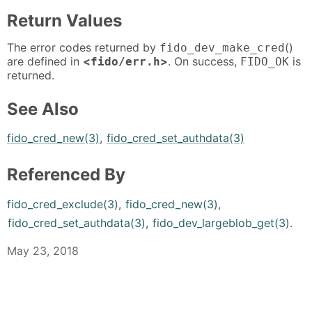
Return Values
The error codes returned by
()
fido_dev_make_cred
are defined in
<
>
. On success,
is
fido/err.h
FIDO_OK
returned.
See Also
fido_cred_new(3)
,
fido_cred_set_authdata(3)
Referenced By
fido_cred_exclude(3)
,
fido_cred_new(3)
,
fido_cred_set_authdata(3)
,
fido_dev_largeblob_get(3)
.
May 23, 2018