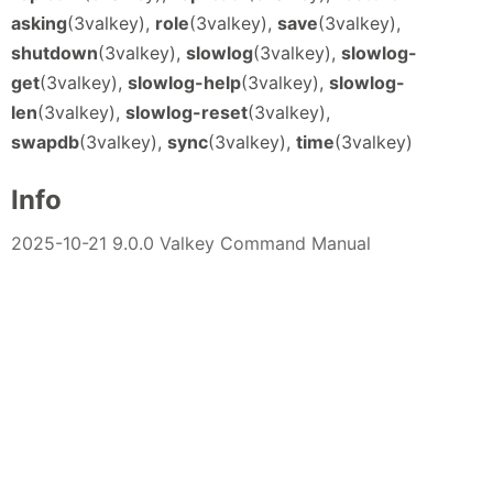
asking
(3valkey),
role
(3valkey),
save
(3valkey),
shutdown
(3valkey),
slowlog
(3valkey),
slowlog-
get
(3valkey),
slowlog-help
(3valkey),
slowlog-
len
(3valkey),
slowlog-reset
(3valkey),
swapdb
(3valkey),
sync
(3valkey),
time
(3valkey)
Info
2025-10-21 9.0.0 Valkey Command Manual