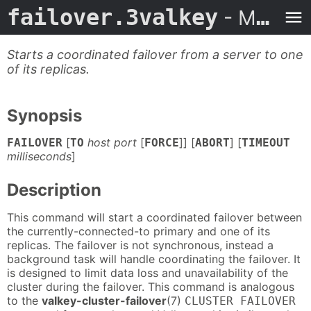
failover.3valkey
- Man Page
Starts a coordinated failover from a server to one
of its replicas.
Synopsis
[
host port
[
]] [
] [
FAILOVER
TO
FORCE
ABORT
TIMEOUT
milliseconds
]
Description
This command will start a coordinated failover between
the currently-connected-to primary and one of its
replicas. The failover is not synchronous, instead a
background task will handle coordinating the failover. It
is designed to limit data loss and unavailability of the
cluster during the failover. This command is analogous
to the
valkey-cluster-failover
(7)
CLUSTER FAILOVER