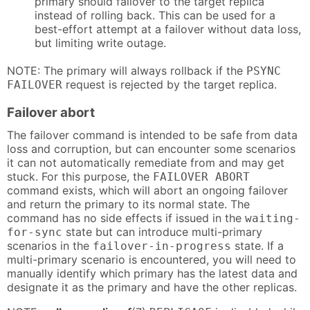
primary should failover to the target replica
instead of rolling back. This can be used for a
best-effort attempt at a failover without data loss,
but limiting write outage.
NOTE: The primary will always rollback if the
PSYNC
request is rejected by the target replica.
FAILOVER
Failover abort
The failover command is intended to be safe from data
loss and corruption, but can encounter some scenarios
it can not automatically remediate from and may get
stuck. For this purpose, the
FAILOVER ABORT
command exists, which will abort an ongoing failover
and return the primary to its normal state. The
command has no side effects if issued in the
waiting-
state but can introduce multi-primary
for-sync
scenarios in the
state. If a
failover-in-progress
multi-primary scenario is encountered, you will need to
manually identify which primary has the latest data and
designate it as the primary and have the other replicas.