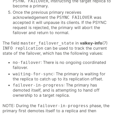
, instructing the target replica to
PSYNC FAILOVER
become a primary.
Once the previous primary receives
acknowledgement the
was
PSYNC FAILOVER
accepted it will unpause its clients. If the PSYNC
request is rejected, the primary will abort the
failover and return to normal.
The field
in
valkey-info
(7)
master_failover_state
can be used to track the current
INFO replication
state of the failover, which has the following values:
: There is no ongoing coordinated
no-failover
failover.
: The primary is waiting for
waiting-for-sync
the replica to catch up to its replication offset.
: The primary has
failover-in-progress
demoted itself, and is attempting to hand off
ownership to a target replica.
NOTE: During the
phase, the
failover-in-progress
primary first demotes itself to a replica and then