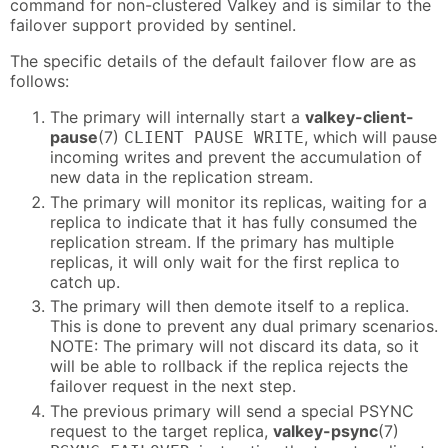
command for non-clustered Valkey and is similar to the
failover support provided by sentinel.
The specific details of the default failover flow are as
follows:
The primary will internally start a
valkey-client-
pause
(7)
, which will pause
CLIENT PAUSE WRITE
incoming writes and prevent the accumulation of
new data in the replication stream.
The primary will monitor its replicas, waiting for a
replica to indicate that it has fully consumed the
replication stream. If the primary has multiple
replicas, it will only wait for the first replica to
catch up.
The primary will then demote itself to a replica.
This is done to prevent any dual primary scenarios.
NOTE: The primary will not discard its data, so it
will be able to rollback if the replica rejects the
failover request in the next step.
The previous primary will send a special PSYNC
request to the target replica,
valkey-psync
(7)