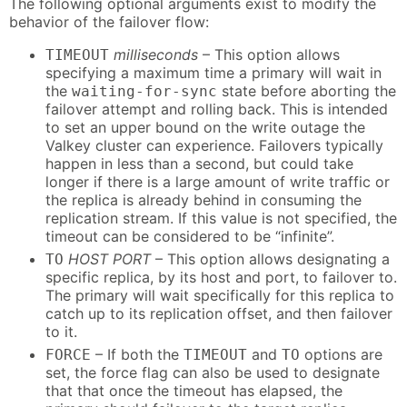
The following optional arguments exist to modify the
behavior of the failover flow:
milliseconds
– This option allows
TIMEOUT
specifying a maximum time a primary will wait in
the
state before aborting the
waiting-for-sync
failover attempt and rolling back. This is intended
to set an upper bound on the write outage the
Valkey cluster can experience. Failovers typically
happen in less than a second, but could take
longer if there is a large amount of write traffic or
the replica is already behind in consuming the
replication stream. If this value is not specified, the
timeout can be considered to be “infinite”.
HOST PORT
– This option allows designating a
TO
specific replica, by its host and port, to failover to.
The primary will wait specifically for this replica to
catch up to its replication offset, and then failover
to it.
– If both the
and
options are
FORCE
TIMEOUT
TO
set, the force flag can also be used to designate
that that once the timeout has elapsed, the