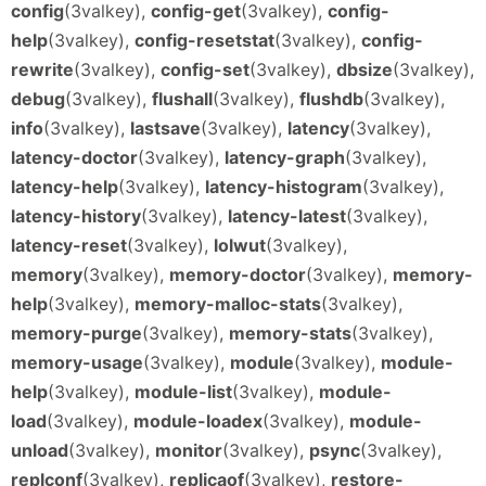
config
(3valkey),
config-get
(3valkey),
config-
help
(3valkey),
config-resetstat
(3valkey),
config-
rewrite
(3valkey),
config-set
(3valkey),
dbsize
(3valkey),
debug
(3valkey),
flushall
(3valkey),
flushdb
(3valkey),
info
(3valkey),
lastsave
(3valkey),
latency
(3valkey),
latency-doctor
(3valkey),
latency-graph
(3valkey),
latency-help
(3valkey),
latency-histogram
(3valkey),
latency-history
(3valkey),
latency-latest
(3valkey),
latency-reset
(3valkey),
lolwut
(3valkey),
memory
(3valkey),
memory-doctor
(3valkey),
memory-
help
(3valkey),
memory-malloc-stats
(3valkey),
memory-purge
(3valkey),
memory-stats
(3valkey),
memory-usage
(3valkey),
module
(3valkey),
module-
help
(3valkey),
module-list
(3valkey),
module-
load
(3valkey),
module-loadex
(3valkey),
module-
unload
(3valkey),
monitor
(3valkey),
psync
(3valkey),
replconf
(3valkey),
replicaof
(3valkey),
restore-