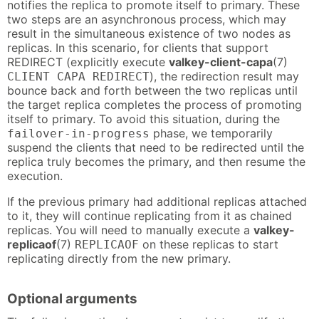
notifies the replica to promote itself to primary. These
two steps are an asynchronous process, which may
result in the simultaneous existence of two nodes as
replicas. In this scenario, for clients that support
REDIRECT (explicitly execute
valkey-client-capa
(7)
), the redirection result may
CLIENT CAPA REDIRECT
bounce back and forth between the two replicas until
the target replica completes the process of promoting
itself to primary. To avoid this situation, during the
phase, we temporarily
failover-in-progress
suspend the clients that need to be redirected until the
replica truly becomes the primary, and then resume the
execution.
If the previous primary had additional replicas attached
to it, they will continue replicating from it as chained
replicas. You will need to manually execute a
valkey-
replicaof
(7)
on these replicas to start
REPLICAOF
replicating directly from the new primary.
Optional arguments