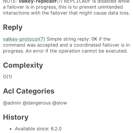
NOTE:
valkey-replicaof
(7)
is disabled while
REPLICAOF
a failover is in progress, this is to prevent unintended
interactions with the failover that might cause data loss.
Reply
valkey-protocol(7)
Simple string reply:
if the
OK
command was accepted and a coordinated failover is in
progress. An error if the operation cannot be executed.
Complexity
O(1)
Acl Categories
@admin @dangerous @slow
History
Available since: 6.2.0