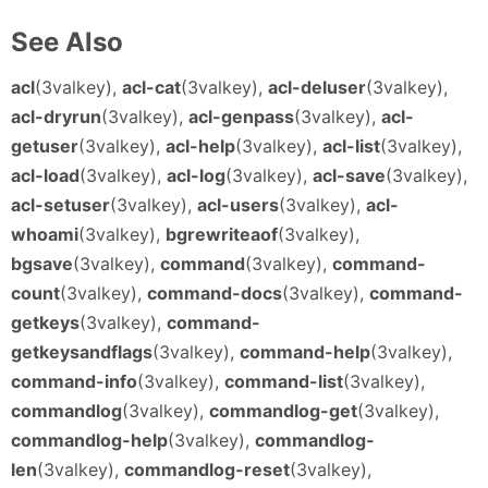
See Also
acl
(3valkey),
acl-cat
(3valkey),
acl-deluser
(3valkey),
acl-dryrun
(3valkey),
acl-genpass
(3valkey),
acl-
getuser
(3valkey),
acl-help
(3valkey),
acl-list
(3valkey),
acl-load
(3valkey),
acl-log
(3valkey),
acl-save
(3valkey),
acl-setuser
(3valkey),
acl-users
(3valkey),
acl-
whoami
(3valkey),
bgrewriteaof
(3valkey),
bgsave
(3valkey),
command
(3valkey),
command-
count
(3valkey),
command-docs
(3valkey),
command-
getkeys
(3valkey),
command-
getkeysandflags
(3valkey),
command-help
(3valkey),
command-info
(3valkey),
command-list
(3valkey),
commandlog
(3valkey),
commandlog-get
(3valkey),
commandlog-help
(3valkey),
commandlog-
len
(3valkey),
commandlog-reset
(3valkey),