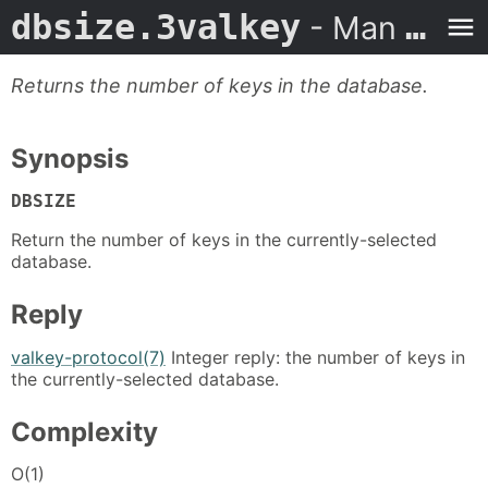
dbsize.3valkey
- Man Page
Returns the number of keys in the database.
Synopsis
DBSIZE
Return the number of keys in the currently-selected
database.
Reply
valkey-protocol(7)
Integer reply: the number of keys in
the currently-selected database.
Complexity
O(1)