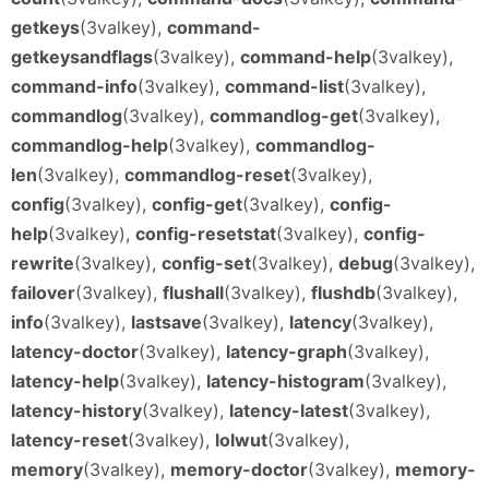
getkeys
(3valkey),
command-
getkeysandflags
(3valkey),
command-help
(3valkey),
command-info
(3valkey),
command-list
(3valkey),
commandlog
(3valkey),
commandlog-get
(3valkey),
commandlog-help
(3valkey),
commandlog-
len
(3valkey),
commandlog-reset
(3valkey),
config
(3valkey),
config-get
(3valkey),
config-
help
(3valkey),
config-resetstat
(3valkey),
config-
rewrite
(3valkey),
config-set
(3valkey),
debug
(3valkey),
failover
(3valkey),
flushall
(3valkey),
flushdb
(3valkey),
info
(3valkey),
lastsave
(3valkey),
latency
(3valkey),
latency-doctor
(3valkey),
latency-graph
(3valkey),
latency-help
(3valkey),
latency-histogram
(3valkey),
latency-history
(3valkey),
latency-latest
(3valkey),
latency-reset
(3valkey),
lolwut
(3valkey),
memory
(3valkey),
memory-doctor
(3valkey),
memory-