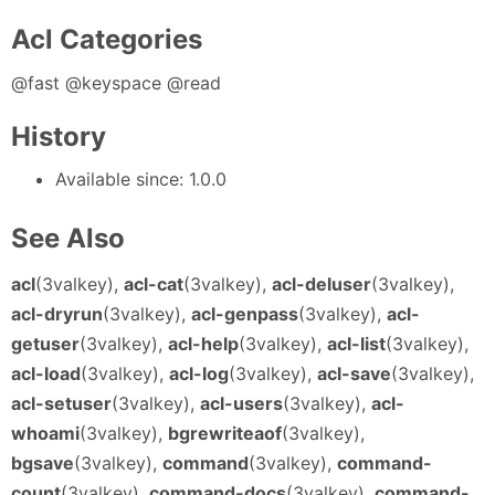
Acl Categories
@fast @keyspace @read
History
Available since: 1.0.0
See Also
acl
(3valkey),
acl-cat
(3valkey),
acl-deluser
(3valkey),
acl-dryrun
(3valkey),
acl-genpass
(3valkey),
acl-
getuser
(3valkey),
acl-help
(3valkey),
acl-list
(3valkey),
acl-load
(3valkey),
acl-log
(3valkey),
acl-save
(3valkey),
acl-setuser
(3valkey),
acl-users
(3valkey),
acl-
whoami
(3valkey),
bgrewriteaof
(3valkey),
bgsave
(3valkey),
command
(3valkey),
command-
count
(3valkey),
command-docs
(3valkey),
command-