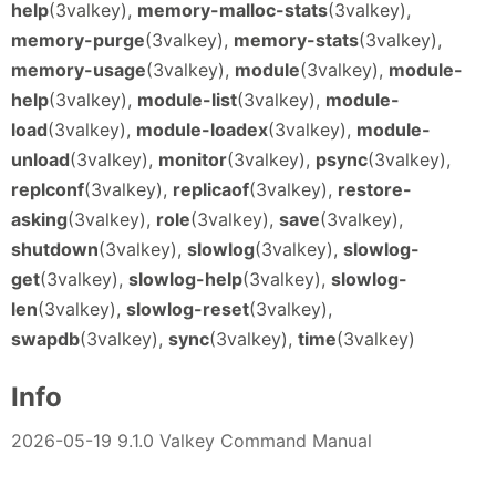
help
(3valkey),
memory-malloc-stats
(3valkey),
memory-purge
(3valkey),
memory-stats
(3valkey),
memory-usage
(3valkey),
module
(3valkey),
module-
help
(3valkey),
module-list
(3valkey),
module-
load
(3valkey),
module-loadex
(3valkey),
module-
unload
(3valkey),
monitor
(3valkey),
psync
(3valkey),
replconf
(3valkey),
replicaof
(3valkey),
restore-
asking
(3valkey),
role
(3valkey),
save
(3valkey),
shutdown
(3valkey),
slowlog
(3valkey),
slowlog-
get
(3valkey),
slowlog-help
(3valkey),
slowlog-
len
(3valkey),
slowlog-reset
(3valkey),
swapdb
(3valkey),
sync
(3valkey),
time
(3valkey)
Info
2026-05-19 9.1.0 Valkey Command Manual