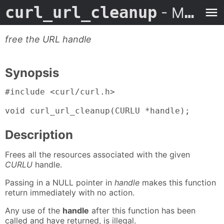
curl_url_cleanup
- Man Page
free the URL handle
Synopsis
#include <curl/curl.h>

void curl_url_cleanup(CURLU *handle);
Description
Frees all the resources associated with the given
CURLU
handle.
Passing in a NULL pointer in
handle
makes this function
return immediately with no action.
Any use of the
handle
after this function has been
called and have returned, is illegal.