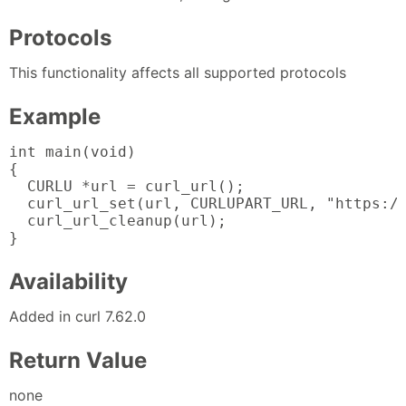
Protocols
This functionality affects all supported protocols
Example
int main(void)

{

  CURLU *url = curl_url();

  curl_url_set(url, CURLUPART_URL, "https://
  curl_url_cleanup(url);

}
Availability
Added in curl 7.62.0
Return Value
none