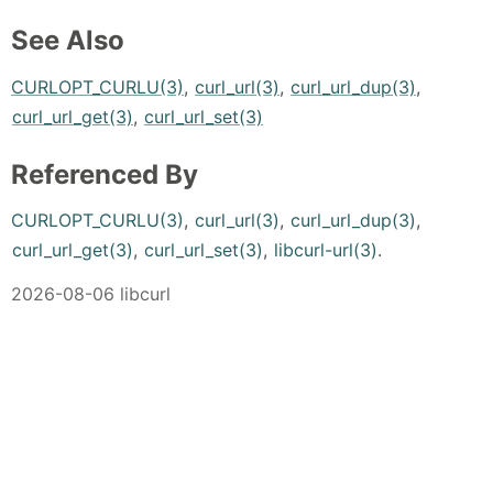
See Also
CURLOPT_CURLU(3)
,
curl_url(3)
,
curl_url_dup(3)
,
curl_url_get(3)
,
curl_url_set(3)
Referenced By
CURLOPT_CURLU(3)
,
curl_url(3)
,
curl_url_dup(3)
,
curl_url_get(3)
,
curl_url_set(3)
,
libcurl-url(3)
.
2026-08-06 libcurl