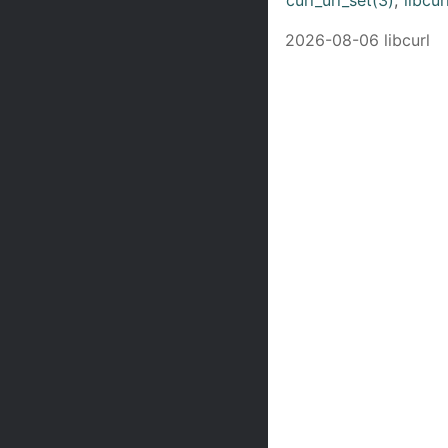
2026-08-06 libcurl