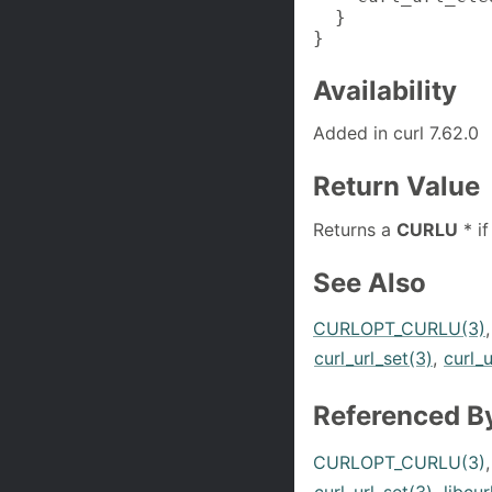
  }

}
Availability
Added in curl 7.62.0
Return Value
Returns a
CURLU
* if
See Also
CURLOPT_CURLU(3)
curl_url_set(3)
,
curl_u
Referenced B
CURLOPT_CURLU(3)
curl_url_set(3)
,
libcur