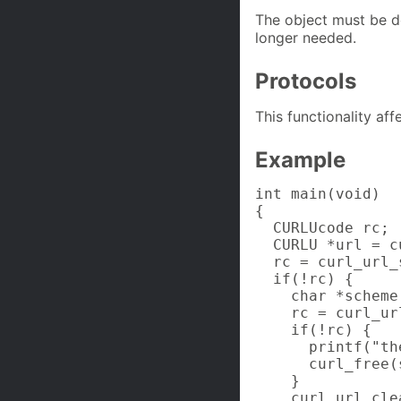
The object must be d
longer needed.
Protocols
This functionality af
Example
int main(void)

{

  CURLUcode rc;

  CURLU *url = c
  rc = curl_url_
  if(!rc) {

    char *scheme;
    rc = curl_ur
    if(!rc) {

      printf("th
      curl_free(
    }

    curl_url_cle