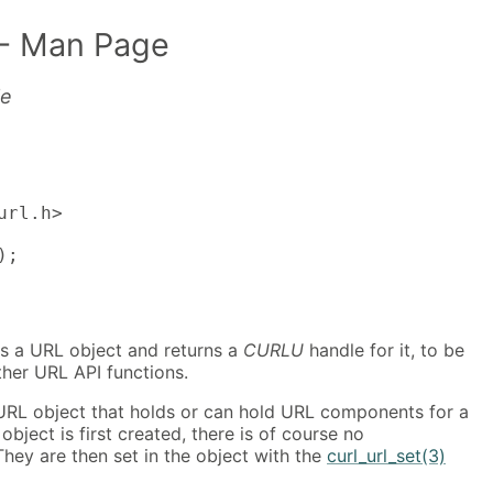
- Man Page
le
rl.h>

);
es a URL object and returns a
CURLU
handle for it, to be
other URL API functions.
 URL object that holds or can hold URL components for a
bject is first created, there is of course no
hey are then set in the object with the
curl_url_set(3)