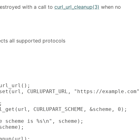
estroyed with a call to
curl_url_cleanup(3)
when no
fects all supported protocols
url_url();

set(url, CURLUPART_URL, "https://example.com",


l_get(url, CURLUPART_SCHEME, &scheme, 0);

e scheme is %s\n", scheme);

scheme);

anup(url);
