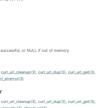
 successful, or NULL if out of memory.
,
curl_url_cleanup(3)
,
curl_url_dup(3)
,
curl_url_get(3)
,
rl_strerror(3)
y
,
curl_url_cleanup(3)
,
curl_url_dup(3)
,
curl_url_get(3)
,
l-security(3)
,
libcurl-url(3)
.