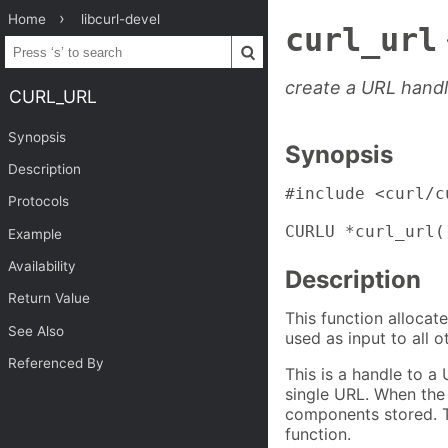
Home
libcurl-devel
curl_url
create a URL hand
CURL_URL
Synopsis
Synopsis
Description
#include <curl/cu
Protocols
CURLU *curl_url(
Example
Availability
Description
Return Value
This function allocat
See Also
used as input to all 
Referenced By
This is a handle to a
single URL. When the o
components stored. T
function.