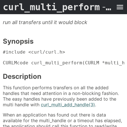
curl_multi_perform
- Man Page
run all transfers until it would block
Synopsis
#include <curl/curl.h>

CURLMcode curl_multi_perform(CURLM *multi_h
Description
This function performs transfers on all the added
handles that need attention in a non-blocking fashion.
The easy handles have previously been added to the
multi handle with
curl_multi_add_handle(3)
.
When an application has found out there is data
available for the multi_handle or a timeout has elapsed,
the application should call this function to read/write