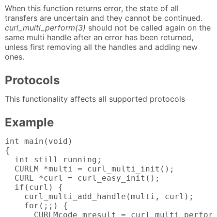
When this function returns error, the state of all
transfers are uncertain and they cannot be continued.
curl_multi_perform(3)
should not be called again on the
same multi handle after an error has been returned,
unless first removing all the handles and adding new
ones.
Protocols
This functionality affects all supported protocols
Example
int main(void)

{

  int still_running;

  CURLM *multi = curl_multi_init();

  CURL *curl = curl_easy_init();

  if(curl) {

    curl_multi_add_handle(multi, curl);

    for(;;) {

      CURLMcode mresult = curl_multi_perform