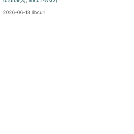
tutorial(3)
,
libcurl-ws(3)
.
2026-06-18 libcurl