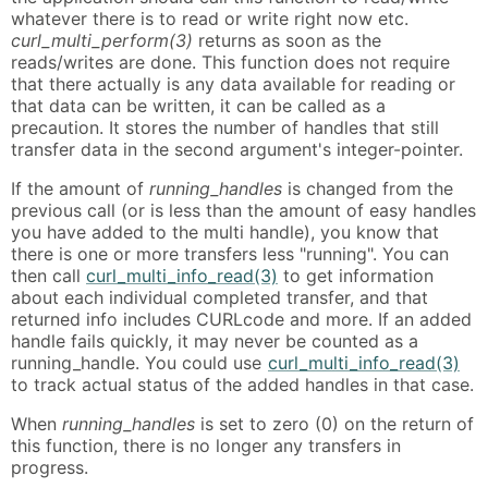
whatever there is to read or write right now etc.
curl_multi_perform(3)
returns as soon as the
reads/writes are done. This function does not require
that there actually is any data available for reading or
that data can be written, it can be called as a
precaution. It stores the number of handles that still
transfer data in the second argument's integer-pointer.
If the amount of
running_handles
is changed from the
previous call (or is less than the amount of easy handles
you have added to the multi handle), you know that
there is one or more transfers less "running". You can
then call
curl_multi_info_read(3)
to get information
about each individual completed transfer, and that
returned info includes CURLcode and more. If an added
handle fails quickly, it may never be counted as a
running_handle. You could use
curl_multi_info_read(3)
to track actual status of the added handles in that case.
When
running_handles
is set to zero (0) on the return of
this function, there is no longer any transfers in
progress.