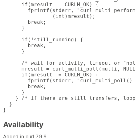
      if(mresult != CURLM_OK) {

        fprintf(stderr, "curl_multi_perform(
                (int)mresult);

        break;

      }

      if(!still_running) {

        break;

      }

      /* wait for activity, timeout or "noth
      mresult = curl_multi_poll(multi, NULL,
      if(mresult != CURLM_OK) {

        fprintf(stderr, "curl_multi_poll() f
        break;

      }

    } /* if there are still transfers, loop 
  }

}
Availability
Added in curl 7.9.6