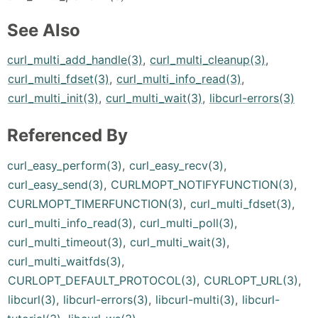
See Also
curl_multi_add_handle(3)
,
curl_multi_cleanup(3)
,
curl_multi_fdset(3)
,
curl_multi_info_read(3)
,
curl_multi_init(3)
,
curl_multi_wait(3)
,
libcurl-errors(3)
Referenced By
curl_easy_perform(3)
,
curl_easy_recv(3)
,
curl_easy_send(3)
,
CURLMOPT_NOTIFYFUNCTION(3)
,
CURLMOPT_TIMERFUNCTION(3)
,
curl_multi_fdset(3)
,
curl_multi_info_read(3)
,
curl_multi_poll(3)
,
curl_multi_timeout(3)
,
curl_multi_wait(3)
,
curl_multi_waitfds(3)
,
CURLOPT_DEFAULT_PROTOCOL(3)
,
CURLOPT_URL(3)
,
libcurl(3)
,
libcurl-errors(3)
,
libcurl-multi(3)
,
libcurl-