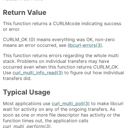
Return Value
This function returns a CURLMcode indicating success
or error.
CURLM_OK (0) means everything was OK, non-zero
means an error occurred, see
libcurl-errors(3)
.
This function returns errors regarding the whole multi
stack. Problems on individual transfers may have
occurred even when this function returns
CURLM_OK
.
Use
curl_multi_info_read(3)
to figure out how individual
transfers did.
Typical Usage
Most applications use
curl_multi_poll(3)
to make libcurl
wait for activity on any of the ongoing transfers. As
soon as one or more file descriptor has activity or the
function times out, the application calls
curl_multi_perform(3)
.