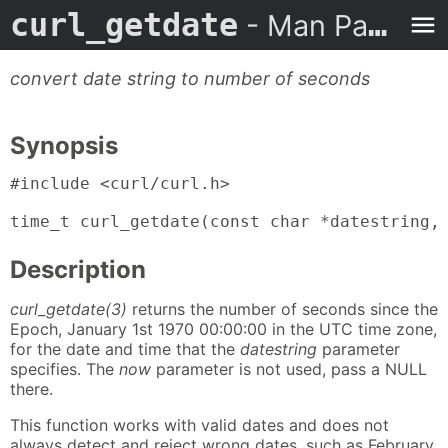
curl_getdate
- Man Page
convert date string to number of seconds
Synopsis
#include <curl/curl.h>

time_t curl_getdate(const char *datestring,
Description
curl_getdate(3)
returns the number of seconds since the
Epoch, January 1st 1970 00:00:00 in the UTC time zone,
for the date and time that the
datestring
parameter
specifies. The
now
parameter is not used, pass a NULL
there.
This function works with valid dates and does not
always detect and reject wrong dates, such as February