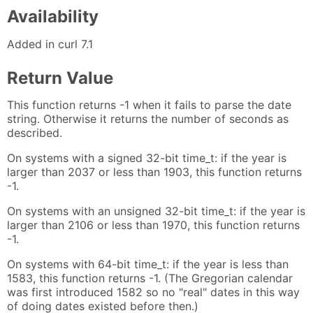
Availability
Added in curl 7.1
Return Value
This function returns -1 when it fails to parse the date
string. Otherwise it returns the number of seconds as
described.
On systems with a signed 32-bit time_t: if the year is
larger than 2037 or less than 1903, this function returns
-1.
On systems with an unsigned 32-bit time_t: if the year is
larger than 2106 or less than 1970, this function returns
-1.
On systems with 64-bit time_t: if the year is less than
1583, this function returns -1. (The Gregorian calendar
was first introduced 1582 so no "real" dates in this way
of doing dates existed before then.)