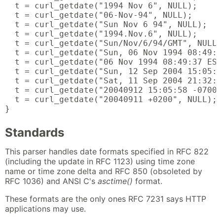
  t = curl_getdate("1994 Nov 6", NULL);

  t = curl_getdate("06-Nov-94", NULL);

  t = curl_getdate("Sun Nov 6 94", NULL);

  t = curl_getdate("1994.Nov.6", NULL);

  t = curl_getdate("Sun/Nov/6/94/GMT", NULL)
  t = curl_getdate("Sun, 06 Nov 1994 08:49:3
  t = curl_getdate("06 Nov 1994 08:49:37 EST
  t = curl_getdate("Sun, 12 Sep 2004 15:05:5
  t = curl_getdate("Sat, 11 Sep 2004 21:32:1
  t = curl_getdate("20040912 15:05:58 -0700"
  t = curl_getdate("20040911 +0200", NULL);

}
Standards
This parser handles date formats specified in RFC 822
(including the update in RFC 1123) using time zone
name or time zone delta and RFC 850 (obsoleted by
RFC 1036) and ANSI C's
asctime()
format.
These formats are the only ones RFC 7231 says HTTP
applications may use.