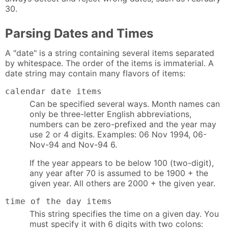
30.
Parsing Dates and Times
A "date" is a string containing several items separated
by whitespace. The order of the items is immaterial. A
date string may contain many flavors of items:
calendar date items
Can be specified several ways. Month names can
only be three-letter English abbreviations,
numbers can be zero-prefixed and the year may
use 2 or 4 digits. Examples: 06 Nov 1994, 06-
Nov-94 and Nov-94 6.
If the year appears to be below 100 (two-digit),
any year after 70 is assumed to be 1900 + the
given year. All others are 2000 + the given year.
time of the day items
This string specifies the time on a given day. You
must specify it with 6 digits with two colons: