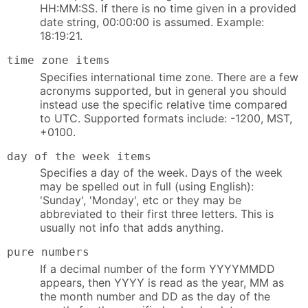
HH:MM:SS. If there is no time given in a provided
date string, 00:00:00 is assumed. Example:
18:19:21.
time zone items
Specifies international time zone. There are a few
acronyms supported, but in general you should
instead use the specific relative time compared
to UTC. Supported formats include: -1200, MST,
+0100.
day of the week items
Specifies a day of the week. Days of the week
may be spelled out in full (using English):
'Sunday', 'Monday', etc or they may be
abbreviated to their first three letters. This is
usually not info that adds anything.
pure numbers
If a decimal number of the form YYYYMMDD
appears, then YYYY is read as the year, MM as
the month number and DD as the day of the