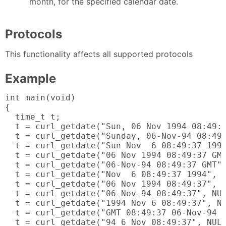
month, for the specified calendar date.
Protocols
This functionality affects all supported protocols
Example
int main(void)

{

  time_t t;

  t = curl_getdate("Sun, 06 Nov 1994 08:49:3
  t = curl_getdate("Sunday, 06-Nov-94 08:49:
  t = curl_getdate("Sun Nov  6 08:49:37 1994
  t = curl_getdate("06 Nov 1994 08:49:37 GMT
  t = curl_getdate("06-Nov-94 08:49:37 GMT",
  t = curl_getdate("Nov  6 08:49:37 1994", N
  t = curl_getdate("06 Nov 1994 08:49:37", N
  t = curl_getdate("06-Nov-94 08:49:37", NUL
  t = curl_getdate("1994 Nov 6 08:49:37", NU
  t = curl_getdate("GMT 08:49:37 06-Nov-94 S
  t = curl_getdate("94 6 Nov 08:49:37", NULL