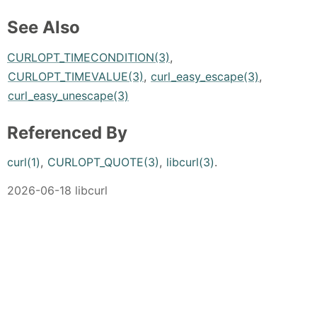
See Also
CURLOPT_TIMECONDITION(3)
,
CURLOPT_TIMEVALUE(3)
,
curl_easy_escape(3)
,
curl_easy_unescape(3)
Referenced By
curl(1)
,
CURLOPT_QUOTE(3)
,
libcurl(3)
.
2026-06-18 libcurl