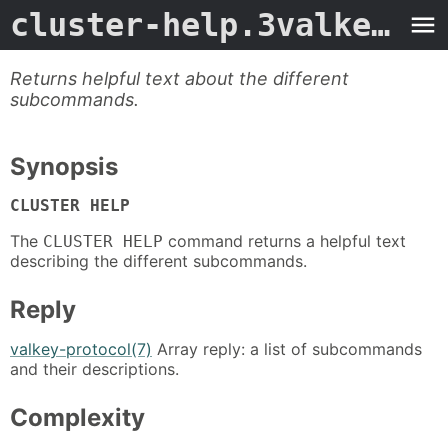
cluster-help.3valkey
- M
Returns helpful text about the different
subcommands.
Synopsis
CLUSTER
HELP
The
command returns a helpful text
CLUSTER HELP
describing the different subcommands.
Reply
valkey-protocol(7)
Array reply: a list of subcommands
and their descriptions.
Complexity