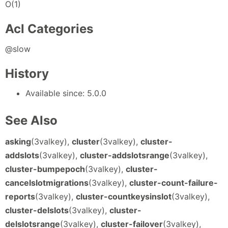
O(1)
Acl Categories
@slow
History
Available since: 5.0.0
See Also
asking
(3valkey),
cluster
(3valkey),
cluster-
addslots
(3valkey),
cluster-addslotsrange
(3valkey),
cluster-bumpepoch
(3valkey),
cluster-
cancelslotmigrations
(3valkey),
cluster-count-failure-
reports
(3valkey),
cluster-countkeysinslot
(3valkey),
cluster-delslots
(3valkey),
cluster-
delslotsrange
(3valkey),
cluster-failover
(3valkey),