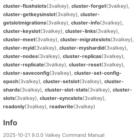
cluster-flushslots
(3valkey),
cluster-forget
(3valkey),
cluster-getkeysinslot
(3valkey),
cluster-
getslotmigrations
(3valkey),
cluster-info
(3valkey),
cluster-keyslot
(3valkey),
cluster-links
(3valkey),
cluster-meet
(3valkey),
cluster-migrateslots
(3valkey),
cluster-myid
(3valkey),
cluster-myshardid
(3valkey),
cluster-nodes
(3valkey),
cluster-replicas
(3valkey),
cluster-replicate
(3valkey),
cluster-reset
(3valkey),
cluster-saveconfig
(3valkey),
cluster-set-config-
epoch
(3valkey),
cluster-setslot
(3valkey),
cluster-
shards
(3valkey),
cluster-slot-stats
(3valkey),
cluster-
slots
(3valkey),
cluster-syncslots
(3valkey),
readonly
(3valkey),
readwrite
(3valkey)
Info
2025-10-21 9.0.0 Valkey Command Manual