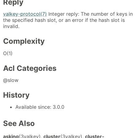
Reply
valkey-protocol(7)
Integer reply: The number of keys in
the specified hash slot, or an error if the hash slot is
invalid.
Complexity
O(1)
Acl Categories
@slow
History
Available since: 3.0.0
See Also
asking
(3valkey),
cluster
(3valkey),
cluster-