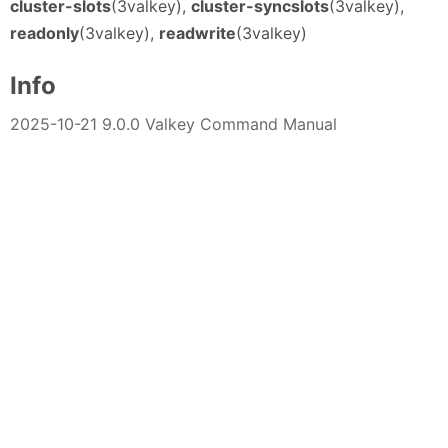
cluster-slots
(3valkey),
cluster-syncslots
(3valkey),
readonly
(3valkey),
readwrite
(3valkey)
Info
2025-10-21 9.0.0 Valkey Command Manual