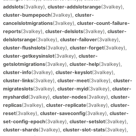
addslots
(3valkey),
cluster-addslotsrange
(3valkey),
cluster-bumpepoch
(3valkey),
cluster-
cancelslotmigrations
(3valkey),
cluster-count-failure-
reports
(3valkey),
cluster-delslots
(3valkey),
cluster-
delslotsrange
(3valkey),
cluster-failover
(3valkey),
cluster-flushslots
(3valkey),
cluster-forget
(3valkey),
cluster-getkeysinslot
(3valkey),
cluster-
getslotmigrations
(3valkey),
cluster-help
(3valkey),
cluster-info
(3valkey),
cluster-keyslot
(3valkey),
cluster-links
(3valkey),
cluster-meet
(3valkey),
cluster-
migrateslots
(3valkey),
cluster-myid
(3valkey),
cluster-
myshardid
(3valkey),
cluster-nodes
(3valkey),
cluster-
replicas
(3valkey),
cluster-replicate
(3valkey),
cluster-
reset
(3valkey),
cluster-saveconfig
(3valkey),
cluster-
set-config-epoch
(3valkey),
cluster-setslot
(3valkey),
cluster-shards
(3valkey),
cluster-slot-stats
(3valkey),