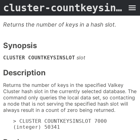
cluster-countkeysinslot.3valkey
Returns the number of keys in a hash slot.
Synopsis
slot
CLUSTER
COUNTKEYSINSLOT
Description
Returns the number of keys in the specified Valkey
Cluster hash slot in the currently selected database. The
command only queries the local data set, so contacting
a node that is not serving the specified hash slot will
always result in a count of zero being returned.
> CLUSTER COUNTKEYSINSLOT 7000

(integer) 50341