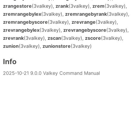
zrangestore
(3valkey),
zrank
(3valkey),
zrem
(3valkey),
zremrangebylex
(3valkey),
zremrangebyrank
(3valkey),
zremrangebyscore
(3valkey),
zrevrange
(3valkey),
zrevrangebylex
(3valkey),
zrevrangebyscore
(3valkey),
zrevrank
(3valkey),
zscan
(3valkey),
zscore
(3valkey),
zunion
(3valkey),
zunionstore
(3valkey)
Info
2025-10-21 9.0.0 Valkey Command Manual