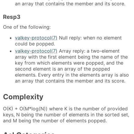
an array that contains the member and its score.
Resp3
One of the following:
valkey-protocol(7)
Null reply: when no element
could be popped.
valkey-protocol(7)
Array reply: a two-element
array with the first element being the name of the
key from which elements were popped, and the
second element is an array of the popped
elements. Every entry in the elements array is also
an array that contains the member and its score.
Complexity
O(K) + O(M*log(N)) where K is the number of provided
keys, N being the number of elements in the sorted set,
and M being the number of elements popped.