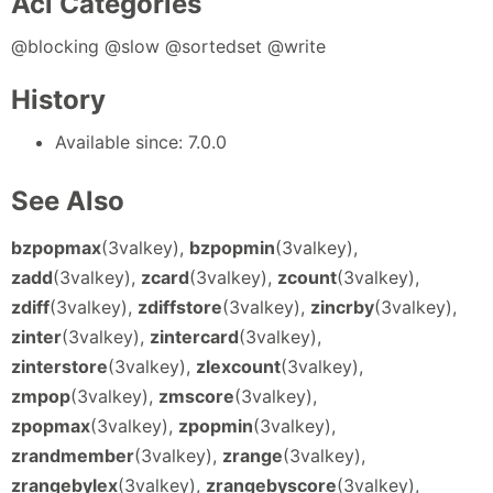
Acl Categories
@blocking @slow @sortedset @write
History
Available since: 7.0.0
See Also
bzpopmax
(3valkey),
bzpopmin
(3valkey),
zadd
(3valkey),
zcard
(3valkey),
zcount
(3valkey),
zdiff
(3valkey),
zdiffstore
(3valkey),
zincrby
(3valkey),
zinter
(3valkey),
zintercard
(3valkey),
zinterstore
(3valkey),
zlexcount
(3valkey),
zmpop
(3valkey),
zmscore
(3valkey),
zpopmax
(3valkey),
zpopmin
(3valkey),
zrandmember
(3valkey),
zrange
(3valkey),
zrangebylex
(3valkey),
zrangebyscore
(3valkey),