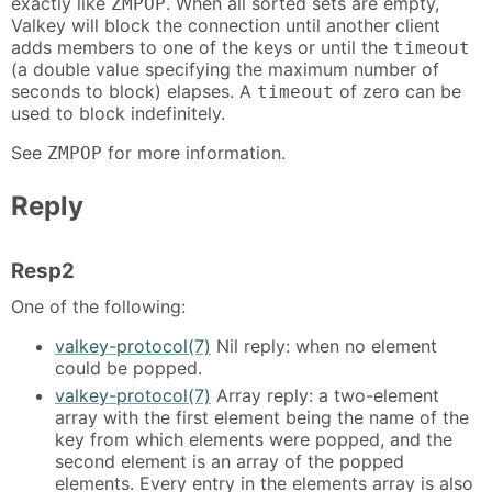
exactly like
. When all sorted sets are empty,
ZMPOP
Valkey will block the connection until another client
adds members to one of the keys or until the
timeout
(a double value specifying the maximum number of
seconds to block) elapses. A
of zero can be
timeout
used to block indefinitely.
See
for more information.
ZMPOP
Reply
Resp2
One of the following:
valkey-protocol(7)
Nil reply: when no element
could be popped.
valkey-protocol(7)
Array reply: a two-element
array with the first element being the name of the
key from which elements were popped, and the
second element is an array of the popped
elements. Every entry in the elements array is also