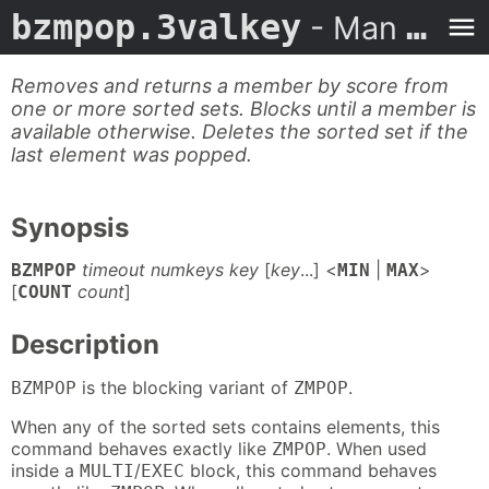
bzmpop.3valkey
- Man Page
Removes and returns a member by score from
one or more sorted sets. Blocks until a member is
available otherwise. Deletes the sorted set if the
last element was popped.
Synopsis
timeout numkeys key
[
key
...] <
|
>
BZMPOP
MIN
MAX
[
count
]
COUNT
Description
is the blocking variant of
.
BZMPOP
ZMPOP
When any of the sorted sets contains elements, this
command behaves exactly like
. When used
ZMPOP
inside a
/
block, this command behaves
MULTI
EXEC