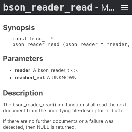
bson_reader_read
- Man Page
Synopsis
const bson_t *

bson_reader_read (bson_reader_t *reader,
Parameters
reader
: A bson_reader_t <>.
reached_eof
: A UNKNOWN.
Description
The bson_reader_read() <> function shall read the next
document from the underlying file-descriptor or buffer.
If there are no further documents or a failure was
detected, then NULL is returned.