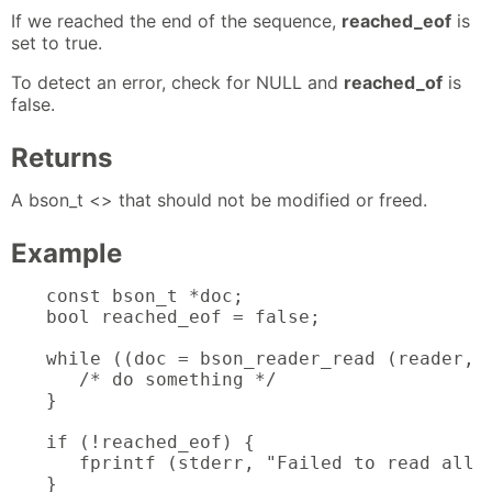
If we reached the end of the sequence,
reached_eof
is
set to true.
To detect an error, check for NULL and
reached_of
is
false.
Returns
A bson_t <> that should not be modified or freed.
Example
const bson_t *doc;

bool reached_eof = false;

while ((doc = bson_reader_read (reader, &
   /* do something */

}

if (!reached_eof) {

   fprintf (stderr, "Failed to read all d
}