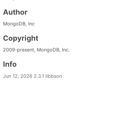
Author
MongoDB, Inc
Copyright
2009-present, MongoDB, Inc.
Info
Jun 12, 2026 2.3.1 libbson