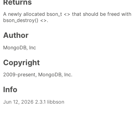
Returns
A newly allocated bson_t <> that should be freed with
bson_destroy() <>.
Author
MongoDB, Inc
Copyright
2009-present, MongoDB, Inc.
Info
Jun 12, 2026 2.3.1 libbson