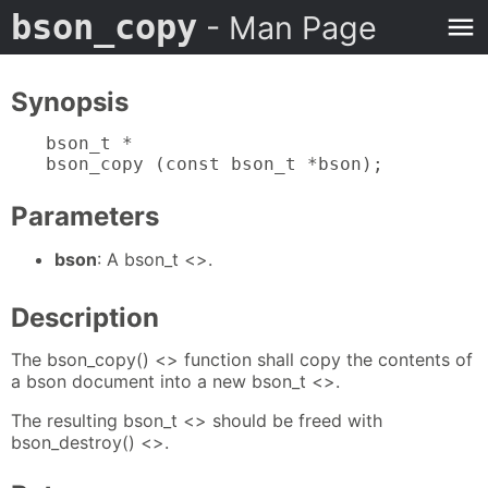
bson_copy
- Man Page
Synopsis
bson_t *

bson_copy (const bson_t *bson);
Parameters
bson
: A bson_t <>.
Description
The bson_copy() <> function shall copy the contents of
a bson document into a new bson_t <>.
The resulting bson_t <> should be freed with
bson_destroy() <>.