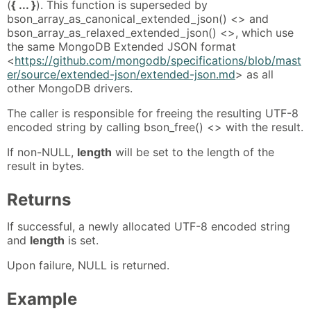
(
{ ... }
). This function is superseded by
bson_array_as_canonical_extended_json() <> and
bson_array_as_relaxed_extended_json() <>, which use
the same MongoDB Extended JSON format
<
https://github.com/mongodb/specifications/blob/mast
er/source/extended-json/extended-json.md
> as all
other MongoDB drivers.
The caller is responsible for freeing the resulting UTF-8
encoded string by calling bson_free() <> with the result.
If non-NULL,
length
will be set to the length of the
result in bytes.
Returns
If successful, a newly allocated UTF-8 encoded string
and
length
is set.
Upon failure, NULL is returned.
Example