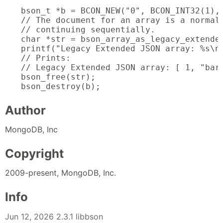
bson_t *b = BCON_NEW("0", BCON_INT32(1), 
// The document for an array is a normal
// continuing sequentially.

char *str = bson_array_as_legacy_extended
printf("Legacy Extended JSON array: %s\n"
// Prints:

// Legacy Extended JSON array: [ 1, "bar"
bson_free(str);

bson_destroy(b);
Author
MongoDB, Inc
Copyright
2009-present, MongoDB, Inc.
Info
Jun 12, 2026 2.3.1 libbson