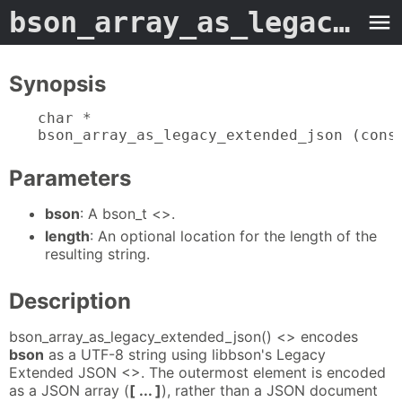
bson_array_as_legacy_extended_json
Synopsis
char *

bson_array_as_legacy_extended_json (cons
Parameters
bson
: A bson_t <>.
length
: An optional location for the length of the
resulting string.
Description
bson_array_as_legacy_extended_json() <> encodes
bson
as a UTF-8 string using libbson's Legacy
Extended JSON <>. The outermost element is encoded
as a JSON array (
[ ... ]
), rather than a JSON document