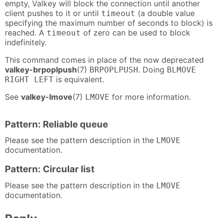
empty, Valkey will block the connection until another
client pushes to it or until
(a double value
timeout
specifying the maximum number of seconds to block) is
reached. A
of zero can be used to block
timeout
indefinitely.
This command comes in place of the now deprecated
valkey-brpoplpush
(7)
. Doing
BRPOPLPUSH
BLMOVE
is equivalent.
RIGHT LEFT
See
valkey-lmove
(7)
for more information.
LMOVE
Pattern: Reliable queue
Please see the pattern description in the
LMOVE
documentation.
Pattern: Circular list
Please see the pattern description in the
LMOVE
documentation.