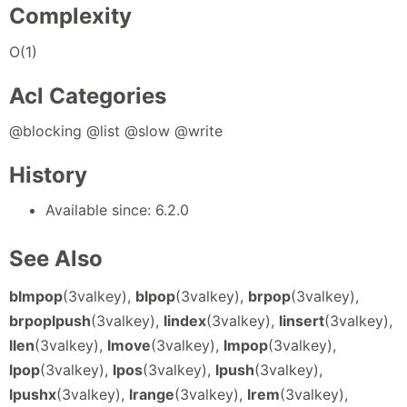
Complexity
O(1)
Acl Categories
@blocking @list @slow @write
History
Available since: 6.2.0
See Also
blmpop
(3valkey),
blpop
(3valkey),
brpop
(3valkey),
brpoplpush
(3valkey),
lindex
(3valkey),
linsert
(3valkey),
llen
(3valkey),
lmove
(3valkey),
lmpop
(3valkey),
lpop
(3valkey),
lpos
(3valkey),
lpush
(3valkey),
lpushx
(3valkey),
lrange
(3valkey),
lrem
(3valkey),