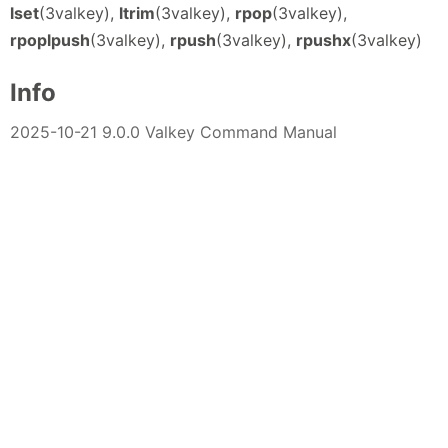
lset
(3valkey),
ltrim
(3valkey),
rpop
(3valkey),
rpoplpush
(3valkey),
rpush
(3valkey),
rpushx
(3valkey)
Info
2025-10-21 9.0.0 Valkey Command Manual