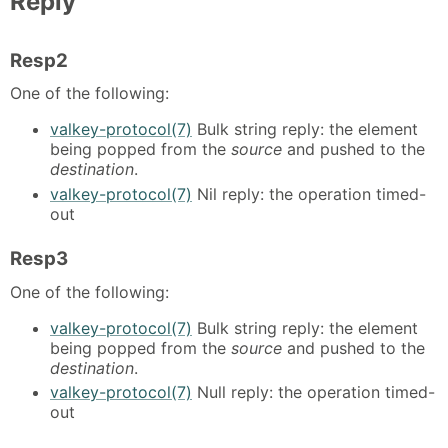
Reply
Resp2
One of the following:
valkey-protocol(7)
Bulk string reply: the element
being popped from the
source
and pushed to the
destination
.
valkey-protocol(7)
Nil reply: the operation timed-
out
Resp3
One of the following:
valkey-protocol(7)
Bulk string reply: the element
being popped from the
source
and pushed to the
destination
.
valkey-protocol(7)
Null reply: the operation timed-
out