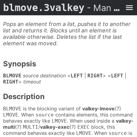
blmove.3valkey
- Man Page
Pops an element from a list, pushes it to another
list and returns it. Blocks until an element is
available otherwise. Deletes the list if the last
element was moved.
Synopsis
source destination
<
|
> <
|
BLMOVE
LEFT
RIGHT
LEFT
>
timeout
RIGHT
Description
is the blocking variant of
valkey-lmove
(7)
BLMOVE
. When
contains elements, this command
LMOVE
source
behaves exactly like
. When used inside a
valkey-
LMOVE
multi
(7)
/
valkey-exec
(7)
block, this
MULTI
EXEC
command behaves exactly like
. When
is
LMOVE
source