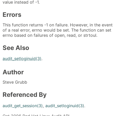
value instead of -1.
Errors
This function returns -1 on failure. However, in the event
of a real error, errno would be set. The function can set
errno based on failures of open, read, or strtoul.
See Also
audit_setloginuid(3)
.
Author
Steve Grubb
Referenced By
audit_get_session(3)
,
audit_setloginuid(3)
.
Oct 2006 Red Hat Linux Audit API