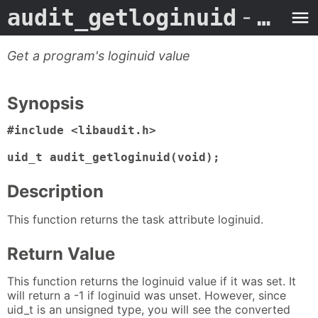
audit_getloginuid
- Man Page
Get a program's loginuid value
Synopsis
#include <libaudit.h>

uid_t audit_getloginuid(void);
Description
This function returns the task attribute loginuid.
Return Value
This function returns the loginuid value if it was set. It
will return a -1 if loginuid was unset. However, since
uid_t is an unsigned type, you will see the converted