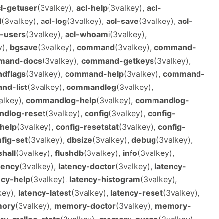
cl-getuser
(3valkey),
acl-help
(3valkey),
acl-
d
(3valkey),
acl-log
(3valkey),
acl-save
(3valkey),
acl-
l-users
(3valkey),
acl-whoami
(3valkey),
y),
bgsave
(3valkey),
command
(3valkey),
command-
mand-docs
(3valkey),
command-getkeys
(3valkey),
dflags
(3valkey),
command-help
(3valkey),
command-
nd-list
(3valkey),
commandlog
(3valkey),
alkey),
commandlog-help
(3valkey),
commandlog-
dlog-reset
(3valkey),
config
(3valkey),
config-
-help
(3valkey),
config-resetstat
(3valkey),
config-
fig-set
(3valkey),
dbsize
(3valkey),
debug
(3valkey),
shall
(3valkey),
flushdb
(3valkey),
info
(3valkey),
tency
(3valkey),
latency-doctor
(3valkey),
latency-
ncy-help
(3valkey),
latency-histogram
(3valkey),
key),
latency-latest
(3valkey),
latency-reset
(3valkey),
ory
(3valkey),
memory-doctor
(3valkey),
memory-
y-malloc-stats
(3valkey),
memory-purge
(3valkey),