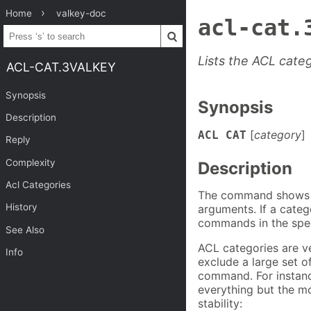
Home
valkey-doc
acl-cat.
Lists the ACL cate
ACL-CAT.3VALKEY
Synopsis
Synopsis
Description
[
category
]
ACL
CAT
Reply
Complexity
Description
Acl Categories
The command shows th
History
arguments. If a cate
commands in the spec
See Also
ACL categories are ve
Info
exclude a large set 
command. For instance
everything but the m
stability: