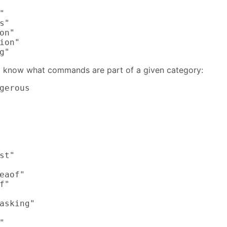


s"

on"

ion"

g"
 know what commands are part of a given category:
gerous

st"

eaof"

f"

asking"


