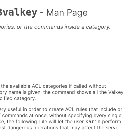
3valkey
- Man Page
gories, or the commands inside a category.
e available ACL categories if called without
gory name is given, the command shows all the Valkey
ified category.
ry useful in order to create ACL rules that include or
of commands at once, without specifying every single
, the following rule will let the user
perform
karin
ost dangerous operations that may affect the server