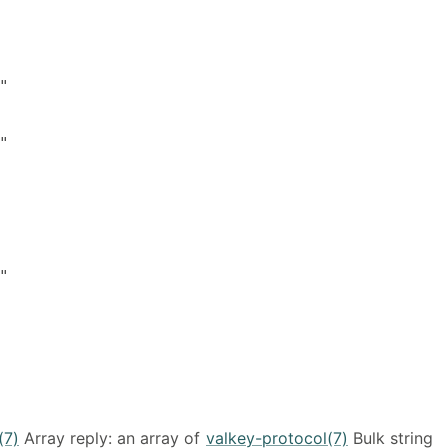






(7)
Array reply: an array of
valkey-protocol(7)
Bulk string