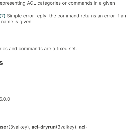
representing ACL categories or commands in a given
(7)
Simple error reply: the command returns an error if an
 name is given.
ories and commands are a fixed set.
s
6.0.0
user
(3valkey),
acl-dryrun
(3valkey),
acl-