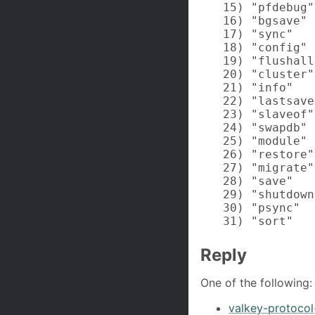
15) "pfdebug"

16) "bgsave"

17) "sync"

18) "config"

19) "flushall"
20) "cluster"

21) "info"

22) "lastsave"
23) "slaveof"

24) "swapdb"

25) "module"

26) "restore"

27) "migrate"

28) "save"

29) "shutdown"
30) "psync"

31) "sort"
Reply
One of the following:
valkey-protocol