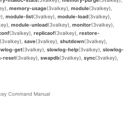
ey),
memory-usage
(3valkey),
module
(3valkey),
y),
module-list
(3valkey),
module-load
(3valkey),
key),
module-unload
(3valkey),
monitor
(3valkey),
conf
(3valkey),
replicaof
(3valkey),
restore-
(3valkey),
save
(3valkey),
shutdown
(3valkey),
owlog-get
(3valkey),
slowlog-help
(3valkey),
slowlog-
g-reset
(3valkey),
swapdb
(3valkey),
sync
(3valkey),
alkey Command Manual