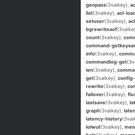
genpass
(3valkey),
a
list
(3valkey),
acl-loa
setuser
(3valkey),
ac
bgrewriteaof
(3valke
count
(3valkey),
com
command-getkeysan
info
(3valkey),
comma
commandlog-get
(3v
len
(3valkey),
comman
get
(3valkey),
config
rewrite
(3valkey),
con
failover
(3valkey),
flu
lastsave
(3valkey),
la
graph
(3valkey),
late
latency-history
(3val
lolwut
(3valkey),
mem
help
(3valkey),
memor