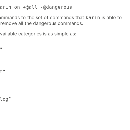
arin on +@all -@dangerous
 commands to the set of commands that
is able to
karin
e remove all the dangerous commands.
vailable categories is as simple as:


t"

log"
