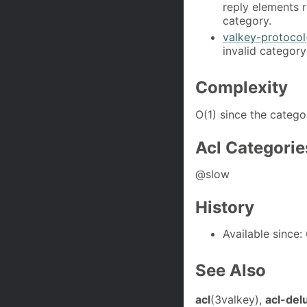
reply elements 
category.
valkey-protocol
invalid category
Complexity
O(1) since the categ
Acl Categorie
@slow
History
Available since: 
See Also
acl
(3valkey),
acl-del