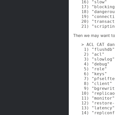
16) "slow"

17) "blocking"
18) "dangerou
19) "connecti
20) "transact
21) "scriptin
Then we may want to
> ACL CAT dan
 1) "flushdb"

 2) "acl"

 3) "slowlog"

 4) "debug"

 5) "role"

 6) "keys"

 7) "pfselfte
 8) "client"

 9) "bgrewrit
10) "replicao
11) "monitor"

12) "restore-
13) "latency"

14) "replconf"