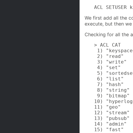
ACL SETUSER k
We first add all the
execute, but then w
Checking for all the a
> ACL CAT

 1) "keyspace"
 2) "read"

 3) "write"

 4) "set"

 5) "sortedse
 6) "list"

 7) "hash"

 8) "string"

 9) "bitmap"

10) "hyperlog
11) "geo"

12) "stream"

13) "pubsub"

14) "admin"

15) "fast"
