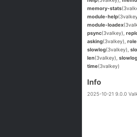
memory-stats
(3valk
module-help
(3valke
module-loadex
(3val
psync
(3valkey),
repl
asking
(3valkey),
role
slowlog
(3valkey),
sl
len
(3valkey),
slowlo
time
(3valkey)
Info
2025-10-21 9.0.0 V