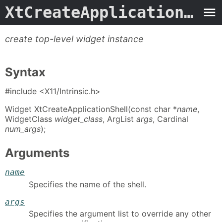
XtCreateApplicationShell
create top-level widget instance
Syntax
#include <X11/Intrinsic.h>
Widget XtCreateApplicationShell(const char *
name
,
WidgetClass
widget_class
, ArgList
args
, Cardinal
num_args
);
Arguments
name
Specifies the name of the shell.
args
Specifies the argument list to override any other