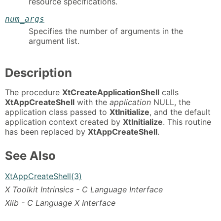
resource specifications.
num_args
Specifies the number of arguments in the
argument list.
Description
The procedure
XtCreateApplicationShell
calls
XtAppCreateShell
with the
application
NULL, the
application class passed to
XtInitialize
, and the default
application context created by
XtInitialize
. This routine
has been replaced by
XtAppCreateShell
.
See Also
XtAppCreateShell(3)
X Toolkit Intrinsics - C Language Interface
Xlib - C Language X Interface