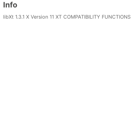
Info
libXt 1.3.1 X Version 11 XT COMPATIBILITY FUNCTIONS