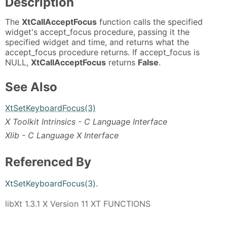
Description
The
XtCallAcceptFocus
function calls the specified
widget's accept_focus procedure, passing it the
specified widget and time, and returns what the
accept_focus procedure returns. If accept_focus is
NULL,
XtCallAcceptFocus
returns
False
.
See Also
XtSetKeyboardFocus(3)
X Toolkit Intrinsics - C Language Interface
Xlib - C Language X Interface
Referenced By
XtSetKeyboardFocus(3)
.
libXt 1.3.1 X Version 11 XT FUNCTIONS