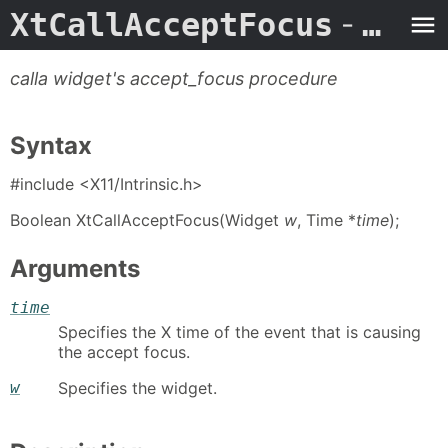
XtCallAcceptFocus
- Man Page
calla widget's accept_focus procedure
Syntax
#include <X11/Intrinsic.h>
Boolean XtCallAcceptFocus(Widget
w
, Time *
time
);
Arguments
time
Specifies the X time of the event that is causing
the accept focus.
w
Specifies the widget.