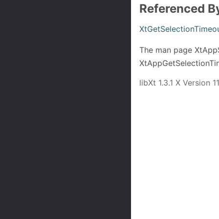
Referenced B
XtGetSelectionTimeo
The man page XtAppSe
XtAppGetSelectionTi
libXt 1.3.1 X Version