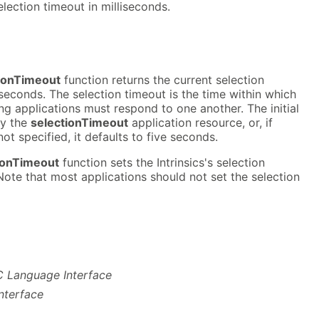
election timeout in milliseconds.
ionTimeout
function returns the current selection
liseconds. The selection timeout is the time within which
g applications must respond to one another. The initial
by the
selectionTimeout
application resource, or, if
not specified, it defaults to five seconds.
ionTimeout
function sets the Intrinsics's selection
ote that most applications should not set the selection
- C Language Interface
nterface