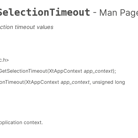
SelectionTimeout
- Man Pag
ection timeout values
ic.h>
GetSelectionTimeout(XtAppContext
app_context
);
ionTimeout(XtAppContext
app_context
, unsigned long
pplication context.