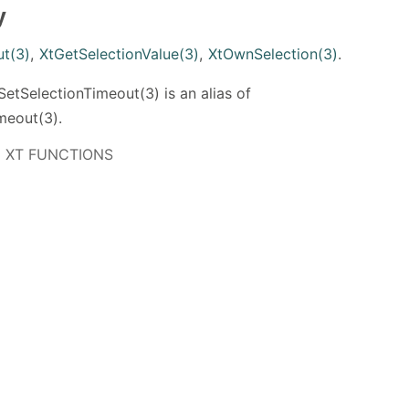
y
ut(3)
,
XtGetSelectionValue(3)
,
XtOwnSelection(3)
.
tSelectionTimeout(3) is an alias of
meout(3).
 11 XT FUNCTIONS