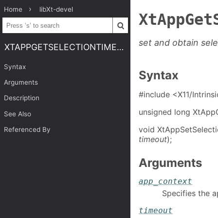
Home
libXt-devel
XtAppGet
set and obtain sel
XTAPPGETSELECTIONTIMEOUT
Syntax
Syntax
Arguments
#include <X11/Intrins
Description
unsigned long XtApp
See Also
void XtAppSetSelect
Referenced By
timeout
);
Arguments
app_context
Specifies the a
timeout