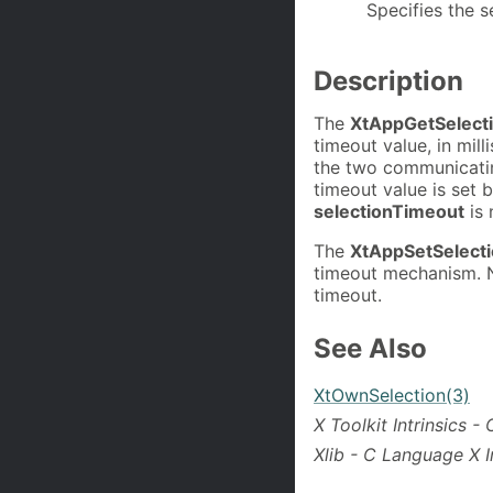
Specifies the s
Description
The
XtAppGetSelect
timeout value, in mil
the two communicatin
timeout value is set 
selectionTimeout
is 
The
XtAppSetSelect
timeout mechanism. N
timeout.
See Also
XtOwnSelection(3)
X Toolkit Intrinsics 
Xlib - C Language X I