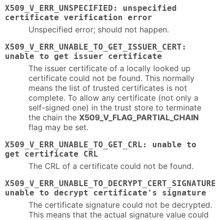
X509_V_ERR_UNSPECIFIED: unspecified
certificate verification error
Unspecified error; should not happen.
X509_V_ERR_UNABLE_TO_GET_ISSUER_CERT:
unable to get issuer certificate
The issuer certificate of a locally looked up
certificate could not be found. This normally
means the list of trusted certificates is not
complete. To allow any certificate (not only a
self-signed one) in the trust store to terminate
the chain the
X509_V_FLAG_PARTIAL_CHAIN
flag may be set.
X509_V_ERR_UNABLE_TO_GET_CRL: unable to
get certificate CRL
The CRL of a certificate could not be found.
X509_V_ERR_UNABLE_TO_DECRYPT_CERT_SIGNATURE
unable to decrypt certificate's signature
The certificate signature could not be decrypted.
This means that the actual signature value could