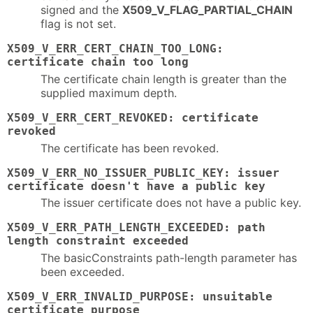
signed and the
X509_V_FLAG_PARTIAL_CHAIN
flag is not set.
X509_V_ERR_CERT_CHAIN_TOO_LONG:
certificate chain too long
The certificate chain length is greater than the
supplied maximum depth.
X509_V_ERR_CERT_REVOKED: certificate
revoked
The certificate has been revoked.
X509_V_ERR_NO_ISSUER_PUBLIC_KEY: issuer
certificate doesn't have a public key
The issuer certificate does not have a public key.
X509_V_ERR_PATH_LENGTH_EXCEEDED: path
length constraint exceeded
The basicConstraints path-length parameter has
been exceeded.
X509_V_ERR_INVALID_PURPOSE: unsuitable
certificate purpose