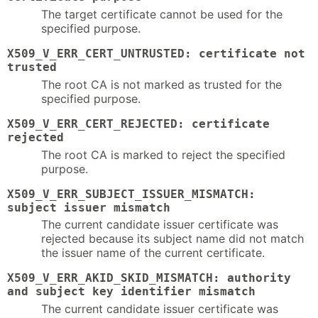
The target certificate cannot be used for the
specified purpose.
X509_V_ERR_CERT_UNTRUSTED: certificate not
trusted
The root CA is not marked as trusted for the
specified purpose.
X509_V_ERR_CERT_REJECTED: certificate
rejected
The root CA is marked to reject the specified
purpose.
X509_V_ERR_SUBJECT_ISSUER_MISMATCH:
subject issuer mismatch
The current candidate issuer certificate was
rejected because its subject name did not match
the issuer name of the current certificate.
X509_V_ERR_AKID_SKID_MISMATCH: authority
and subject key identifier mismatch
The current candidate issuer certificate was