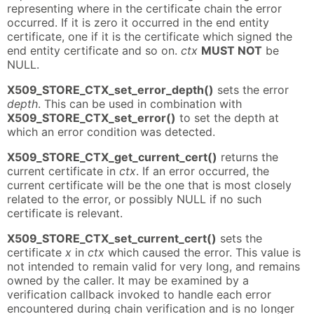
representing where in the certificate chain the error
occurred. If it is zero it occurred in the end entity
certificate, one if it is the certificate which signed the
end entity certificate and so on.
ctx
MUST NOT
be
NULL.
X509_STORE_CTX_set_error_depth()
sets the error
depth
. This can be used in combination with
X509_STORE_CTX_set_error()
to set the depth at
which an error condition was detected.
X509_STORE_CTX_get_current_cert()
returns the
current certificate in
ctx
. If an error occurred, the
current certificate will be the one that is most closely
related to the error, or possibly NULL if no such
certificate is relevant.
X509_STORE_CTX_set_current_cert()
sets the
certificate
x
in
ctx
which caused the error. This value is
not intended to remain valid for very long, and remains
owned by the caller. It may be examined by a
verification callback invoked to handle each error
encountered during chain verification and is no longer