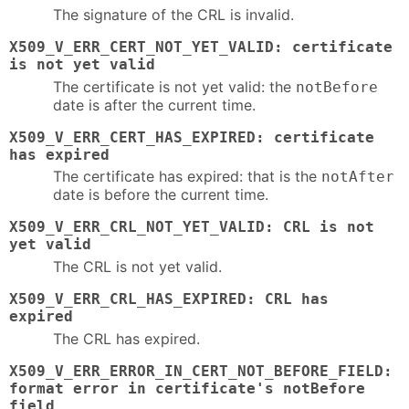
The signature of the CRL is invalid.
X509_V_ERR_CERT_NOT_YET_VALID: certificate
is not yet valid
The certificate is not yet valid: the
notBefore
date is after the current time.
X509_V_ERR_CERT_HAS_EXPIRED: certificate
has expired
The certificate has expired: that is the
notAfter
date is before the current time.
X509_V_ERR_CRL_NOT_YET_VALID: CRL is not
yet valid
The CRL is not yet valid.
X509_V_ERR_CRL_HAS_EXPIRED: CRL has
expired
The CRL has expired.
X509_V_ERR_ERROR_IN_CERT_NOT_BEFORE_FIELD:
format error in certificate's notBefore
field