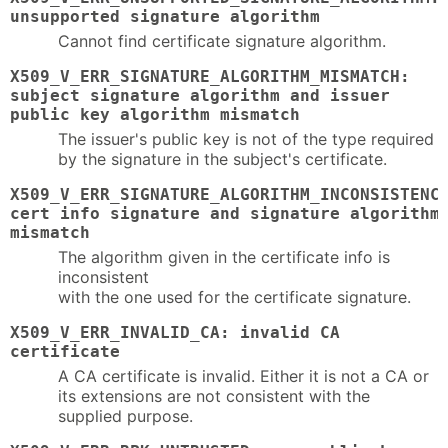
unsupported signature algorithm
Cannot find certificate signature algorithm.
X509_V_ERR_SIGNATURE_ALGORITHM_MISMATCH:
subject signature algorithm and issuer
public key algorithm mismatch
The issuer's public key is not of the type required
by the signature in the subject's certificate.
X509_V_ERR_SIGNATURE_ALGORITHM_INCONSISTENC
cert info signature and signature algorithm
mismatch
The algorithm given in the certificate info is
inconsistent
with the one used for the certificate signature.
X509_V_ERR_INVALID_CA: invalid CA
certificate
A CA certificate is invalid. Either it is not a CA or
its extensions are not consistent with the
supplied purpose.