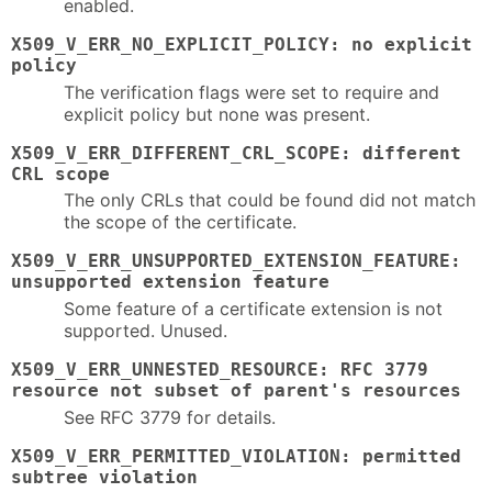
enabled.
X509_V_ERR_NO_EXPLICIT_POLICY: no explicit
policy
The verification flags were set to require and
explicit policy but none was present.
X509_V_ERR_DIFFERENT_CRL_SCOPE: different
CRL scope
The only CRLs that could be found did not match
the scope of the certificate.
X509_V_ERR_UNSUPPORTED_EXTENSION_FEATURE:
unsupported extension feature
Some feature of a certificate extension is not
supported. Unused.
X509_V_ERR_UNNESTED_RESOURCE: RFC 3779
resource not subset of parent's resources
See RFC 3779 for details.
X509_V_ERR_PERMITTED_VIOLATION: permitted
subtree violation