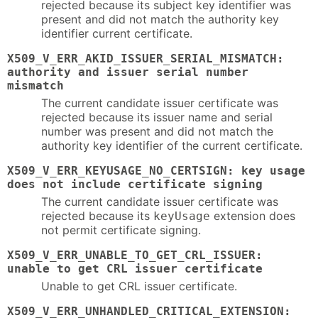
rejected because its subject key identifier was
present and did not match the authority key
identifier current certificate.
X509_V_ERR_AKID_ISSUER_SERIAL_MISMATCH:
authority and issuer serial number
mismatch
The current candidate issuer certificate was
rejected because its issuer name and serial
number was present and did not match the
authority key identifier of the current certificate.
X509_V_ERR_KEYUSAGE_NO_CERTSIGN: key usage
does not include certificate signing
The current candidate issuer certificate was
rejected because its
extension does
keyUsage
not permit certificate signing.
X509_V_ERR_UNABLE_TO_GET_CRL_ISSUER:
unable to get CRL issuer certificate
Unable to get CRL issuer certificate.
X509_V_ERR_UNHANDLED_CRITICAL_EXTENSION: