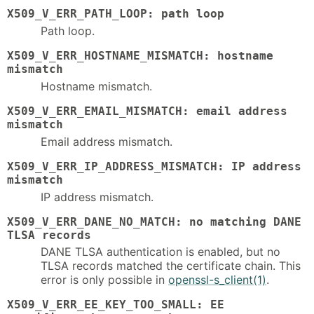
X509_V_ERR_PATH_LOOP: path loop
Path loop.
X509_V_ERR_HOSTNAME_MISMATCH: hostname
mismatch
Hostname mismatch.
X509_V_ERR_EMAIL_MISMATCH: email address
mismatch
Email address mismatch.
X509_V_ERR_IP_ADDRESS_MISMATCH: IP address
mismatch
IP address mismatch.
X509_V_ERR_DANE_NO_MATCH: no matching DANE
TLSA records
DANE TLSA authentication is enabled, but no
TLSA records matched the certificate chain. This
error is only possible in
openssl-s_client(1)
.
X509_V_ERR_EE_KEY_TOO_SMALL: EE