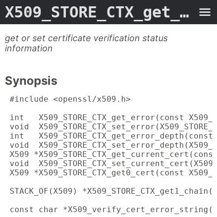
X509_STORE_CTX_get_error.3ossl
get or set certificate verification status
information
Synopsis
 #include <openssl/x509.h>

 int   X509_STORE_CTX_get_error(const X509_S
 void  X509_STORE_CTX_set_error(X509_STORE_C
 int   X509_STORE_CTX_get_error_depth(const 
 void  X509_STORE_CTX_set_error_depth(X509_S
 X509 *X509_STORE_CTX_get_current_cert(const
 void  X509_STORE_CTX_set_current_cert(X509_
 X509 *X509_STORE_CTX_get0_cert(const X509_S
 STACK_OF(X509) *X509_STORE_CTX_get1_chain(c
 const char *X509_verify_cert_error_string(