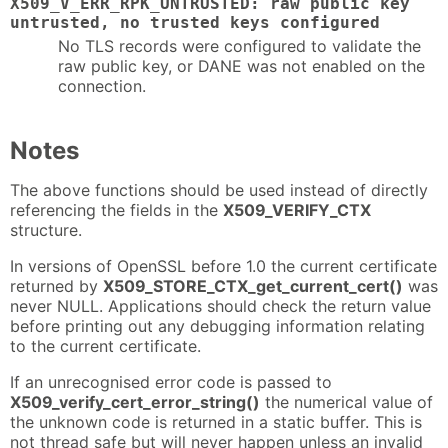
X509_V_ERR_RPK_UNTRUSTED: raw public key
untrusted, no trusted keys configured
No TLS records were configured to validate the
raw public key, or DANE was not enabled on the
connection.
Notes
The above functions should be used instead of directly
referencing the fields in the
X509_VERIFY_CTX
structure.
In versions of OpenSSL before 1.0 the current certificate
returned by
X509_STORE_CTX_get_current_cert()
was
never NULL. Applications should check the return value
before printing out any debugging information relating
to the current certificate.
If an unrecognised error code is passed to
X509_verify_cert_error_string()
the numerical value of
the unknown code is returned in a static buffer. This is
not thread safe but will never happen unless an invalid