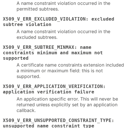
A name constraint violation occurred in the
permitted subtrees.
X509_V_ERR_EXCLUDED_VIOLATION: excluded
subtree violation
A name constraint violation occurred in the
excluded subtrees.
X509_V_ERR_SUBTREE_MINMAX: name
constraints minimum and maximum not
supported
A certificate name constraints extension included
a minimum or maximum field: this is not
supported.
X509_V_ERR_APPLICATION_VERIFICATION:
application verification failure
An application specific error. This will never be
returned unless explicitly set by an application
callback.
X509_V_ERR_UNSUPPORTED_CONSTRAINT_TYPE:
unsupported name constraint type