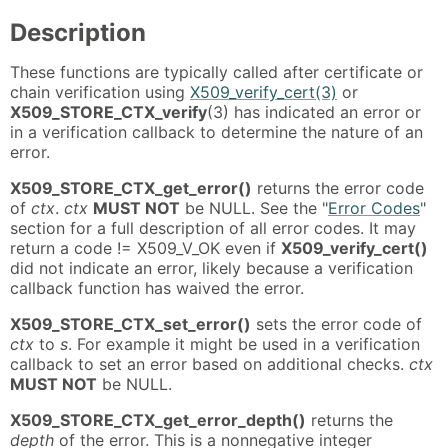
Description
These functions are typically called after certificate or
chain verification using
X509_verify_cert(3)
or
X509_STORE_CTX_verify
(3) has indicated an error or
in a verification callback to determine the nature of an
error.
X509_STORE_CTX_get_error()
returns the error code
of
ctx
.
ctx
MUST NOT
be NULL. See the "
Error Codes
"
section for a full description of all error codes. It may
return a code != X509_V_OK even if
X509_verify_cert()
did not indicate an error, likely because a verification
callback function has waived the error.
X509_STORE_CTX_set_error()
sets the error code of
ctx
to
s
. For example it might be used in a verification
callback to set an error based on additional checks.
ctx
MUST NOT
be NULL.
X509_STORE_CTX_get_error_depth()
returns the
depth
of the error. This is a nonnegative integer