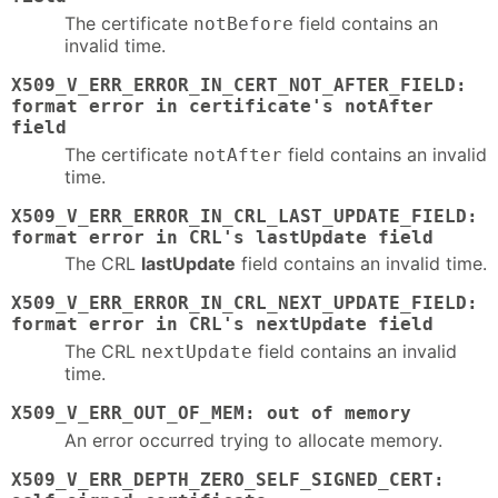
The certificate
field contains an
notBefore
invalid time.
X509_V_ERR_ERROR_IN_CERT_NOT_AFTER_FIELD:
format error in certificate's notAfter
field
The certificate
field contains an invalid
notAfter
time.
X509_V_ERR_ERROR_IN_CRL_LAST_UPDATE_FIELD:
format error in CRL's lastUpdate field
The CRL
lastUpdate
field contains an invalid time.
X509_V_ERR_ERROR_IN_CRL_NEXT_UPDATE_FIELD:
format error in CRL's nextUpdate field
The CRL
field contains an invalid
nextUpdate
time.
X509_V_ERR_OUT_OF_MEM: out of memory
An error occurred trying to allocate memory.
X509_V_ERR_DEPTH_ZERO_SELF_SIGNED_CERT: