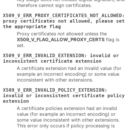
therefore cannot sign certificates.
X509_V_ERR_PROXY_CERTIFICATES_NOT_ALLOWED:
proxy certificates not allowed, please set
the appropriate flag
Proxy certificates not allowed unless the
X509_V_FLAG_ALLOW_PROXY_CERTS
flag is
set.
X509_V_ERR_INVALID_EXTENSION: invalid or
inconsistent certificate extension
A certificate extension had an invalid value (for
example an incorrect encoding) or some value
inconsistent with other extensions.
X509_V_ERR_INVALID_POLICY_EXTENSION:
invalid or inconsistent certificate policy
extension
A certificate policies extension had an invalid
value (for example an incorrect encoding) or
some value inconsistent with other extensions.
This error only occurs if policy processing is