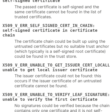
self-signed certificate
The passed certificate is self-signed and the
same certificate cannot be found in the list of
trusted certificates.
X509_V_ERR_SELF_SIGNED_CERT_IN_CHAIN:
self-signed certificate in certificate
chain
The certificate chain could be built up using the
untrusted certificates but no suitable trust anchor
(which typically is a self-signed root certificate)
could be found in the trust store.
X509_V_ERR_UNABLE_TO_GET_ISSUER_CERT_LOCALL
unable to get local issuer certificate
The issuer certificate could not be found: this
occurs if the issuer certificate of an untrusted
certificate cannot be found.
X509_V_ERR_UNABLE_TO_VERIFY_LEAF_SIGNATURE:
unable to verify the first certificate
No signatures could be verified because the chain
contains only one certificate and it is not self-