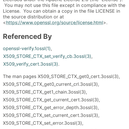
You may not use this file except in compliance with the
License. You can obtain a copy in the file LICENSE in
the source distribution or at
<
https://www.openssl.org/source/license.html
>.
Referenced By
openssl-verify.1ossl(1)
,
X509_STORE_CTX_set_verify_cb.3ossl(3)
,
X509_verify_cert.3ossl(3)
.
The man pages X509_STORE_CTX_get0_cert.3ossl(3),
X509_STORE_CTX_get0_current_crl.3ossl(3),
X509_STORE_CTX_get1_chain.3ossl(3),
X509_STORE_CTX_get_current_cert.3ossl(3),
X509_STORE_CTX_get_error_depth.3ossl(3),
X509_STORE_CTX_set_current_cert.3ossl(3),
X509_STORE_CTX_set_error.3ossl(3),