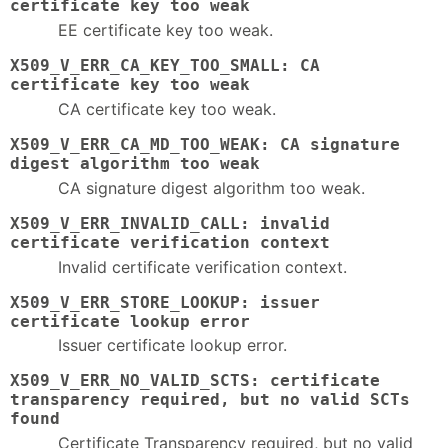
certificate key too weak
EE certificate key too weak.
X509_V_ERR_CA_KEY_TOO_SMALL: CA
certificate key too weak
CA certificate key too weak.
X509_V_ERR_CA_MD_TOO_WEAK: CA signature
digest algorithm too weak
CA signature digest algorithm too weak.
X509_V_ERR_INVALID_CALL: invalid
certificate verification context
Invalid certificate verification context.
X509_V_ERR_STORE_LOOKUP: issuer
certificate lookup error
Issuer certificate lookup error.
X509_V_ERR_NO_VALID_SCTS: certificate
transparency required, but no valid SCTs
found
Certificate Transparency required, but no valid