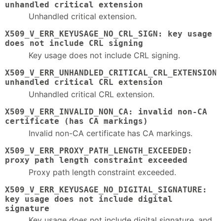
unhandled critical extension
Unhandled critical extension.
X509_V_ERR_KEYUSAGE_NO_CRL_SIGN: key usage
does not include CRL signing
Key usage does not include CRL signing.
X509_V_ERR_UNHANDLED_CRITICAL_CRL_EXTENSION
unhandled critical CRL extension
Unhandled critical CRL extension.
X509_V_ERR_INVALID_NON_CA: invalid non-CA
certificate (has CA markings)
Invalid non-CA certificate has CA markings.
X509_V_ERR_PROXY_PATH_LENGTH_EXCEEDED:
proxy path length constraint exceeded
Proxy path length constraint exceeded.
X509_V_ERR_KEYUSAGE_NO_DIGITAL_SIGNATURE:
key usage does not include digital
signature
Key usage does not include digital signature, and