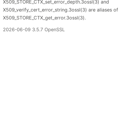
X509_STORE_CTX_set_error_depth.3ossl(3) and
X509_verify_cert_error_string.3ossl(3) are aliases of
X509_STORE_CTX_get_error.3ossl(3).
2026-06-09 3.5.7 OpenSSL