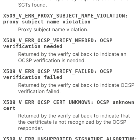
SCTs found.
X509_V_ERR_PROXY_SUBJECT_NAME_VIOLATION:
proxy subject name violation
Proxy subject name violation.
X509_V_ERR_OCSP_VERIFY_NEEDED: OCSP
verification needed
Returned by the verify callback to indicate an
OCSP verification is needed.
X509_V_ERR_OCSP_VERIFY_FAILED: OCSP
verification failed
Returned by the verify callback to indicate OCSP
verification failed.
X509_V_ERR_OCSP_CERT_UNKNOWN: OCSP unknown
cert
Returned by the verify callback to indicate that
the certificate is not recognized by the OCSP
responder.
X509_V_ERR_UNSUPPORTED_SIGNATURE_ALGORITHM: