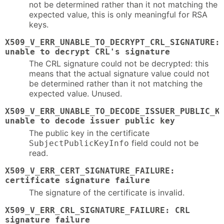
not be determined rather than it not matching the
expected value, this is only meaningful for RSA
keys.
X509_V_ERR_UNABLE_TO_DECRYPT_CRL_SIGNATURE:
unable to decrypt CRL's signature
The CRL signature could not be decrypted: this
means that the actual signature value could not
be determined rather than it not matching the
expected value. Unused.
X509_V_ERR_UNABLE_TO_DECODE_ISSUER_PUBLIC_K
unable to decode issuer public key
The public key in the certificate
field could not be
SubjectPublicKeyInfo
read.
X509_V_ERR_CERT_SIGNATURE_FAILURE:
certificate signature failure
The signature of the certificate is invalid.
X509_V_ERR_CRL_SIGNATURE_FAILURE: CRL
signature failure