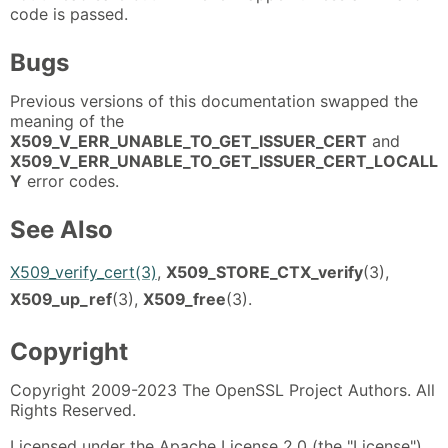
code is passed.
Bugs
Previous versions of this documentation swapped the
meaning of the
X509_V_ERR_UNABLE_TO_GET_ISSUER_CERT
and
X509_V_ERR_UNABLE_TO_GET_ISSUER_CERT_LOCALL
Y
error codes.
See Also
X509_verify_cert(3)
,
X509_STORE_CTX_verify
(3),
X509_up_ref
(3),
X509_free
(3).
Copyright
Copyright 2009-2023 The OpenSSL Project Authors. All
Rights Reserved.
Licensed under the Apache License 2.0 (the "License").