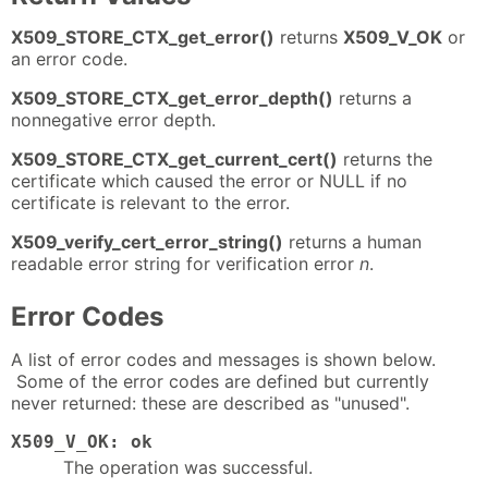
X509_STORE_CTX_get_error()
returns
X509_V_OK
or
an error code.
X509_STORE_CTX_get_error_depth()
returns a
nonnegative error depth.
X509_STORE_CTX_get_current_cert()
returns the
certificate which caused the error or NULL if no
certificate is relevant to the error.
X509_verify_cert_error_string()
returns a human
readable error string for verification error
n
.
Error Codes
A list of error codes and messages is shown below.
Some of the error codes are defined but currently
never returned: these are described as "unused".
X509_V_OK: ok
The operation was successful.