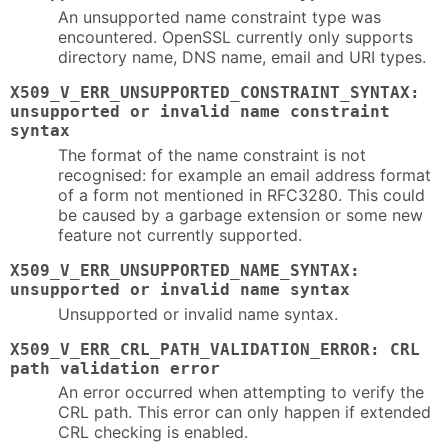
An unsupported name constraint type was
encountered. OpenSSL currently only supports
directory name, DNS name, email and URI types.
X509_V_ERR_UNSUPPORTED_CONSTRAINT_SYNTAX:
unsupported or invalid name constraint
syntax
The format of the name constraint is not
recognised: for example an email address format
of a form not mentioned in RFC3280. This could
be caused by a garbage extension or some new
feature not currently supported.
X509_V_ERR_UNSUPPORTED_NAME_SYNTAX:
unsupported or invalid name syntax
Unsupported or invalid name syntax.
X509_V_ERR_CRL_PATH_VALIDATION_ERROR: CRL
path validation error
An error occurred when attempting to verify the
CRL path. This error can only happen if extended
CRL checking is enabled.