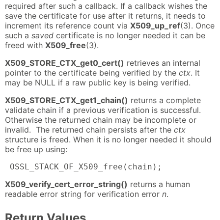
required after such a callback. If a callback wishes the
save the certificate for use after it returns, it needs to
increment its reference count via
X509_up_ref
(3). Once
such a
saved
certificate is no longer needed it can be
freed with
X509_free
(3).
X509_STORE_CTX_get0_cert()
retrieves an internal
pointer to the certificate being verified by the
ctx
. It
may be NULL if a raw public key is being verified.
X509_STORE_CTX_get1_chain()
returns a complete
validate chain if a previous verification is successful.
Otherwise the returned chain may be incomplete or
invalid. The returned chain persists after the
ctx
structure is freed. When it is no longer needed it should
be free up using:
 OSSL_STACK_OF_X509_free(chain);
X509_verify_cert_error_string()
returns a human
readable error string for verification error
n
.
Return Values