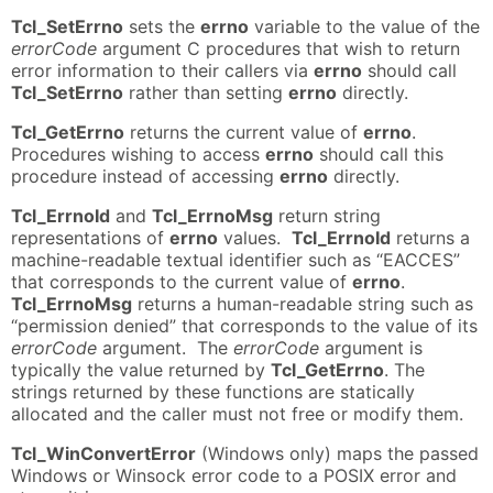
Tcl_SetErrno
sets the
errno
variable to the value of the
errorCode
argument C procedures that wish to return
error information to their callers via
errno
should call
Tcl_SetErrno
rather than setting
errno
directly.
Tcl_GetErrno
returns the current value of
errno
.
Procedures wishing to access
errno
should call this
procedure instead of accessing
errno
directly.
Tcl_ErrnoId
and
Tcl_ErrnoMsg
return string
representations of
errno
values.
Tcl_ErrnoId
returns a
machine-readable textual identifier such as “EACCES”
that corresponds to the current value of
errno
.
Tcl_ErrnoMsg
returns a human-readable string such as
“permission denied” that corresponds to the value of its
errorCode
argument. The
errorCode
argument is
typically the value returned by
Tcl_GetErrno
. The
strings returned by these functions are statically
allocated and the caller must not free or modify them.
Tcl_WinConvertError
(Windows only) maps the passed
Windows or Winsock error code to a POSIX error and