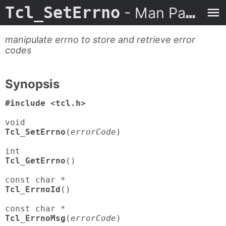
Tcl_SetErrno
- Man Page
manipulate errno to store and retrieve error
codes
Synopsis
#include <tcl.h>
Tcl_SetErrno
(
errorCode
)

Tcl_GetErrno
()

Tcl_ErrnoId
()

Tcl_ErrnoMsg
(
errorCode
)
