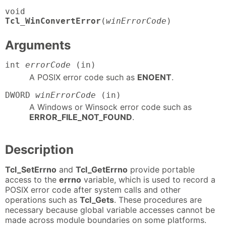
Tcl_WinConvertError
(
winErrorCode
)
Arguments
int
errorCode
(in)
A POSIX error code such as
ENOENT
.
DWORD
winErrorCode
(in)
A Windows or Winsock error code such as
ERROR_FILE_NOT_FOUND
.
Description
Tcl_SetErrno
and
Tcl_GetErrno
provide portable
access to the
errno
variable, which is used to record a
POSIX error code after system calls and other
operations such as
Tcl_Gets
. These procedures are
necessary because global variable accesses cannot be
made across module boundaries on some platforms.