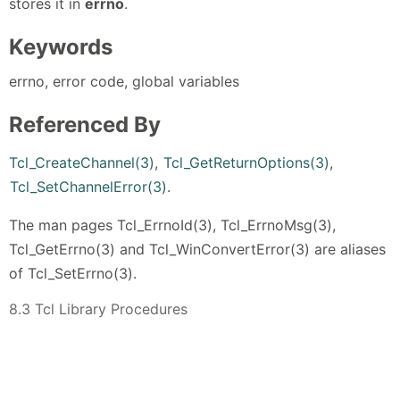
stores it in
errno
.
Keywords
errno, error code, global variables
Referenced By
Tcl_CreateChannel(3)
,
Tcl_GetReturnOptions(3)
,
Tcl_SetChannelError(3)
.
The man pages Tcl_ErrnoId(3), Tcl_ErrnoMsg(3),
Tcl_GetErrno(3) and Tcl_WinConvertError(3) are aliases
of Tcl_SetErrno(3).
8.3 Tcl Library Procedures