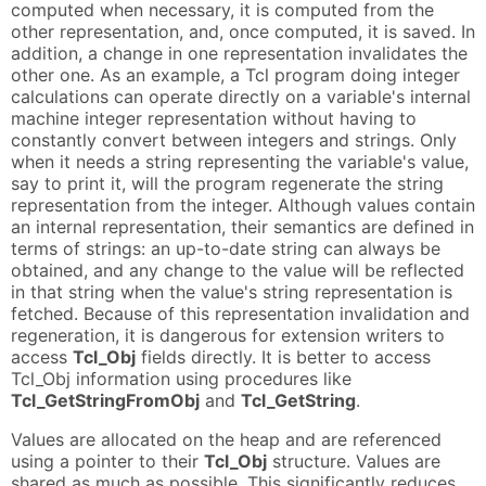
computed when necessary, it is computed from the
other representation, and, once computed, it is saved. In
addition, a change in one representation invalidates the
other one. As an example, a Tcl program doing integer
calculations can operate directly on a variable's internal
machine integer representation without having to
constantly convert between integers and strings. Only
when it needs a string representing the variable's value,
say to print it, will the program regenerate the string
representation from the integer. Although values contain
an internal representation, their semantics are defined in
terms of strings: an up-to-date string can always be
obtained, and any change to the value will be reflected
in that string when the value's string representation is
fetched. Because of this representation invalidation and
regeneration, it is dangerous for extension writers to
access
Tcl_Obj
fields directly. It is better to access
Tcl_Obj information using procedures like
Tcl_GetStringFromObj
and
Tcl_GetString
.
Values are allocated on the heap and are referenced
using a pointer to their
Tcl_Obj
structure. Values are
shared as much as possible. This significantly reduces