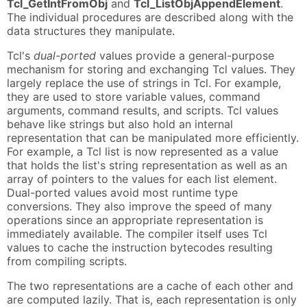
Tcl_GetIntFromObj
and
Tcl_ListObjAppendElement
.
The individual procedures are described along with the
data structures they manipulate.
Tcl's
dual-ported
values provide a general-purpose
mechanism for storing and exchanging Tcl values. They
largely replace the use of strings in Tcl. For example,
they are used to store variable values, command
arguments, command results, and scripts. Tcl values
behave like strings but also hold an internal
representation that can be manipulated more efficiently.
For example, a Tcl list is now represented as a value
that holds the list's string representation as well as an
array of pointers to the values for each list element.
Dual-ported values avoid most runtime type
conversions. They also improve the speed of many
operations since an appropriate representation is
immediately available. The compiler itself uses Tcl
values to cache the instruction bytecodes resulting
from compiling scripts.
The two representations are a cache of each other and
are computed lazily. That is, each representation is only