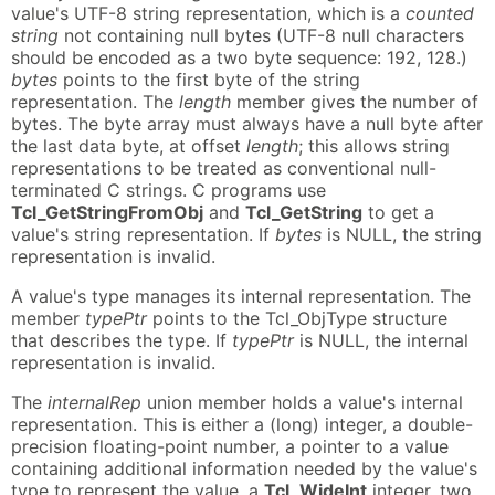
value's UTF-8 string representation, which is a
counted
string
not containing null bytes (UTF-8 null characters
should be encoded as a two byte sequence: 192, 128.)
bytes
points to the first byte of the string
representation. The
length
member gives the number of
bytes. The byte array must always have a null byte after
the last data byte, at offset
length
; this allows string
representations to be treated as conventional null-
terminated C strings. C programs use
Tcl_GetStringFromObj
and
Tcl_GetString
to get a
value's string representation. If
bytes
is NULL, the string
representation is invalid.
A value's type manages its internal representation. The
member
typePtr
points to the Tcl_ObjType structure
that describes the type. If
typePtr
is NULL, the internal
representation is invalid.
The
internalRep
union member holds a value's internal
representation. This is either a (long) integer, a double-
precision floating-point number, a pointer to a value
containing additional information needed by the value's
type to represent the value, a
Tcl_WideInt
integer, two