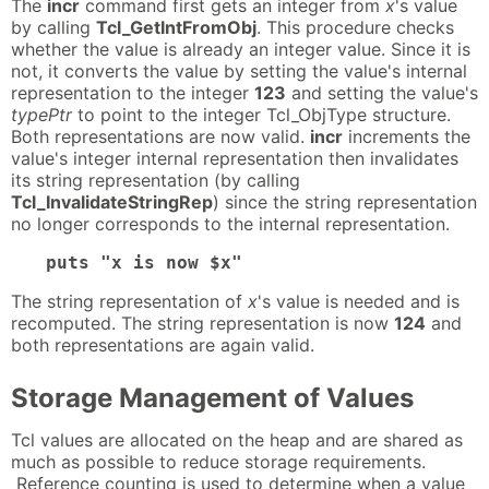
The
incr
command first gets an integer from
x
's value
by calling
Tcl_GetIntFromObj
. This procedure checks
whether the value is already an integer value. Since it is
not, it converts the value by setting the value's internal
representation to the integer
123
and setting the value's
typePtr
to point to the integer Tcl_ObjType structure.
Both representations are now valid.
incr
increments the
value's integer internal representation then invalidates
its string representation (by calling
Tcl_InvalidateStringRep
) since the string representation
no longer corresponds to the internal representation.
puts "x is now $x"
The string representation of
x
's value is needed and is
recomputed. The string representation is now
124
and
both representations are again valid.
Storage Management of Values
Tcl values are allocated on the heap and are shared as
much as possible to reduce storage requirements.
Reference counting is used to determine when a value