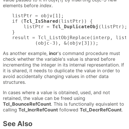
elements before
index
.
listPtr = objv[1];

if (
Tcl_IsShared
(listPtr)) {

    listPtr = 
Tcl_DuplicateObj
(listPtr);

}

result = Tcl_ListObjReplace(interp, listP
        (objc-3), &(objv[3]));
As another example,
incr
's command procedure must
check whether the variable's value is shared before
incrementing the integer in its internal representation. If
it is shared, it needs to duplicate the value in order to
avoid accidentally changing values in other data
structures.
In cases where a value is obtained, used, and not
retained, the value can be freed using
Tcl_BounceRefCount
. This is functionally equivalent to
calling
Tcl_IncrRefCount
followed
Tcl_DecrRefCount
.
See Also