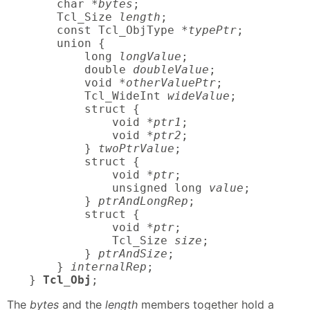
    char *
bytes
;

    Tcl_Size 
length
;

    const Tcl_ObjType *
typePtr
;

    union {

        long 
longValue
;

        double 
doubleValue
;

        void *
otherValuePtr
;

        Tcl_WideInt 
wideValue
;

        struct {

            void *
ptr1
;

            void *
ptr2
;

        } 
twoPtrValue
;

        struct {

            void *
ptr
;

            unsigned long 
value
;

        } 
ptrAndLongRep
;

        struct {

            void *
ptr
;

            Tcl_Size 
size
;

        } 
ptrAndSize
;

    } 
internalRep
;

} 
Tcl_Obj
;
The
bytes
and the
length
members together hold a