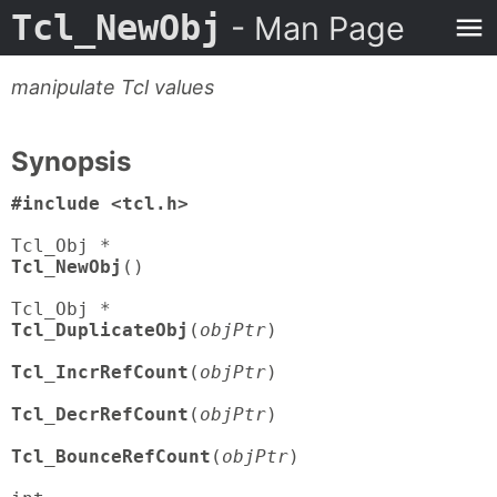
Tcl_NewObj
- Man Page
manipulate Tcl values
Synopsis
#include <tcl.h>
Tcl_NewObj
()

Tcl_DuplicateObj
(
objPtr
)

Tcl_IncrRefCount
(
objPtr
)

Tcl_DecrRefCount
(
objPtr
)

Tcl_BounceRefCount
(
objPtr
)
