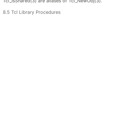
Tcl_IsShared(3) are aliases of Tcl_NewObj(3).
8.5 Tcl Library Procedures