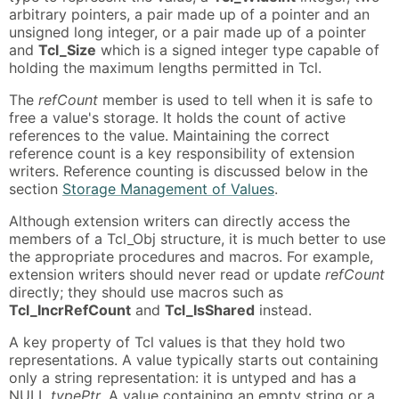
arbitrary pointers, a pair made up of a pointer and an
unsigned long integer, or a pair made up of a pointer
and
Tcl_Size
which is a signed integer type capable of
holding the maximum lengths permitted in Tcl.
The
refCount
member is used to tell when it is safe to
free a value's storage. It holds the count of active
references to the value. Maintaining the correct
reference count is a key responsibility of extension
writers. Reference counting is discussed below in the
section
Storage Management of Values
.
Although extension writers can directly access the
members of a Tcl_Obj structure, it is much better to use
the appropriate procedures and macros. For example,
extension writers should never read or update
refCount
directly; they should use macros such as
Tcl_IncrRefCount
and
Tcl_IsShared
instead.
A key property of Tcl values is that they hold two
representations. A value typically starts out containing
only a string representation: it is untyped and has a
NULL
typePtr
. A value containing an empty string or a