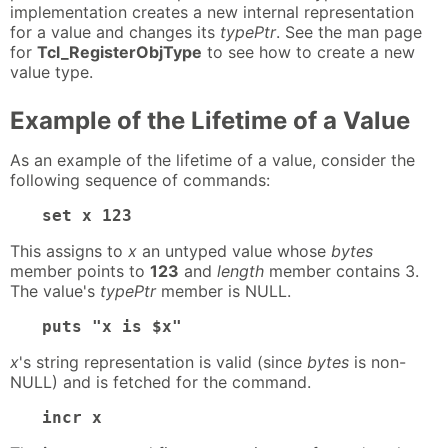
implementation creates a new internal representation
for a value and changes its
typePtr
. See the man page
for
Tcl_RegisterObjType
to see how to create a new
value type.
Example of the Lifetime of a Value
As an example of the lifetime of a value, consider the
following sequence of commands:
set x 123
This assigns to
x
an untyped value whose
bytes
member points to
123
and
length
member contains 3.
The value's
typePtr
member is NULL.
puts "x is $x"
x
's string representation is valid (since
bytes
is non-
NULL) and is fetched for the command.
incr x