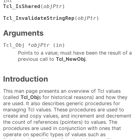
Tcl_IsShared
(
objPtr
)

Tcl_InvalidateStringRep
(
objPtr
)
Arguments
Tcl_Obj
*objPtr
(in)
Points to a value; must have been the result of a
previous call to
Tcl_NewObj
.
Introduction
This man page presents an overview of Tcl values
(called
Tcl_Obj
s for historical reasons) and how they
are used. It also describes generic procedures for
managing Tcl values. These procedures are used to
create and copy values, and increment and decrement
the count of references (pointers) to values. The
procedures are used in conjunction with ones that
operate on specific types of values such as