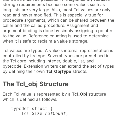
storage requirements because some values such as
long lists are very large. Also, most Tcl values are only
read and never modified. This is especially true for
procedure arguments, which can be shared between the
caller and the called procedure. Assignment and
argument binding is done by simply assigning a pointer
to the value. Reference counting is used to determine
when it is safe to reclaim a value's storage.
Tcl values are typed. A value's internal representation is
controlled by its type. Several types are predefined in
the Tcl core including integer, double, list, and
bytecode. Extension writers can extend the set of types
by defining their own
Tcl_ObjType
structs.
The Tcl_obj Structure
Each Tcl value is represented by a
Tcl_Obj
structure
which is defined as follows.
typedef struct {

    Tcl_Size 
refCount
;
