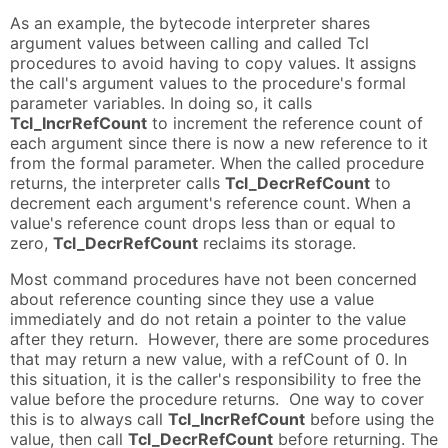
As an example, the bytecode interpreter shares
argument values between calling and called Tcl
procedures to avoid having to copy values. It assigns
the call's argument values to the procedure's formal
parameter variables. In doing so, it calls
Tcl_IncrRefCount
to increment the reference count of
each argument since there is now a new reference to it
from the formal parameter. When the called procedure
returns, the interpreter calls
Tcl_DecrRefCount
to
decrement each argument's reference count. When a
value's reference count drops less than or equal to
zero,
Tcl_DecrRefCount
reclaims its storage.
Most command procedures have not been concerned
about reference counting since they use a value
immediately and do not retain a pointer to the value
after they return. However, there are some procedures
that may return a new value, with a refCount of 0. In
this situation, it is the caller's responsibility to free the
value before the procedure returns. One way to cover
this is to always call
Tcl_IncrRefCount
before using the
value, then call
Tcl_DecrRefCount
before returning. The