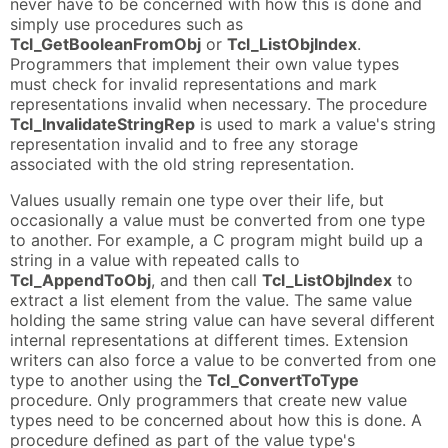
never have to be concerned with how this is done and
simply use procedures such as
Tcl_GetBooleanFromObj
or
Tcl_ListObjIndex
.
Programmers that implement their own value types
must check for invalid representations and mark
representations invalid when necessary. The procedure
Tcl_InvalidateStringRep
is used to mark a value's string
representation invalid and to free any storage
associated with the old string representation.
Values usually remain one type over their life, but
occasionally a value must be converted from one type
to another. For example, a C program might build up a
string in a value with repeated calls to
Tcl_AppendToObj
, and then call
Tcl_ListObjIndex
to
extract a list element from the value. The same value
holding the same string value can have several different
internal representations at different times. Extension
writers can also force a value to be converted from one
type to another using the
Tcl_ConvertToType
procedure. Only programmers that create new value
types need to be concerned about how this is done. A
procedure defined as part of the value type's