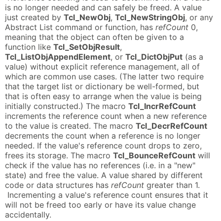
is no longer needed and can safely be freed. A value
just created by
Tcl_NewObj
,
Tcl_NewStringObj
, or any
Abstract List command or function, has
refCount
0,
meaning that the object can often be given to a
function like
Tcl_SetObjResult
,
Tcl_ListObjAppendElement
, or
Tcl_DictObjPut
(as a
value) without explicit reference management, all of
which are common use cases. (The latter two require
that the target list or dictionary be well-formed, but
that is often easy to arrange when the value is being
initially constructed.) The macro
Tcl_IncrRefCount
increments the reference count when a new reference
to the value is created. The macro
Tcl_DecrRefCount
decrements the count when a reference is no longer
needed. If the value's reference count drops to zero,
frees its storage. The macro
Tcl_BounceRefCount
will
check if the value has no references (i.e. in a "new"
state) and free the value. A value shared by different
code or data structures has
refCount
greater than 1.
Incrementing a value's reference count ensures that it
will not be freed too early or have its value change
accidentally.