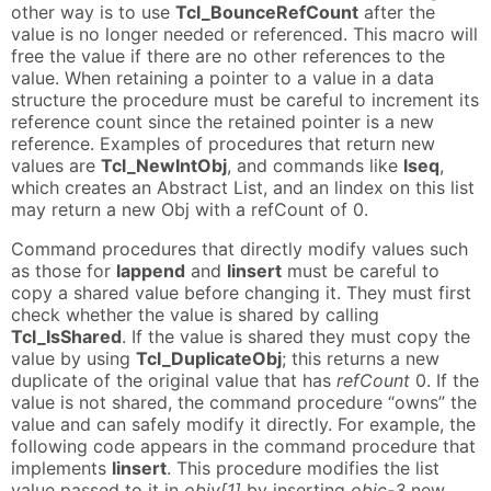
other way is to use
Tcl_BounceRefCount
after the
value is no longer needed or referenced. This macro will
free the value if there are no other references to the
value. When retaining a pointer to a value in a data
structure the procedure must be careful to increment its
reference count since the retained pointer is a new
reference. Examples of procedures that return new
values are
Tcl_NewIntObj
, and commands like
lseq
,
which creates an Abstract List, and an lindex on this list
may return a new Obj with a refCount of 0.
Command procedures that directly modify values such
as those for
lappend
and
linsert
must be careful to
copy a shared value before changing it. They must first
check whether the value is shared by calling
Tcl_IsShared
. If the value is shared they must copy the
value by using
Tcl_DuplicateObj
; this returns a new
duplicate of the original value that has
refCount
0. If the
value is not shared, the command procedure “owns” the
value and can safely modify it directly. For example, the
following code appears in the command procedure that
implements
linsert
. This procedure modifies the list
value passed to it in
objv[1]
by inserting
objc-3
new