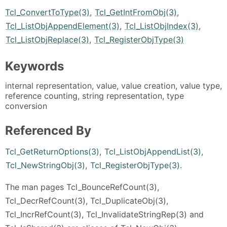
Tcl_ConvertToType(3)
,
Tcl_GetIntFromObj(3)
,
Tcl_ListObjAppendElement(3)
,
Tcl_ListObjIndex(3)
,
Tcl_ListObjReplace(3)
,
Tcl_RegisterObjType(3)
Keywords
internal representation, value, value creation, value type,
reference counting, string representation, type
conversion
Referenced By
Tcl_GetReturnOptions(3)
,
Tcl_ListObjAppendList(3)
,
Tcl_NewStringObj(3)
,
Tcl_RegisterObjType(3)
.
The man pages Tcl_BounceRefCount(3),
Tcl_DecrRefCount(3), Tcl_DuplicateObj(3),
Tcl_IncrRefCount(3), Tcl_InvalidateStringRep(3) and