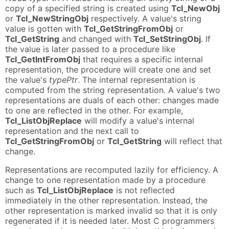
copy of a specified string is created using
Tcl_NewObj
or
Tcl_NewStringObj
respectively. A value's string
value is gotten with
Tcl_GetStringFromObj
or
Tcl_GetString
and changed with
Tcl_SetStringObj
. If
the value is later passed to a procedure like
Tcl_GetIntFromObj
that requires a specific internal
representation, the procedure will create one and set
the value's
typePtr
. The internal representation is
computed from the string representation. A value's two
representations are duals of each other: changes made
to one are reflected in the other. For example,
Tcl_ListObjReplace
will modify a value's internal
representation and the next call to
Tcl_GetStringFromObj
or
Tcl_GetString
will reflect that
change.
Representations are recomputed lazily for efficiency. A
change to one representation made by a procedure
such as
Tcl_ListObjReplace
is not reflected
immediately in the other representation. Instead, the
other representation is marked invalid so that it is only
regenerated if it is needed later. Most C programmers