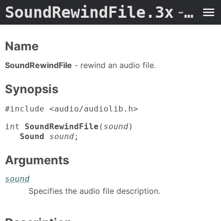
SoundRewindFile.3x
- Man Page
Name
SoundRewindFile
- rewind an audio file.
Synopsis
#include <audio/audiolib.h>
int
SoundRewindFile
(
sound
)
Sound
sound
;
Arguments
sound
Specifies the audio file description.