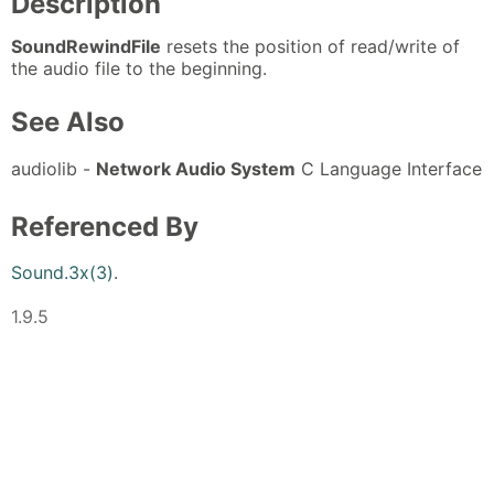
Description
SoundRewindFile
resets the position of read/write of
the audio file to the beginning.
See Also
audiolib -
Network Audio System
C Language Interface
Referenced By
Sound.3x(3)
.
1.9.5