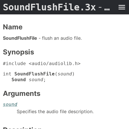
SoundFlushFile.3x
- Man Page
Name
SoundFlushFile
- flush an audio file.
Synopsis
#include <audio/audiolib.h>
int
SoundFlushFile
(
sound
)
Sound
sound
;
Arguments
sound
Specifies the audio file description.