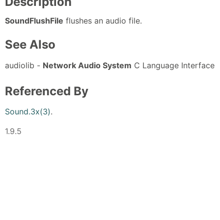
Description
SoundFlushFile
flushes an audio file.
See Also
audiolib -
Network Audio System
C Language Interface
Referenced By
Sound.3x(3)
.
1.9.5