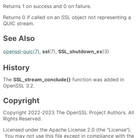
Returns 1 on success and 0 on failure.
Returns 0 if called on an SSL object not representing a
QUIC stream.
See Also
openssl-quic(7)
,
ssl
(7),
SSL_shutdown_ex
(3)
History
The
SSL_stream_conclude()
function was added in
OpenSSL 3.2.
Copyright
Copyright 2022-2023 The OpenSSL Project Authors. All
Rights Reserved.
Licensed under the Apache License 2.0 (the "License").
You may not use this file except in compliance with the