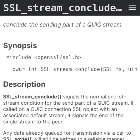
SSL_stream_conclude.3ossl
conclude the sending part of a QUIC stream
Synopsis
 #include <openssl/ssl.h>

 __owur int SSL_stream_conclude(SSL *s, uin
Description
SSL_stream_conclude()
signals the normal end-of-
stream condition for the send part of a QUIC stream. If
called on a QUIC connection SSL object with an
associated default stream, it signals the end of the
single stream to the peer.
Any data already queued for transmission via a call to
SSL_write()
will still be written in a reliable manner