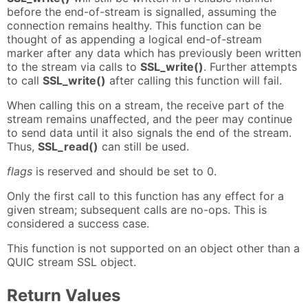
before the end-of-stream is signalled, assuming the
connection remains healthy. This function can be
thought of as appending a logical end-of-stream
marker after any data which has previously been written
to the stream via calls to
SSL_write()
. Further attempts
to call
SSL_write()
after calling this function will fail.
When calling this on a stream, the receive part of the
stream remains unaffected, and the peer may continue
to send data until it also signals the end of the stream.
Thus,
SSL_read()
can still be used.
flags
is reserved and should be set to 0.
Only the first call to this function has any effect for a
given stream; subsequent calls are no-ops. This is
considered a success case.
This function is not supported on an object other than a
QUIC stream SSL object.
Return Values