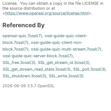
License. You can obtain a copy in the file LICENSE in
the source distribution or at
<
https://www.openssl.org/source/license.html
>.
Referenced By
openssl-quic.7ossl(7)
,
ossl-guide-quic-client-
block.7ossl(7)
,
ossl-guide-quic-client-non-
block.7ossl(7)
,
ossl-guide-quic-multi-stream.7ossl(7)
,
ossl-guide-quic-server-block.7ossl(7)
,
SSL_free.3ossl(3)
,
SSL_get_stream_id.3ossl(3)
,
SSL_get_stream_read_state.3ossl(3)
,
SSL_poll.3ossl(3)
,
SSL_shutdown.3ossl(3)
,
SSL_write.3ossl(3)
.
2026-06-09 3.5.7 OpenSSL