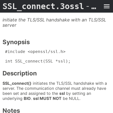
SSL_connect.3ossl
- Man Page
initiate the TLS/SSL handshake with an TLS/SSL
server
Synopsis
 #include <openssl/ssl.h>

 int SSL_connect(SSL *ssl);
Description
SSL_connect()
initiates the TLS/SSL handshake with a
server. The communication channel must already have
been set and assigned to the
ssl
by setting an
underlying
BIO
.
ssl MUST NOT
be NULL.
Notes