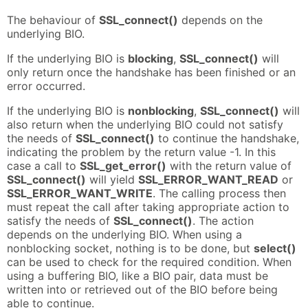
The behaviour of
SSL_connect()
depends on the
underlying BIO.
If the underlying BIO is
blocking
,
SSL_connect()
will
only return once the handshake has been finished or an
error occurred.
If the underlying BIO is
nonblocking
,
SSL_connect()
will
also return when the underlying BIO could not satisfy
the needs of
SSL_connect()
to continue the handshake,
indicating the problem by the return value -1. In this
case a call to
SSL_get_error()
with the return value of
SSL_connect()
will yield
SSL_ERROR_WANT_READ
or
SSL_ERROR_WANT_WRITE
. The calling process then
must repeat the call after taking appropriate action to
satisfy the needs of
SSL_connect()
. The action
depends on the underlying BIO. When using a
nonblocking socket, nothing is to be done, but
select()
can be used to check for the required condition. When
using a buffering BIO, like a BIO pair, data must be
written into or retrieved out of the BIO before being
able to continue.