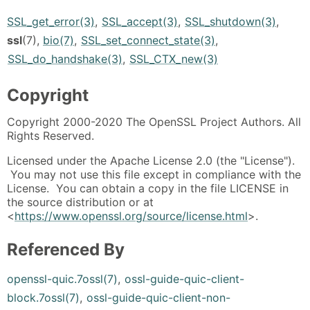
SSL_get_error(3)
,
SSL_accept(3)
,
SSL_shutdown(3)
,
ssl
(7),
bio(7)
,
SSL_set_connect_state(3)
,
SSL_do_handshake(3)
,
SSL_CTX_new(3)
Copyright
Copyright 2000-2020 The OpenSSL Project Authors. All
Rights Reserved.
Licensed under the Apache License 2.0 (the "License").
You may not use this file except in compliance with the
License. You can obtain a copy in the file LICENSE in
the source distribution or at
<
https://www.openssl.org/source/license.html
>.
Referenced By
openssl-quic.7ossl(7)
,
ossl-guide-quic-client-
block.7ossl(7)
,
ossl-guide-quic-client-non-