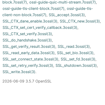
block.7ossl(7)
,
ossl-guide-quic-multi-stream.7ossl(7)
,
ossl-guide-tls-client-block.7ossl(7)
,
ossl-guide-tls-
client-non-block.7ossl(7)
,
SSL_accept.3ossl(3)
,
SSL_CTX_dane_enable.3ossl(3)
,
SSL_CTX_new.3ossl(3)
,
SSL_CTX_set_cert_verify_callback.3ossl(3)
,
SSL_CTX_set_verify.3ossl(3)
,
SSL_do_handshake.3ossl(3)
,
SSL_get_verify_result.3ossl(3)
,
SSL_read.3ossl(3)
,
SSL_read_early_data.3ossl(3)
,
SSL_set_bio.3ossl(3)
,
SSL_set_connect_state.3ossl(3)
,
SSL_set_fd.3ossl(3)
,
SSL_set_retry_verify.3ossl(3)
,
SSL_shutdown.3ossl(3)
,
SSL_write.3ossl(3)
.
2026-06-09 3.5.7 OpenSSL