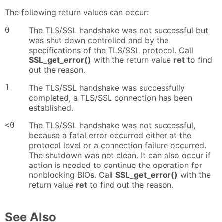
The following return values can occur:
0
The TLS/SSL handshake was not successful but
was shut down controlled and by the
specifications of the TLS/SSL protocol. Call
SSL_get_error()
with the return value
ret
to find
out the reason.
1
The TLS/SSL handshake was successfully
completed, a TLS/SSL connection has been
established.
<0
The TLS/SSL handshake was not successful,
because a fatal error occurred either at the
protocol level or a connection failure occurred.
The shutdown was not clean. It can also occur if
action is needed to continue the operation for
nonblocking BIOs. Call
SSL_get_error()
with the
return value
ret
to find out the reason.
See Also