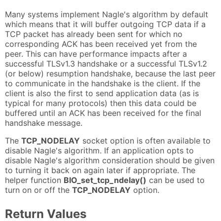
Many systems implement Nagle's algorithm by default
which means that it will buffer outgoing TCP data if a
TCP packet has already been sent for which no
corresponding ACK has been received yet from the
peer. This can have performance impacts after a
successful TLSv1.3 handshake or a successful TLSv1.2
(or below) resumption handshake, because the last peer
to communicate in the handshake is the client. If the
client is also the first to send application data (as is
typical for many protocols) then this data could be
buffered until an ACK has been received for the final
handshake message.
The
TCP_NODELAY
socket option is often available to
disable Nagle's algorithm. If an application opts to
disable Nagle's algorithm consideration should be given
to turning it back on again later if appropriate. The
helper function
BIO_set_tcp_ndelay()
can be used to
turn on or off the
TCP_NODELAY
option.
Return Values