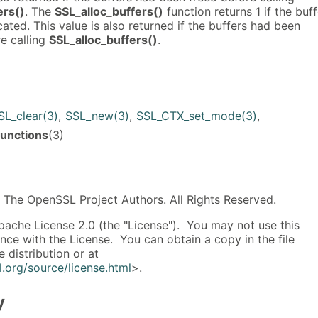
ers()
. The
SSL_alloc_buffers()
function returns 1 if the buf
ated. This value is also returned if the buffers had been
e calling
SSL_alloc_buffers()
.
SL_clear(3)
,
SSL_new(3)
,
SSL_CTX_set_mode(3)
,
unctions
(3)
The OpenSSL Project Authors. All Rights Reserved.
pache License 2.0 (the "License"). You may not use this
ance with the License. You can obtain a copy in the file
 distribution or at
.org/source/license.html
>.
y