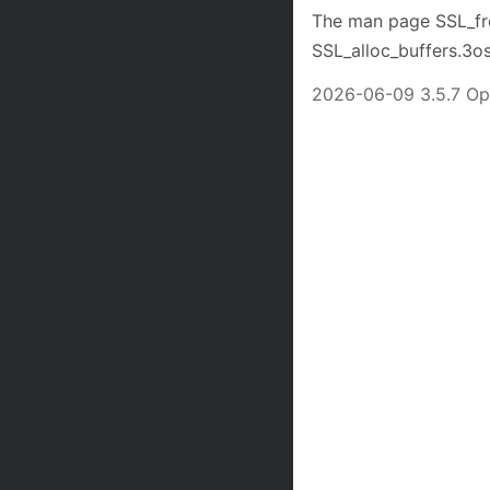
The man page SSL_free
SSL_alloc_buffers.3os
2026-06-09 3.5.7 O