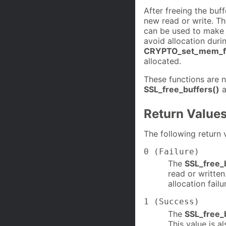
After freeing the buf
new read or write. T
can be used to make s
avoid allocation duri
CRYPTO_set_mem_fu
allocated.
These functions are 
SSL_free_buffers()
a
Return Value
The following return 
0 (Failure)
The
SSL_free_
read or writte
allocation failu
1 (Success)
The
SSL_free_
This value is a