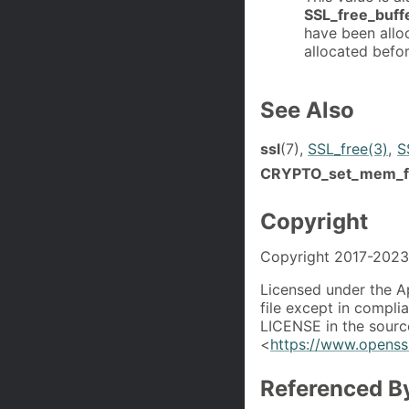
SSL_free_buff
have been alloc
allocated befor
See Also
ssl
(7),
SSL_free(3)
,
S
CRYPTO_set_mem_f
Copyright
Copyright 2017-2023 
Licensed under the A
file except in compli
LICENSE in the source
<
https://www.openssl
Referenced B