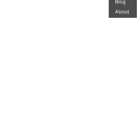
Blog
About