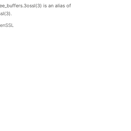
_buffers.3ossl(3) is an alias of
sl(3).
penSSL