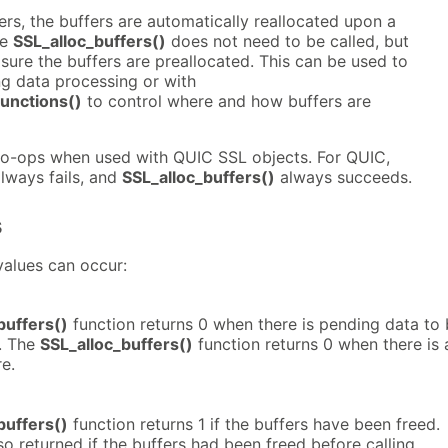
fers, the buffers are automatically reallocated upon a
he
SSL_alloc_buffers()
does not need to be called, but
ure the buffers are preallocated. This can be used to
ng data processing or with
nctions()
to control where and how buffers are
no-ops when used with QUIC SSL objects. For QUIC,
lways fails, and
SSL_alloc_buffers()
always succeeds.
s
values can occur:
buffers()
function returns 0 when there is pending data to
n. The
SSL_alloc_buffers()
function returns 0 when there is 
re.
buffers()
function returns 1 if the buffers have been freed.
lso returned if the buffers had been freed before calling