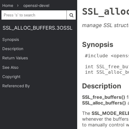
Home
openssl-devel
SSL_allo
manage SSL struct
SSL_ALLOC_BUFFERS.3OSSL
Synopsis
Synopsis
Description
 #include <opens
Return Values
 int SSL_free_bu
See Also
 int SSL_alloc_b
Copyright
Description
Referenced By
SSL_free_buffers()
f
SSL_alloc_buffers()
a
The
SSL_MODE_REL
whenever the buffers
to manually control w