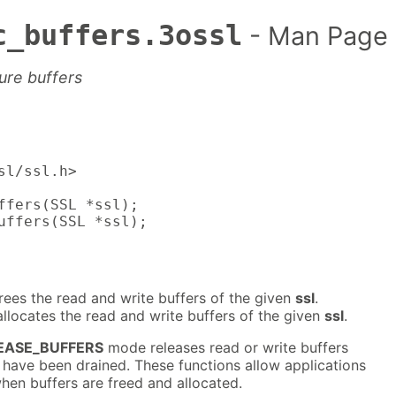
c_buffers.3ossl
- Man Page
ure buffers
sl/ssl.h>

ffers(SSL *ssl);

uffers(SSL *ssl);
rees the read and write buffers of the given
ssl
.
llocates the read and write buffers of the given
ssl
.
EASE_BUFFERS
mode releases read or write buffers
 have been drained. These functions allow applications
hen buffers are freed and allocated.