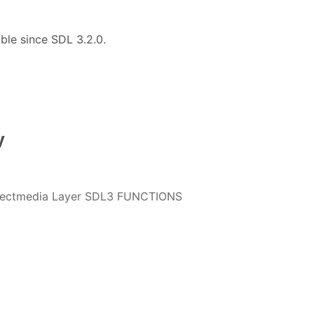
able since SDL 3.2.0.
y
irectmedia Layer SDL3 FUNCTIONS