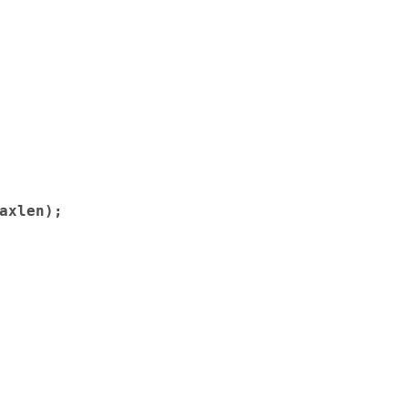
axlen);