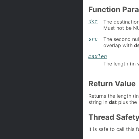
Function Par
dst
The destination
Must not be N
src
The second nul
overlap with
d
maxlen
The length (in 
Return Value
Returns the length (in
string in
dst
plus the 
Thread Safet
It is safe to call this