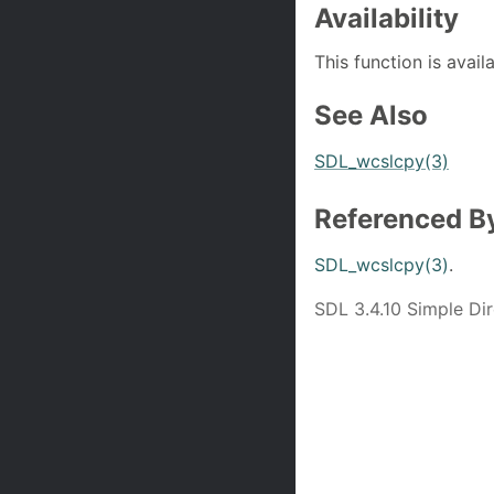
Availability
This function is avail
See Also
SDL_wcslcpy(3)
Referenced B
SDL_wcslcpy(3)
.
SDL 3.4.10 Simple D