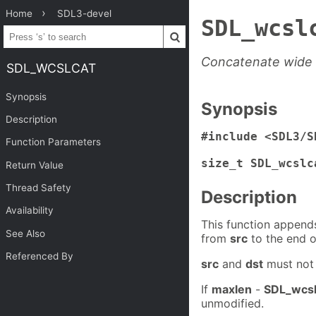
Home
SDL3-devel
SDL_wcsl
Concatenate wide s
SDL_WCSLCAT
Synopsis
Synopsis
Description
#include <SDL3/S
Function Parameters
size_t SDL_wcslc
Return Value
Thread Safety
Description
Availability
This function append
See Also
from
src
to the end o
Referenced By
src
and
dst
must not 
If
maxlen
-
SDL_wcs
unmodified.