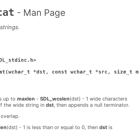
cat
- Man Page
trings.
DL_stdinc.h>

at(wchar_t *dst, const wchar_t *src, size_t m
s up to
maxlen
-
SDL_wcslen
(dst) - 1 wide characters
f the wide string in
dst
, then appends a null terminator.
overlap.
len
(dst) - 1 is less than or equal to 0, then
dst
is