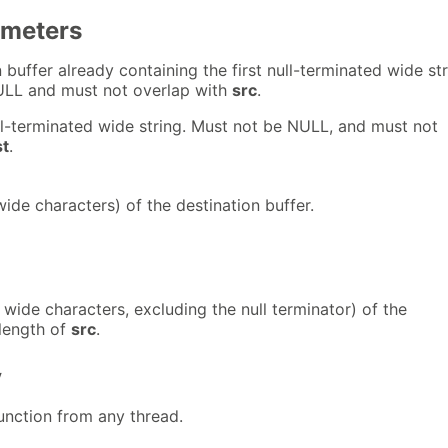
ameters
 buffer already containing the first null-terminated wide str
ULL and must not overlap with
src
.
l-terminated wide string. Must not be NULL, and must not
st
.
wide characters) of the destination buffer.
 wide characters, excluding the null terminator) of the
length of
src
.
y
 function from any thread.