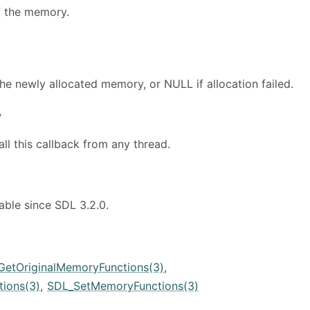
f the memory.
the newly allocated memory, or NULL if allocation failed.
y
all this callback from any thread.
lable since SDL 3.2.0.
GetOriginalMemoryFunctions(3)
,
ions(3)
,
SDL_SetMemoryFunctions(3)