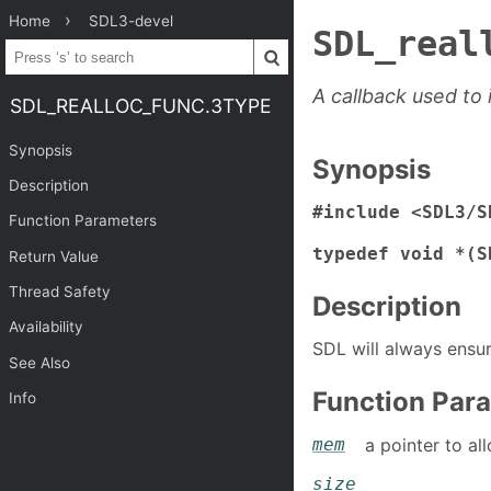
Home
SDL3-devel
SDL_real
A callback used to
SDL_REALLOC_FUNC.3TYPE
Synopsis
Synopsis
Description
#include <SDL3/S
Function Parameters
typedef void *(S
Return Value
Thread Safety
Description
Availability
SDL will always ensu
See Also
Function Par
Info
mem
a pointer to a
size