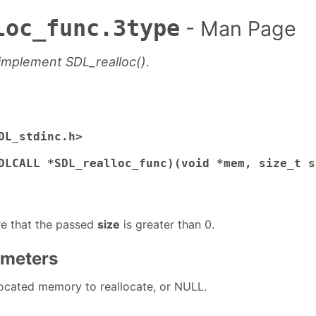
loc_func.3type
- Man Page
 implement SDL_realloc().
DL_stdinc.h>

DLCALL *SDL_realloc_func)(void *mem, size_t s
re that the passed
size
is greater than 0.
ameters
llocated memory to reallocate, or NULL.