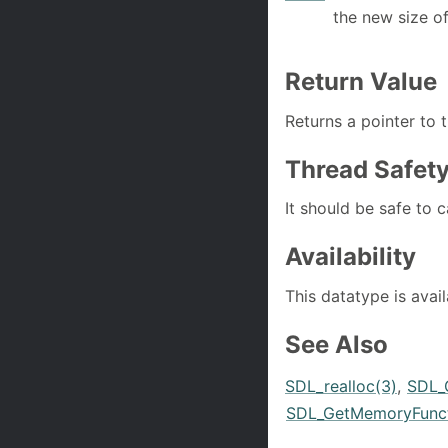
the new size o
Return Value
Returns a pointer to 
Thread Safet
It should be safe to c
Availability
This datatype is avai
See Also
SDL_realloc(3)
,
SDL_
SDL_GetMemoryFunct