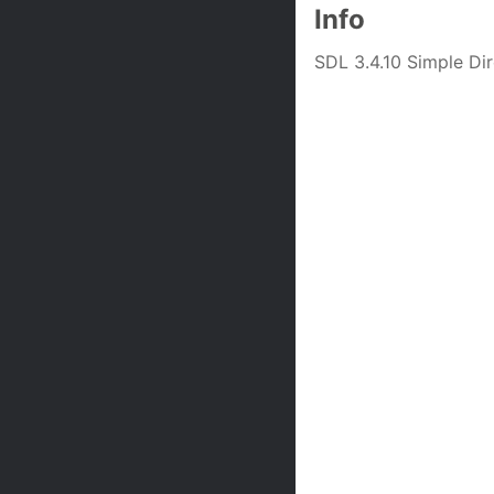
Info
SDL 3.4.10 Simple D