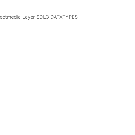
irectmedia Layer SDL3 DATATYPES