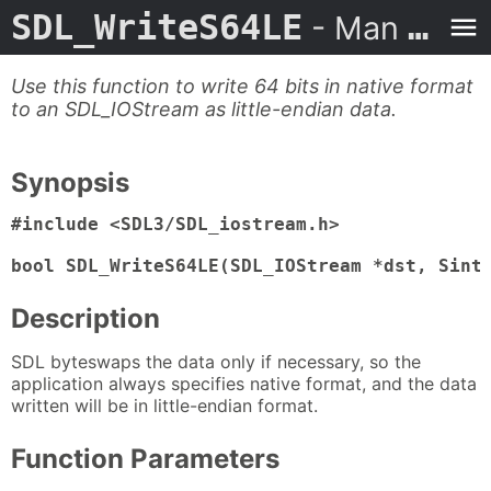
SDL_WriteS64LE
- Man Page
Use this function to write 64 bits in native format
to an SDL_IOStream as little-endian data.
Synopsis
#include <SDL3/SDL_iostream.h>

bool SDL_WriteS64LE(SDL_IOStream *dst, Sint
Description
SDL byteswaps the data only if necessary, so the
application always specifies native format, and the data
written will be in little-endian format.
Function Parameters