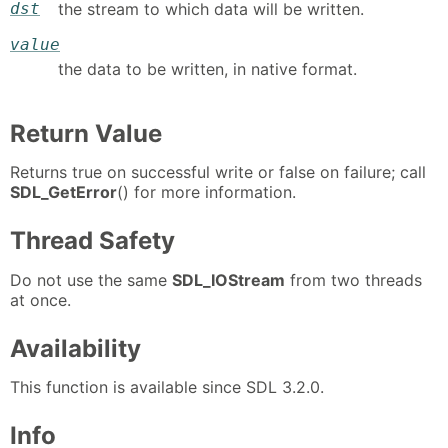
dst
the stream to which data will be written.
value
the data to be written, in native format.
Return Value
Returns true on successful write or false on failure; call
SDL_GetError
() for more information.
Thread Safety
Do not use the same
SDL_IOStream
from two threads
at once.
Availability
This function is available since SDL 3.2.0.
Info