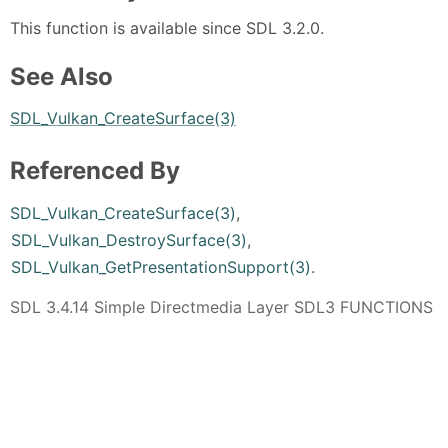
This function is available since SDL 3.2.0.
See Also
SDL_Vulkan_CreateSurface(3)
Referenced By
SDL_Vulkan_CreateSurface(3)
,
SDL_Vulkan_DestroySurface(3)
,
SDL_Vulkan_GetPresentationSupport(3)
.
SDL 3.4.14 Simple Directmedia Layer SDL3 FUNCTIONS