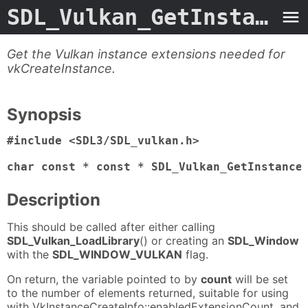
SDL_Vulkan_GetInstanceExtensions
Get the Vulkan instance extensions needed for
vkCreateInstance.
Synopsis
#include <SDL3/SDL_vulkan.h>

char const * const * SDL_Vulkan_GetInstance
Description
This should be called after either calling
SDL_Vulkan_LoadLibrary
() or creating an
SDL_Window
with the
SDL_WINDOW_VULKAN
flag.
On return, the variable pointed to by
count
will be set
to the number of elements returned, suitable for using
with VkInstanceCreateInfo::enabledExtensionCount, and