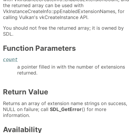
the returned array can be used with
VkInstanceCreateInfo::ppEnabledExtensionNames, for
calling Vulkan's vkCreateInstance API.
You should not free the returned array; it is owned by
SDL.
Function Parameters
count
a pointer filled in with the number of extensions
returned.
Return Value
Returns an array of extension name strings on success,
NULL on failure; call
SDL_GetError
() for more
information.
Availability