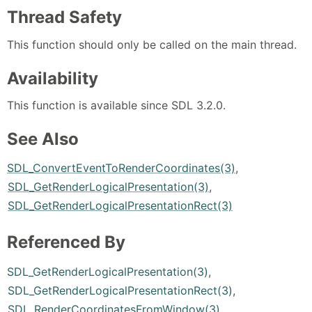
Thread Safety
This function should only be called on the main thread.
Availability
This function is available since SDL 3.2.0.
See Also
SDL_ConvertEventToRenderCoordinates(3)
,
SDL_GetRenderLogicalPresentation(3)
,
SDL_GetRenderLogicalPresentationRect(3)
Referenced By
SDL_GetRenderLogicalPresentation(3)
,
SDL_GetRenderLogicalPresentationRect(3)
,
SDL_RenderCoordinatesFromWindow(3)
,