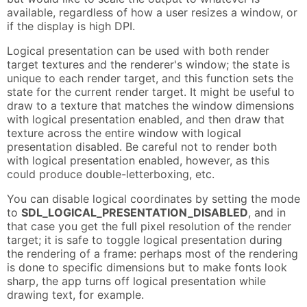
available, regardless of how a user resizes a window, or
if the display is high DPI.
Logical presentation can be used with both render
target textures and the renderer's window; the state is
unique to each render target, and this function sets the
state for the current render target. It might be useful to
draw to a texture that matches the window dimensions
with logical presentation enabled, and then draw that
texture across the entire window with logical
presentation disabled. Be careful not to render both
with logical presentation enabled, however, as this
could produce double-letterboxing, etc.
You can disable logical coordinates by setting the mode
to
SDL_LOGICAL_PRESENTATION_DISABLED
, and in
that case you get the full pixel resolution of the render
target; it is safe to toggle logical presentation during
the rendering of a frame: perhaps most of the rendering
is done to specific dimensions but to make fonts look
sharp, the app turns off logical presentation while
drawing text, for example.