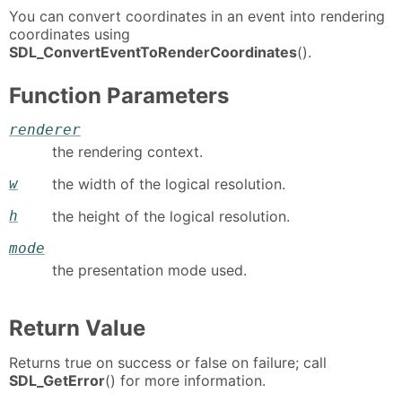
You can convert coordinates in an event into rendering
coordinates using
SDL_ConvertEventToRenderCoordinates
().
Function Parameters
renderer
the rendering context.
w
the width of the logical resolution.
h
the height of the logical resolution.
mode
the presentation mode used.
Return Value
Returns true on success or false on failure; call
SDL_GetError
() for more information.