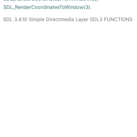
SDL_RenderCoordinatesToWindow(3)
.
SDL 3.4.10 Simple Directmedia Layer SDL3 FUNCTIONS