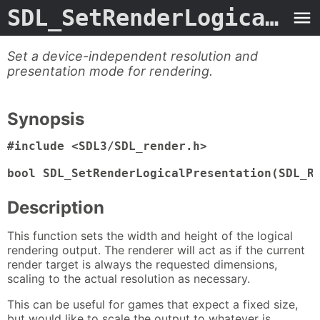
SDL_SetRenderLogicalPresentation
Set a device-independent resolution and
presentation mode for rendering.
Synopsis
#include <SDL3/SDL_render.h>

bool SDL_SetRenderLogicalPresentation(SDL_R
Description
This function sets the width and height of the logical
rendering output. The renderer will act as if the current
render target is always the requested dimensions,
scaling to the actual resolution as necessary.
This can be useful for games that expect a fixed size,
but would like to scale the output to whatever is