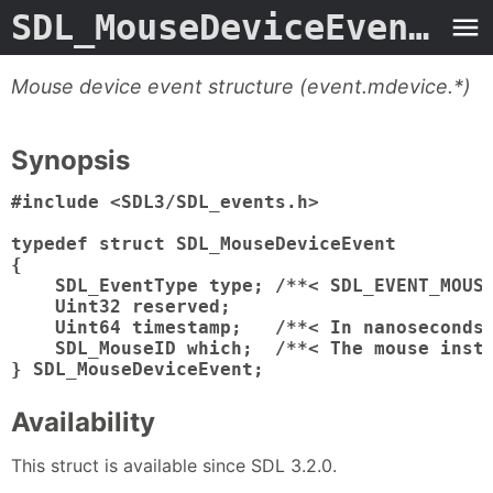
SDL_MouseDeviceEvent.3type
Mouse device event structure (event.mdevice.*)
Synopsis
#include <SDL3/SDL_events.h>

typedef struct SDL_MouseDeviceEvent

{

    SDL_EventType type; /**< SDL_EVENT_MOUSE
    Uint32 reserved;

    Uint64 timestamp;   /**< In nanoseconds,
    SDL_MouseID which;  /**< The mouse insta
} SDL_MouseDeviceEvent;
Availability
This struct is available since SDL 3.2.0.