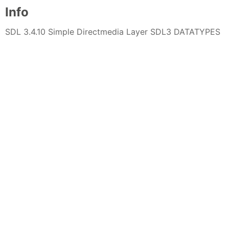
Info
SDL 3.4.10 Simple Directmedia Layer SDL3 DATATYPES