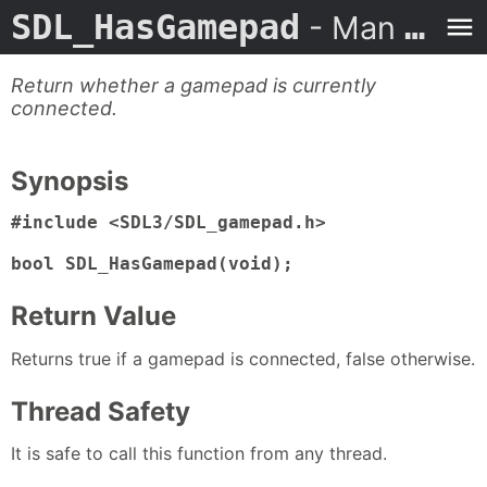
SDL_HasGamepad
- Man Page
Return whether a gamepad is currently
connected.
Synopsis
#include <SDL3/SDL_gamepad.h>

bool SDL_HasGamepad(void);
Return Value
Returns true if a gamepad is connected, false otherwise.
Thread Safety
It is safe to call this function from any thread.