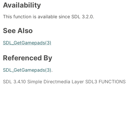
Availability
This function is available since SDL 3.2.0.
See Also
SDL_GetGamepads(3)
Referenced By
SDL_GetGamepads(3)
.
SDL 3.4.10 Simple Directmedia Layer SDL3 FUNCTIONS