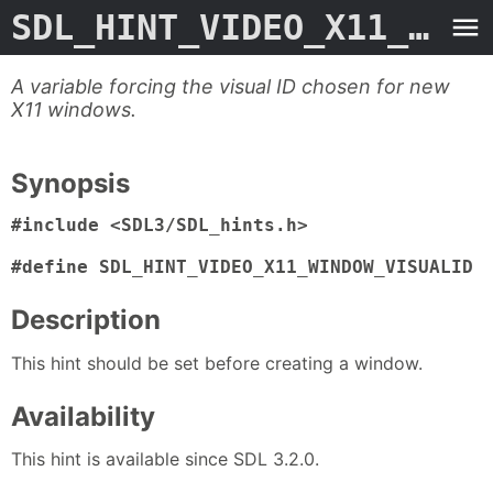
SDL_HINT_VIDEO_X11_WINDOW_VISUALID
A variable forcing the visual ID chosen for new
X11 windows.
Synopsis
#include <SDL3/SDL_hints.h>

#define SDL_HINT_VIDEO_X11_WINDOW_VISUALID 
Description
This hint should be set before creating a window.
Availability
This hint is available since SDL 3.2.0.