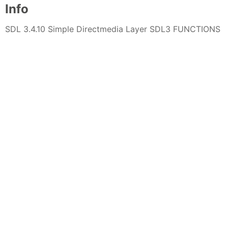
Info
SDL 3.4.10 Simple Directmedia Layer SDL3 FUNCTIONS